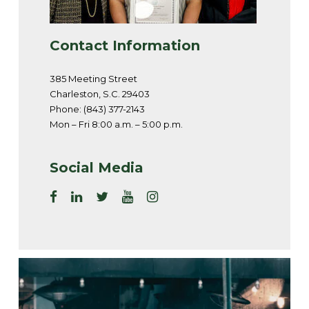
Contact Information
385 Meeting Street
Charleston, S.C. 29403
Phone: (843) 377-2143
Mon – Fri 8:00 a.m. – 5:00 p.m.
Social Media