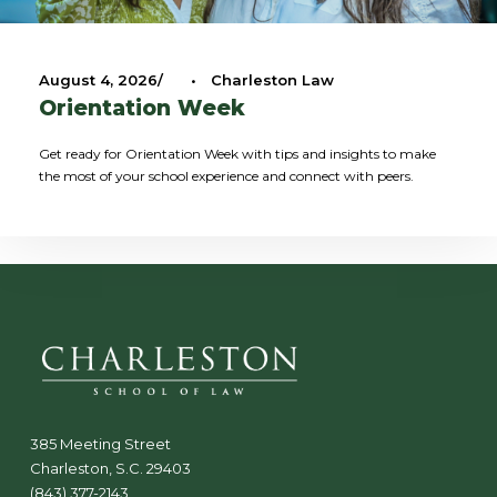
August 4, 2026
•
Charleston Law
Orientation Week
Get ready for Orientation Week with tips and insights to make
the most of your school experience and connect with peers.
385 Meeting Street
Charleston, S.C. 29403
(843) 377-2143