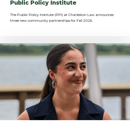
Public Policy Institute
The Public Policy Institute (PPI) at Charleston Law announces
three new community partnerships for Fall 2026.