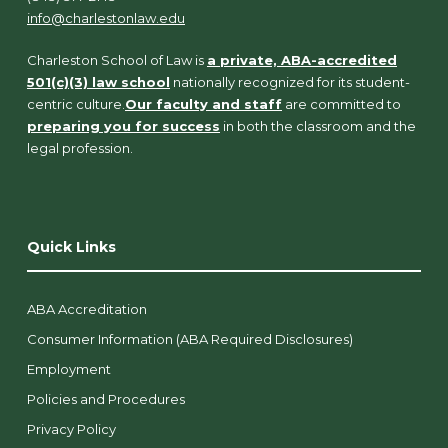
info@charlestonlaw.edu
Charleston School of Law is
a private, ABA-accredited
501(c)(3) law school
nationally recognized for its student-
centric culture.
Our faculty and staff
are committed to
preparing you for success
in both the classroom and the
legal profession.
Quick Links
ABA Accreditation
Consumer Information (ABA Required Disclosures)
Employment
Policies and Procedures
Privacy Policy