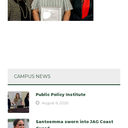
CAMPUS NEWS
Public Policy Institute
August 6, 2026
Santoemma sworn into JAG Coast