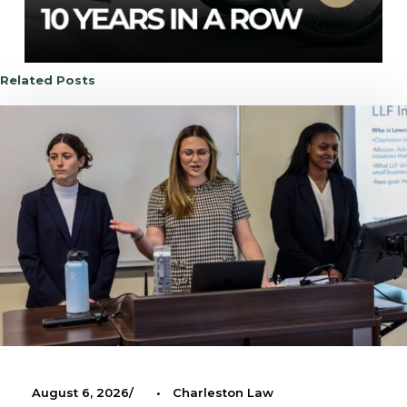
Related Posts
August 6, 2026
•
Charleston Law