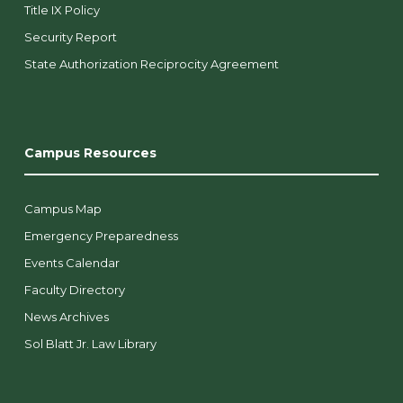
Title IX Policy
Security Report
State Authorization Reciprocity Agreement
Campus Resources
Campus Map
Emergency Preparedness
Events Calendar
Faculty Directory
News Archives
Sol Blatt Jr. Law Library