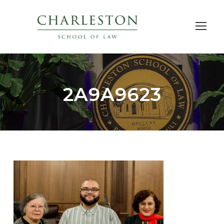
2A9A9623