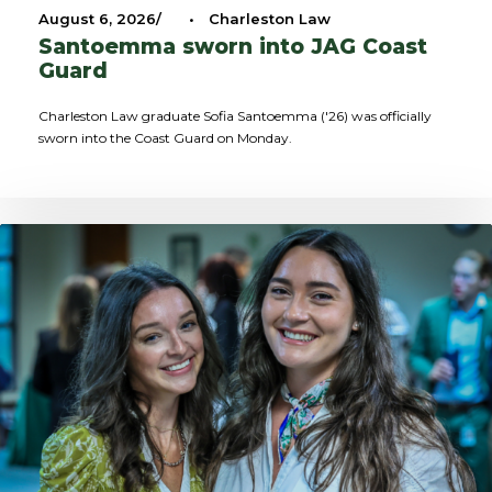
August 6, 2026
•
Charleston Law
Santoemma sworn into JAG Coast
Guard
Charleston Law graduate Sofia Santoemma ('26) was officially
sworn into the Coast Guard on Monday.