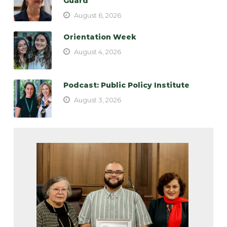
Guard
August 6, 2026
Orientation Week
August 4, 2026
Podcast: Public Policy Institute
August 3, 2026