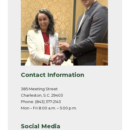
Contact Information
385 Meeting Street
Charleston, S.C. 29403
Phone: (843) 377-2143
Mon – Fri 8:00 a.m. – 5:00 p.m.
Social Media