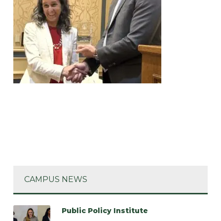
CAMPUS NEWS
Public Policy Institute