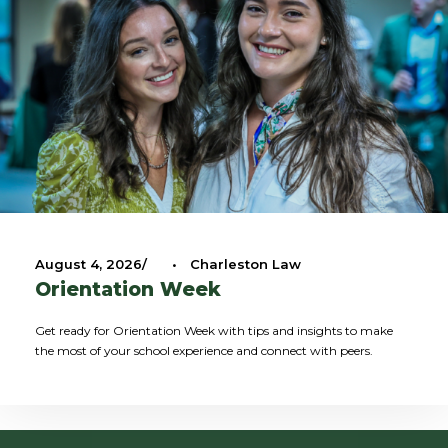
August 4, 2026
•
Charleston Law
Orientation Week
Get ready for Orientation Week with tips and insights to make
the most of your school experience and connect with peers.