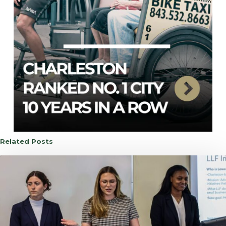
Related Posts