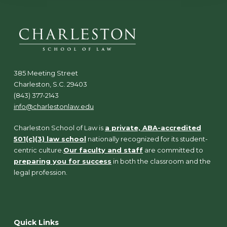
385 Meeting Street
Charleston, S.C. 29403
(843) 377-2143
info@charlestonlaw.edu
Charleston School of Law is
a private, ABA-accredited
501(c)(3) law school
nationally recognized for its student-
centric culture.
Our faculty and staff
are committed to
preparing you for success
in both the classroom and the
legal profession.
Quick Links