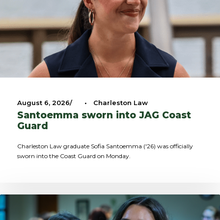
August 6, 2026
•
Charleston Law
Santoemma sworn into JAG Coast
Guard
Charleston Law graduate Sofia Santoemma ('26) was officially
sworn into the Coast Guard on Monday.