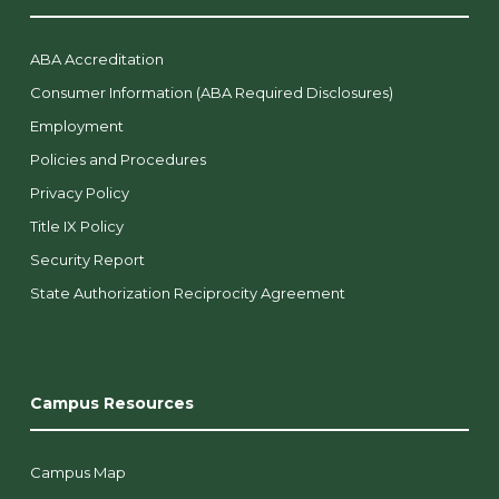
ABA Accreditation
Consumer Information (ABA Required Disclosures)
Employment
Policies and Procedures
Privacy Policy
Title IX Policy
Security Report
State Authorization Reciprocity Agreement
Campus Resources
Campus Map