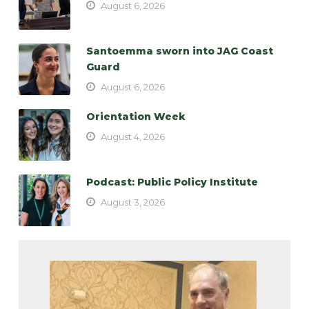
August 6, 2026
Santoemma sworn into JAG Coast
Guard
August 6, 2026
Orientation Week
August 4, 2026
Podcast: Public Policy Institute
August 3, 2026