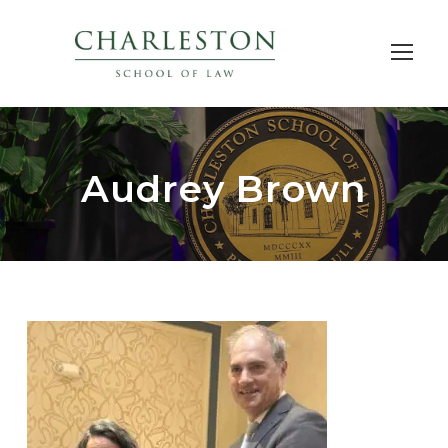
Audrey Brown