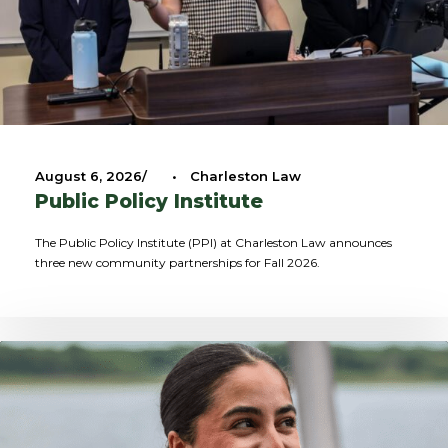
August 6, 2026
•
Charleston Law
Public Policy Institute
The Public Policy Institute (PPI) at Charleston Law announces
three new community partnerships for Fall 2026.