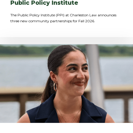
Public Policy Institute
The Public Policy Institute (PPI) at Charleston Law announces
three new community partnerships for Fall 2026.