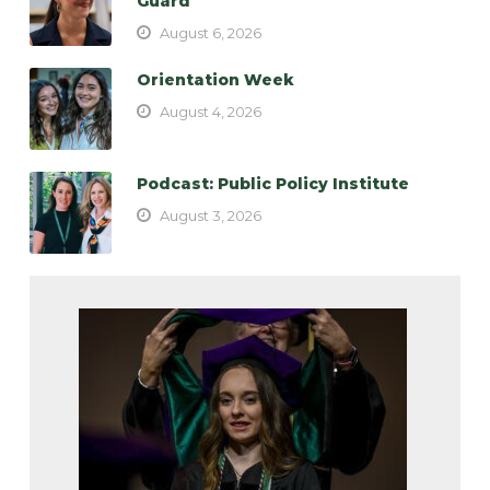
Guard
August 6, 2026
Orientation Week
August 4, 2026
Podcast: Public Policy Institute
August 3, 2026