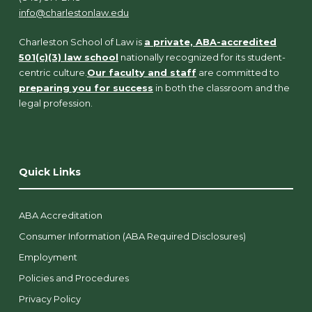
info@charlestonlaw.edu
Charleston School of Law is
a private, ABA-accredited
501(c)(3) law school
nationally recognized for its student-
centric culture.
Our faculty and staff
are committed to
preparing you for success
in both the classroom and the
legal profession.
Quick Links
ABA Accreditation
Consumer Information (ABA Required Disclosures)
Employment
Policies and Procedures
Privacy Policy