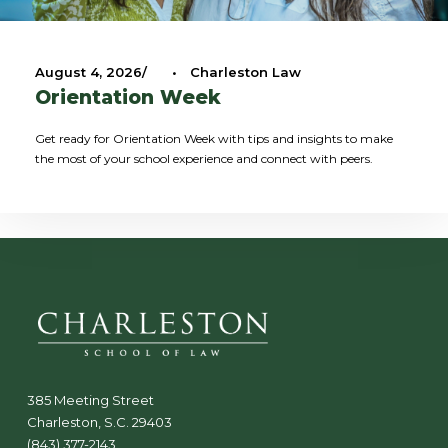
August 4, 2026
•
Charleston Law
Orientation Week
Get ready for Orientation Week with tips and insights to make
the most of your school experience and connect with peers.
385 Meeting Street
Charleston, S.C. 29403
(843) 377-2143