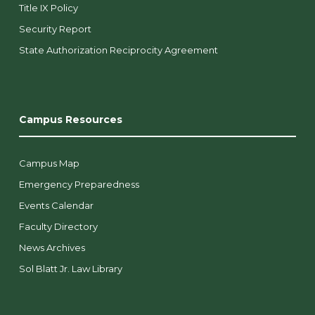
Title IX Policy
Security Report
State Authorization Reciprocity Agreement
Campus Resources
Campus Map
Emergency Preparedness
Events Calendar
Faculty Directory
News Archives
Sol Blatt Jr. Law Library