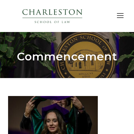
Commencement