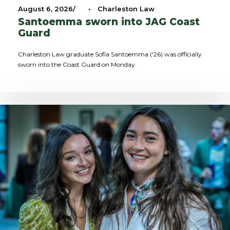
August 6, 2026
•
Charleston Law
Santoemma sworn into JAG Coast
Guard
Charleston Law graduate Sofia Santoemma ('26) was officially
sworn into the Coast Guard on Monday.