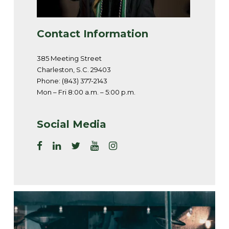
Contact Information
385 Meeting Street
Charleston, S.C. 29403
Phone: (843) 377-2143
Mon – Fri 8:00 a.m. – 5:00 p.m.
Social Media