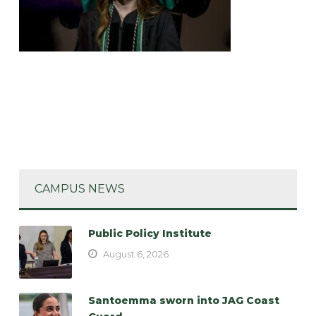
CAMPUS NEWS
Public Policy Institute
August 6, 2026
Santoemma sworn into JAG Coast