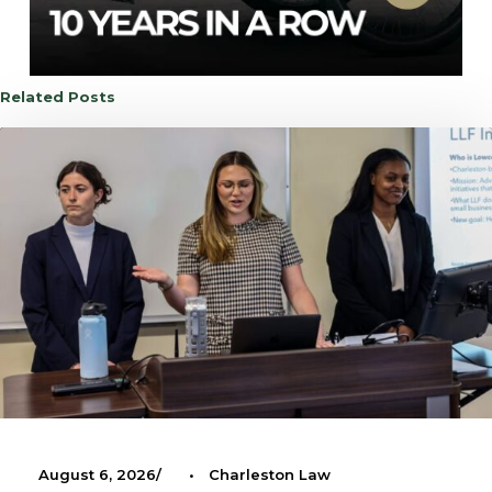
Related Posts
August 6, 2026
•
Charleston Law