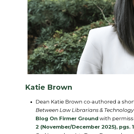
Katie Brown
Dean Katie Brown co-authored a short, 
Between Law Librarians & Technology 
Blog On Firmer Ground
with permiss
2 (November/December 2025), pgs. 