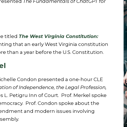
presented
The Fundamentals of ChatGPT for
e titled
The West Virginia Constitution:
ing that an early West Virginia constitution
 than a year before the U.S. Constitution.
el
d Michelle Condon presented a one-hour CLE
ion of Independence, the Legal Profession,
s L. Petigru Inn of Court. Prof. Merkel spoke
democracy. Prof. Condon spoke about the
Amendment and modern issues involving
ssembly.