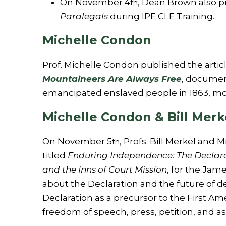
On November 4
, Dean Brown also 
th
Paralegals
during IPE CLE Training.
Michelle Condon
Prof. Michelle Condon published the articl
Mountaineers Are Always Free
, document
emancipated enslaved people in 1863, more
Michelle Condon & Bill Merk
On November 5
, Profs. Bill Merkel an
th
titled
Enduring Independence: The Declarat
and the Inns of Court Mission
, for the Jame
about the Declaration and the future of 
Declaration as a precursor to the First 
freedom of speech, press, petition, and a