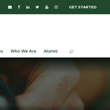
GET STARTED
es
Who We Are
Alumni