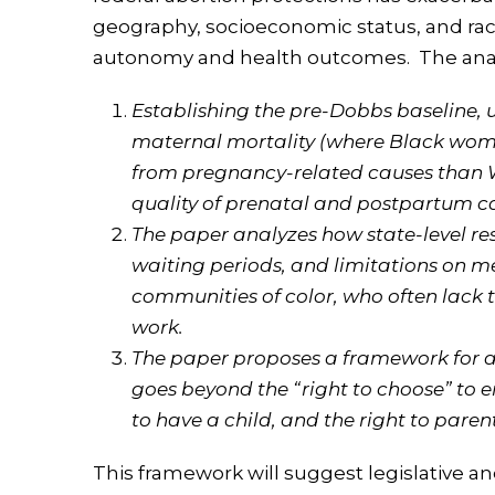
geography, socioeconomic status, and race
autonomy and health outcomes. The analy
Establishing the pre-Dobbs baseline, us
maternal mortality (where Black women
from pregnancy-related causes than 
quality of prenatal and postpartum c
The paper analyzes how state-level res
waiting periods, and limitations on m
communities of color, who often lack t
work.
The paper proposes a framework for a
goes beyond the “right to choose” to e
to have a child, and the right to pare
This framework will suggest legislative an