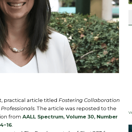
practical article titled
Fostering Collaboration
Professionals
. The article was reposted to the
V
ion from
AALL Spectrum, Volume 30, Number
14−16
.