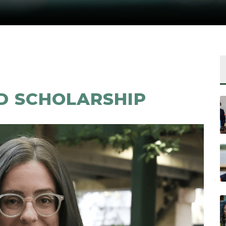
D SCHOLARSHIP