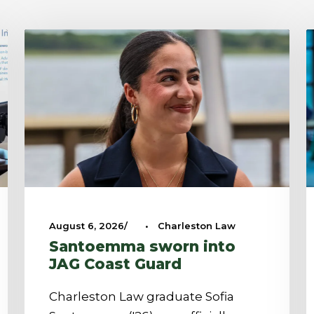
August 6, 2026
•
Charleston Law
Santoemma sworn into
JAG Coast Guard
Charleston Law graduate Sofia