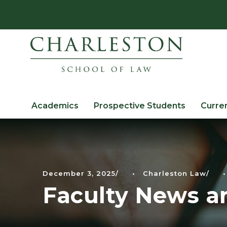
Academics
Prospective Students
Curre
December 3, 2025
•
Charleston Law
•
Faculty News a