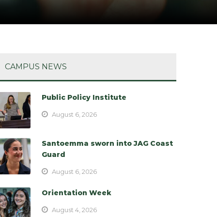
CAMPUS NEWS
Public Policy Institute
August 6, 2026
Santoemma sworn into JAG Coast
Guard
August 6, 2026
Orientation Week
August 4, 2026