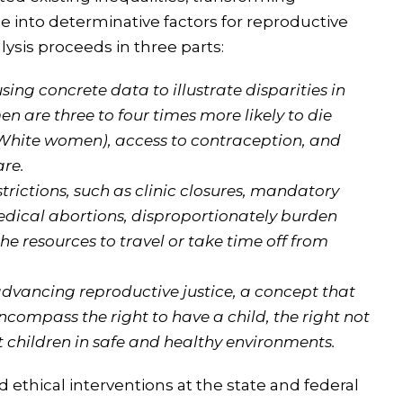
 into determinative factors for reproductive
sis proceeds in three parts:
ing concrete data to illustrate disparities in
 are three to four times more likely to die
White women), access to contraception, and
are.
trictions, such as clinic closures, mandatory
edical abortions, disproportionately burden
he resources to travel or take time off from
dvancing reproductive justice, a concept that
ncompass the right to have a child, the right not
nt children in safe and healthy environments.
d ethical interventions at the state and federal