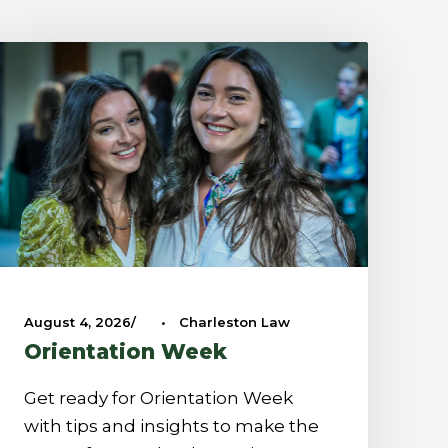
August 4, 2026
•
Charleston Law
Orientation Week
Get ready for Orientation Week
with tips and insights to make the