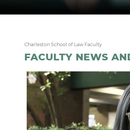
Charleston School of Law Faculty
FACULTY NEWS AN