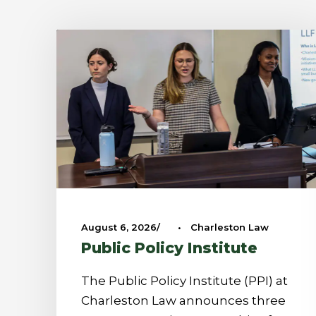
August 6, 2026
•
Charleston Law
Public Policy Institute
The Public Policy Institute (PPI) at
Charleston Law announces three