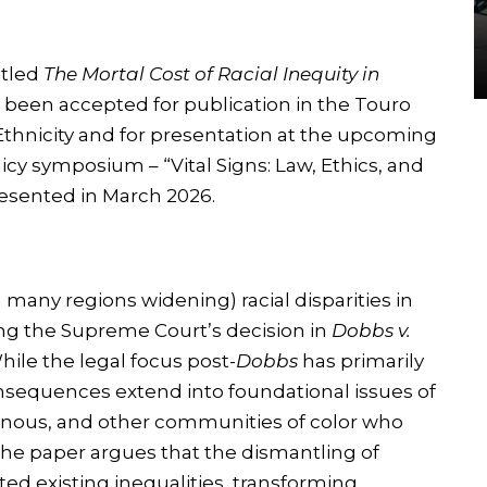
itled
The Mortal Cost of Racial Inequity in
 been accepted for publication in the Touro
Ethnicity and for presentation at the upcoming
licy symposium – “Vital Signs: Law, Ethics, and
resented in March 2026.
many regions widening) racial disparities in
ing the Supreme Court’s decision in
Dobbs v.
hile the legal focus post-
Dobbs
has primarily
consequences extend into foundational issues of
igenous, and other communities of color who
The paper argues that the dismantling of
ed existing inequalities, transforming