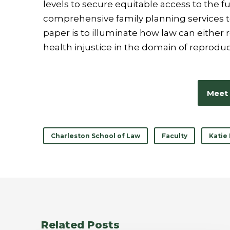
levels to secure equitable access to the f
comprehensive family planning services to
paper is to illuminate how law can either r
health injustice in the domain of reproduc
Meet 
Charleston School of Law
Faculty
Katie
Related Posts