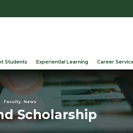
nt Students
Experiential Learning
Career Servic
Faculty
,
News
nd Scholarship