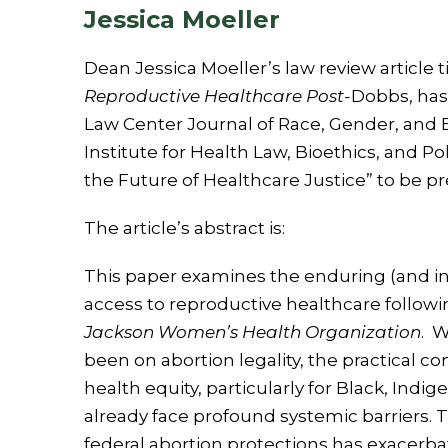
Jessica Moeller
Dean Jessica Moeller’s law review article t
Reproductive Healthcare Post-
Dobbs, has
Law Center Journal of Race, Gender, and 
Institute for Health Law, Bioethics, and Po
the Future of Healthcare Justice” to be p
The article’s abstract is:
This paper examines the enduring (and in 
access to reproductive healthcare follow
Jackson Women’s Health Organization
. W
been on abortion legality, the practical 
health equity, particularly for Black, Ind
already face profound systemic barriers. 
federal abortion protections has exacerbat