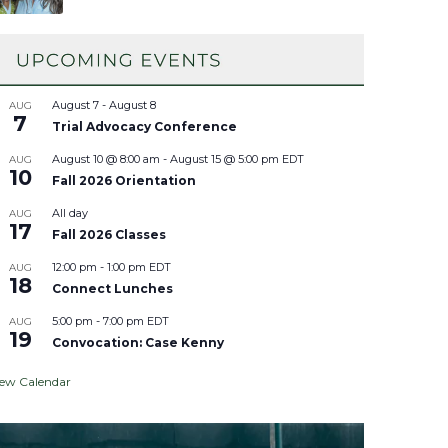
August 7
-
August 8
AUG
7
Trial Advocacy Conference
August 10 @ 8:00 am
-
August 15 @ 5:00 pm
EDT
AUG
10
Fall 2026 Orientation
All day
AUG
17
Fall 2026 Classes
12:00 pm
-
1:00 pm
EDT
AUG
18
Connect Lunches
5:00 pm
-
7:00 pm
EDT
AUG
19
Convocation: Case Kenny
iew Calendar