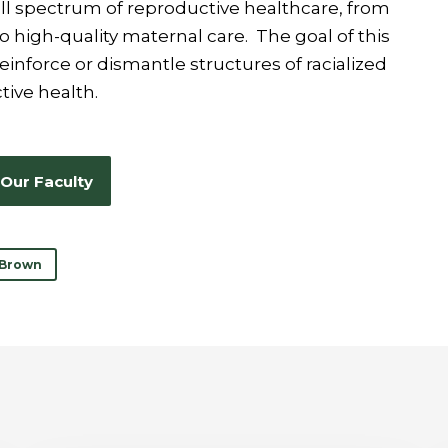
ull spectrum of reproductive healthcare, from
 high-quality maternal care. The goal of this
einforce or dismantle structures of racialized
tive health.
Our Faculty
 Brown