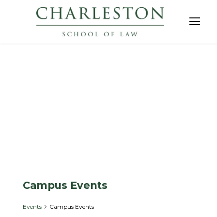
Events
Campus Events
Events
Campus Events