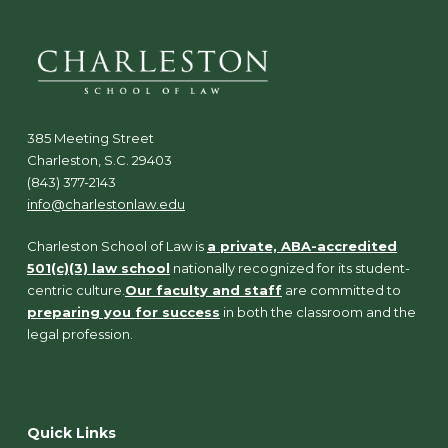
385 Meeting Street
Charleston, S.C. 29403
(843) 377-2143
info@charlestonlaw.edu
Charleston School of Law is
a private, ABA-accredited
501(c)(3) law school
nationally recognized for its student-
centric culture.
Our faculty and staff
are committed to
preparing you for success
in both the classroom and the
legal profession.
Quick Links