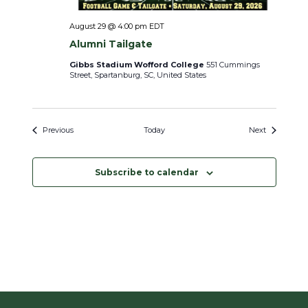
August 29 @ 4:00 pm
EDT
Alumni Tailgate
Gibbs Stadium Wofford College
551 Cummings
Street, Spartanburg, SC, United States
Events
Events
Previous
Today
Next
Subscribe to calendar