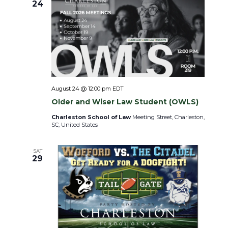
i
24
o
n
August 24 @ 12:00 pm
EDT
Older and Wiser Law Student (OWLS)
Charleston School of Law
Meeting Street, Charleston,
SC, United States
SAT
29