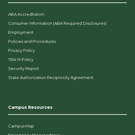
ABA Accreditation
Consumer Information (ABA Required Disclosures)
Employment
Policies and Procedures
Privacy Policy
Title IX Policy
Security Report
State Authorization Reciprocity Agreement
Campus Resources
Campus Map
Emergency Preparedness