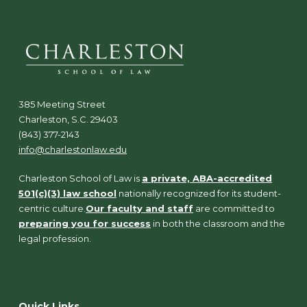
385 Meeting Street
Charleston, S.C. 29403
(843) 377-2143
info@charlestonlaw.edu
Charleston School of Law is
a private, ABA-accredited
501(c)(3) law school
nationally recognized for its student-
centric culture.
Our faculty and staff
are committed to
preparing you for success
in both the classroom and the
legal profession.
Quick Links