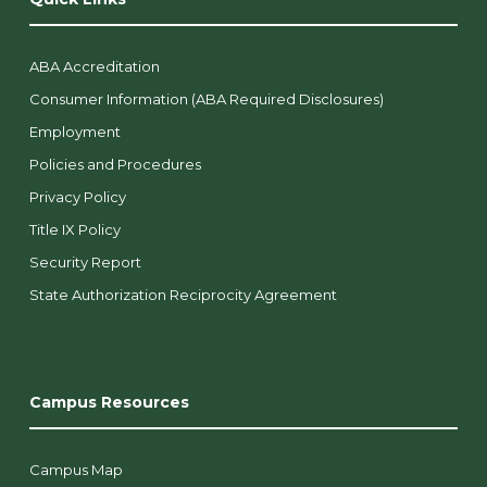
ABA Accreditation
Consumer Information (ABA Required Disclosures)
Employment
Policies and Procedures
Privacy Policy
Title IX Policy
Security Report
State Authorization Reciprocity Agreement
Campus Resources
Campus Map