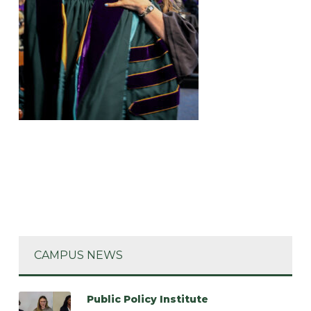
CAMPUS NEWS
Public Policy Institute