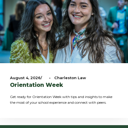
August 4, 2026
•
Charleston Law
Orientation Week
Get ready for Orientation Week with tips and insights to make
the most of your school experience and connect with peers.