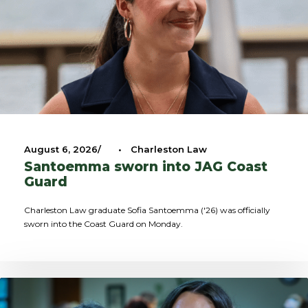
August 6, 2026
•
Charleston Law
Santoemma sworn into JAG Coast
Guard
Charleston Law graduate Sofia Santoemma ('26) was officially
sworn into the Coast Guard on Monday.