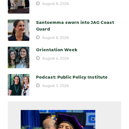
August 6, 2026
Santoemma sworn into JAG Coast
Guard
August 6, 2026
Orientation Week
August 4, 2026
Podcast: Public Policy Institute
August 3, 2026