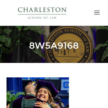
8W5A9168