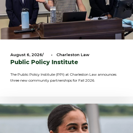
August 6, 2026
•
Charleston Law
Public Policy Institute
The Public Policy Institute (PPI) at Charleston Law announces
three new community partnerships for Fall 2026.