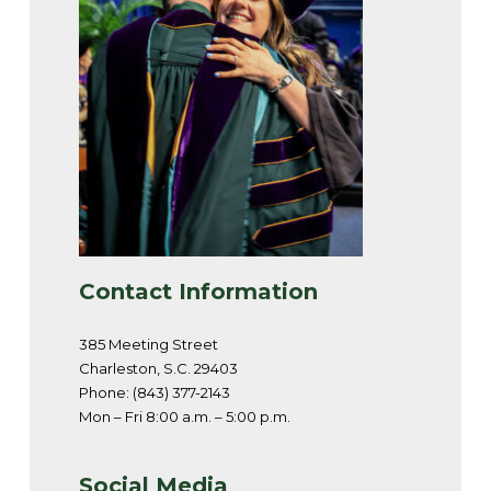
Contact Information
385 Meeting Street
Charleston, S.C. 29403
Phone: (843) 377-2143
Mon – Fri 8:00 a.m. – 5:00 p.m.
Social Media