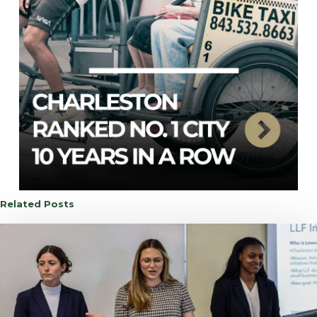
Related Posts