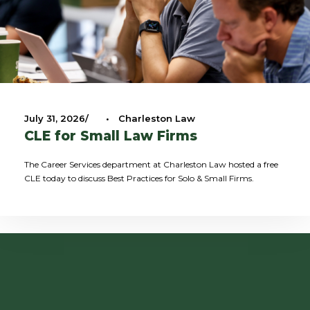
July 31, 2026
•
Charleston Law
CLE for Small Law Firms
The Career Services department at Charleston Law hosted a free
CLE today to discuss Best Practices for Solo & Small Firms.