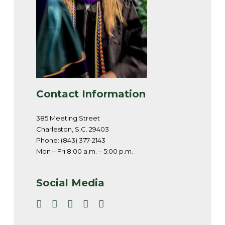
Contact Information
385 Meeting Street
Charleston, S.C. 29403
Phone: (843) 377-2143
Mon – Fri 8:00 a.m. – 5:00 p.m.
Social Media