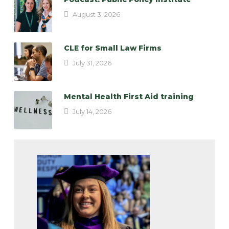
August 3, 2026
CLE for Small Law Firms
July 31, 2026
Mental Health First Aid training
July 14, 2026