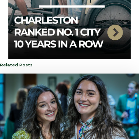
Related Posts