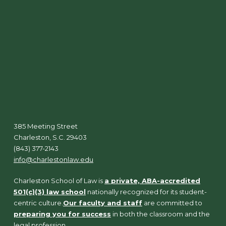
385 Meeting Street
Charleston, S.C. 29403
(843) 377-2143
info@charlestonlaw.edu
Charleston School of Law is
a private, ABA-accredited
501(c)(3) law school
nationally recognized for its student-
centric culture.
Our faculty and staff
are committed to
preparing you for success
in both the classroom and the
legal profession.