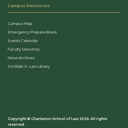
Campus Resources
Campus Map
Emergency Preparedness
Events Calendar
Faculty Directory
News Archives
Sol Blatt Jr. Law Library
Copyright ©️ Charleston School of Law 2026. All rights
reserved.