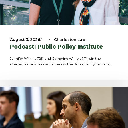
August 3, 2026
•
Charleston Law
Podcast: Public Policy Institute
Jennifer Wilkins ('25) and Catherine Wilhoit ('11) join the
Charleston Law Podcast to discuss the Public Policy Institute.