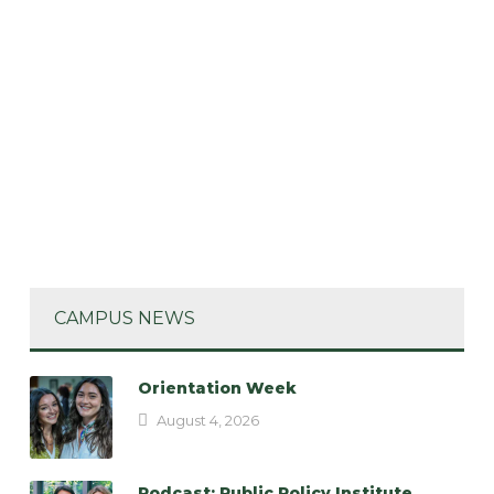
CAMPUS NEWS
Orientation Week
August 4, 2026
Podcast: Public Policy Institute