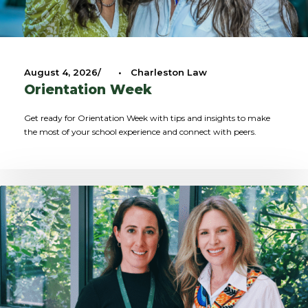
August 4, 2026
•
Charleston Law
Orientation Week
Get ready for Orientation Week with tips and insights to make
the most of your school experience and connect with peers.