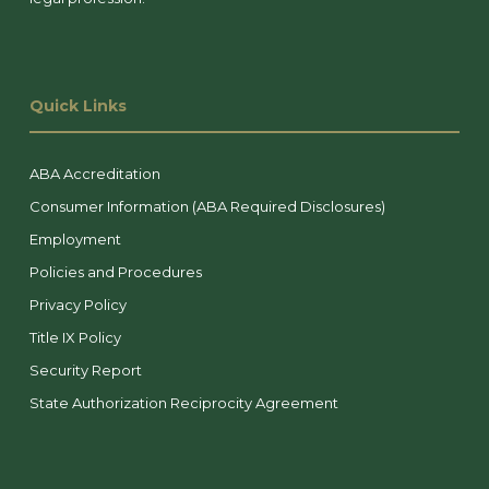
Quick Links
ABA Accreditation
Consumer Information (ABA Required Disclosures)
Employment
Policies and Procedures
Privacy Policy
Title IX Policy
Security Report
State Authorization Reciprocity Agreement