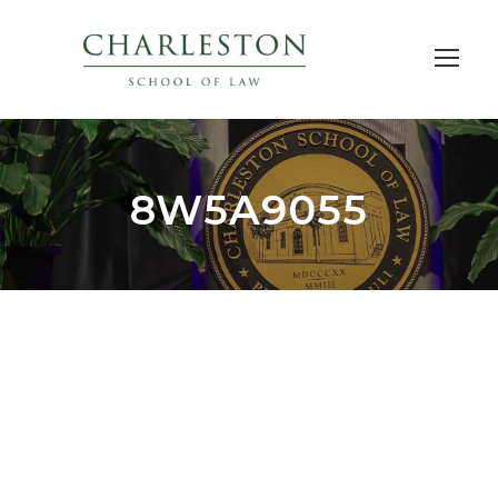
8W5A9055