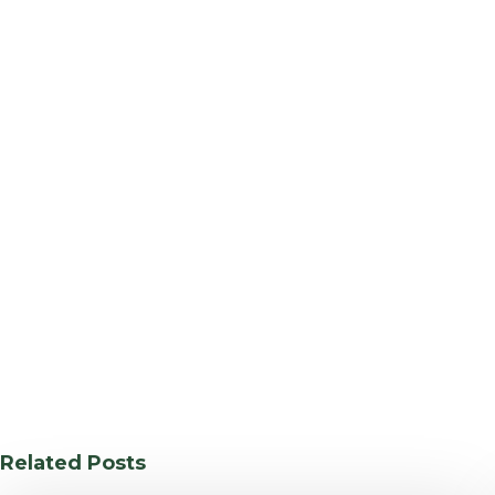
Related Posts