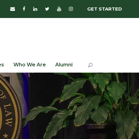
GET STARTED
es
Who We Are
Alumni