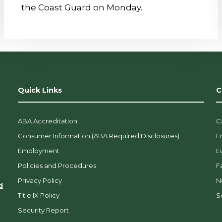
the Coast Guard on Monday.
Quick Links
C
ABA Accreditation
C
Consumer Information (ABA Required Disclosures)
E
Employment
E
Policies and Procedures
F
Privacy Policy
N
d
Title IX Policy
So
Security Report