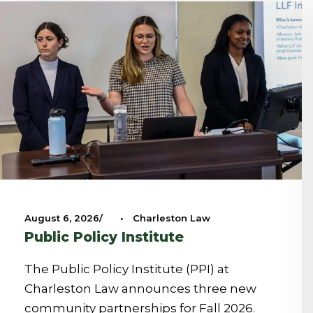
August 6, 2026
•
Charleston Law
Public Policy Institute
The Public Policy Institute (PPI) at
Charleston Law announces three new
community partnerships for Fall 2026.