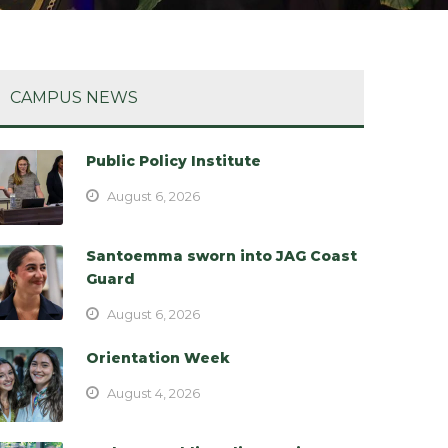
CAMPUS NEWS
Public Policy Institute
August 6, 2026
Santoemma sworn into JAG Coast
Guard
August 6, 2026
Orientation Week
August 4, 2026