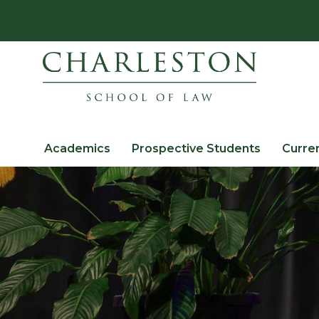
Academics
Prospective Students
Curre