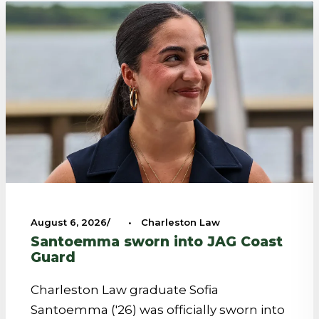
August 6, 2026
•
Charleston Law
Santoemma sworn into JAG Coast
Guard
Charleston Law graduate Sofia
Santoemma ('26) was officially sworn into