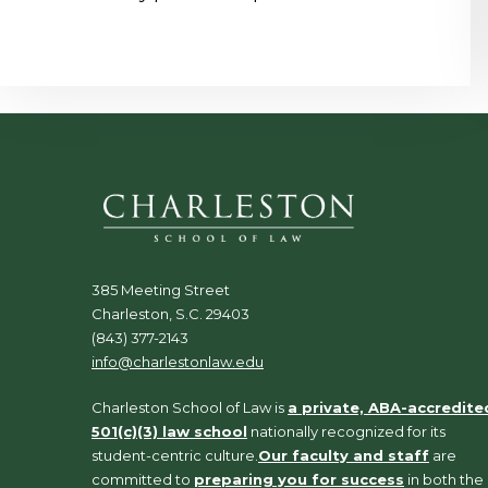
385 Meeting Street
Charleston, S.C. 29403
(843) 377-2143
info@charlestonlaw.edu
Charleston School of Law is
a private, ABA-accredite
501(c)(3) law school
nationally recognized for its
student-centric culture.
Our faculty and staff
are
committed to
preparing you for success
in both the