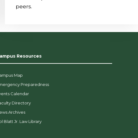
peers.
ampus Resources
ampus Map
mergency Preparedness
vents Calendar
aculty Directory
ews Archives
l Blatt Jr. Law Library