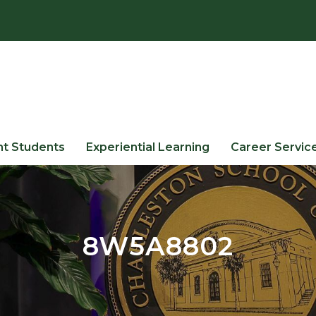
nt Students
Experiential Learning
Career Servic
8W5A8802