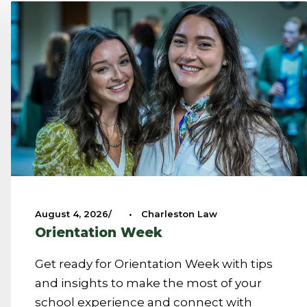
August 4, 2026
•
Charleston Law
Orientation Week
Get ready for Orientation Week with tips
and insights to make the most of your
school experience and connect with