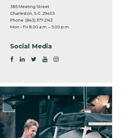
385 Meeting Street
Charleston, S.C. 29403
Phone: (843) 377-2143
Mon – Fri 8:00 a.m. – 5:00 p.m.
Social Media