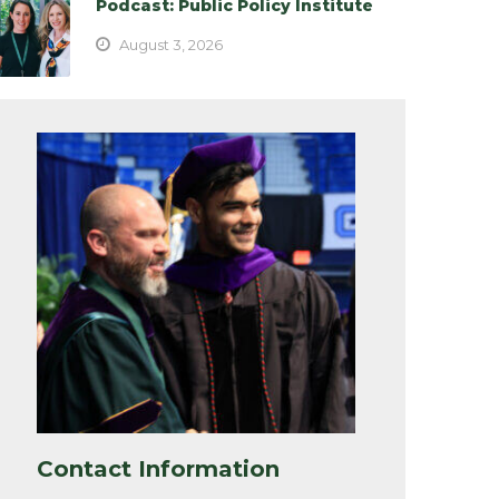
Podcast: Public Policy Institute
August 3, 2026
Contact Information