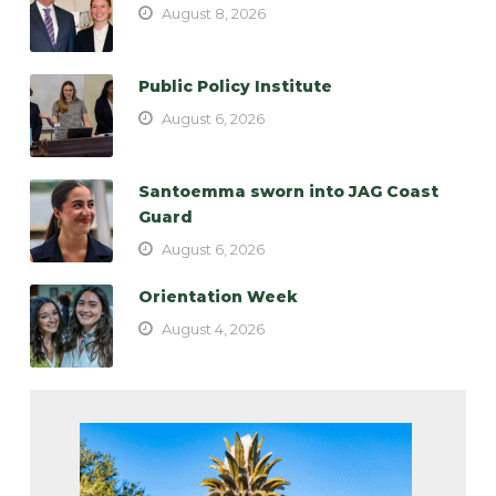
August 8, 2026
Public Policy Institute
August 6, 2026
Santoemma sworn into JAG Coast
Guard
August 6, 2026
Orientation Week
August 4, 2026