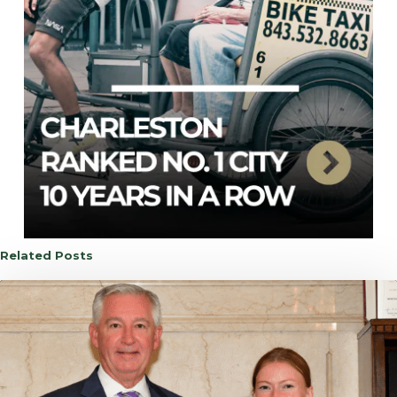
Related Posts