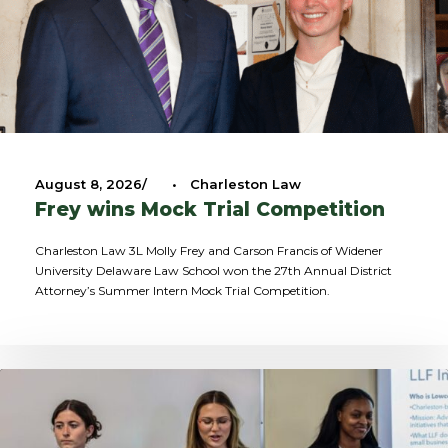
August 8, 2026
•
Charleston Law
Frey wins Mock Trial Competition
Charleston Law 3L Molly Frey and Carson Francis of Widener
University Delaware Law School won the 27th Annual District
Attorney’s Summer Intern Mock Trial Competition.