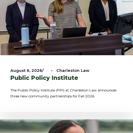
August 6, 2026
•
Charleston Law
Public Policy Institute
The Public Policy Institute (PPI) at Charleston Law announces
three new community partnerships for Fall 2026.