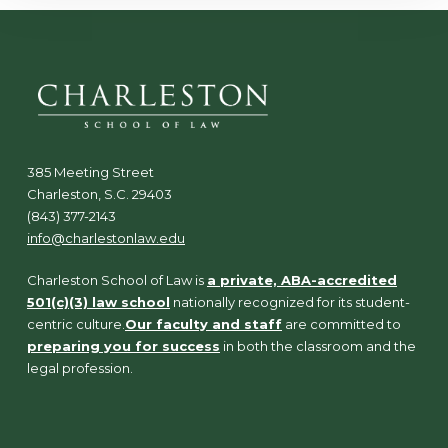
385 Meeting Street
Charleston, S.C. 29403
(843) 377-2143
info@charlestonlaw.edu
Charleston School of Law is
a private, ABA-accredited
501(c)(3) law school
nationally recognized for its student-
centric culture.
Our faculty and staff
are committed to
preparing you for success
in both the classroom and the
legal profession.