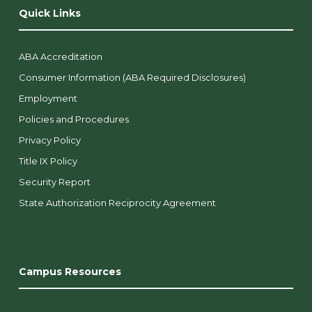
Quick Links
ABA Accreditation
Consumer Information (ABA Required Disclosures)
Employment
Policies and Procedures
Privacy Policy
Title IX Policy
Security Report
State Authorization Reciprocity Agreement
Campus Resources