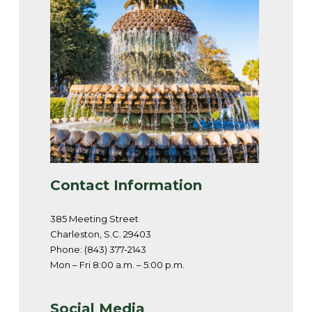
Contact Information
385 Meeting Street
Charleston, S.C. 29403
Phone: (843) 377-2143
Mon – Fri 8:00 a.m. – 5:00 p.m.
Social Media