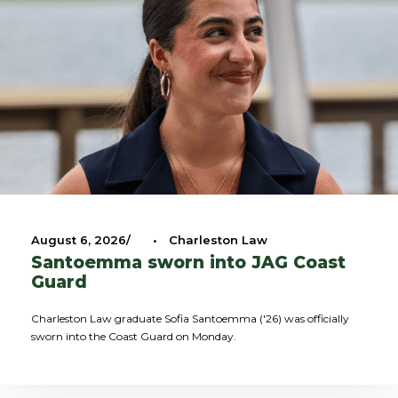
August 6, 2026
•
Charleston Law
Santoemma sworn into JAG Coast
Guard
Charleston Law graduate Sofia Santoemma ('26) was officially
sworn into the Coast Guard on Monday.