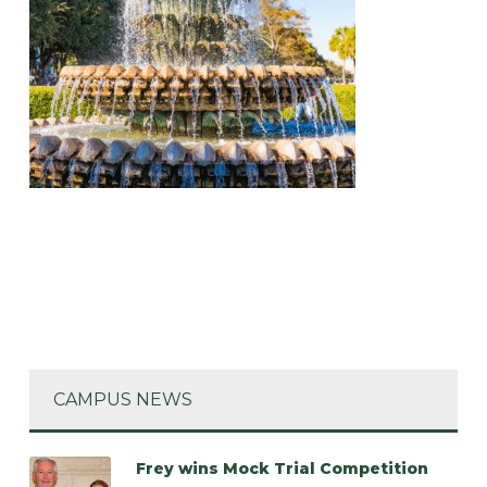
CAMPUS NEWS
Frey wins Mock Trial Competition