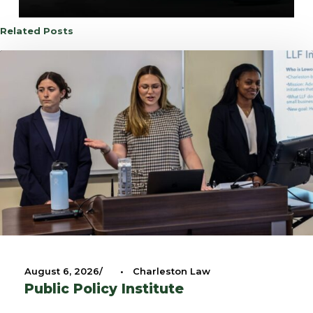
Related Posts
August 6, 2026
•
Charleston Law
Public Policy Institute