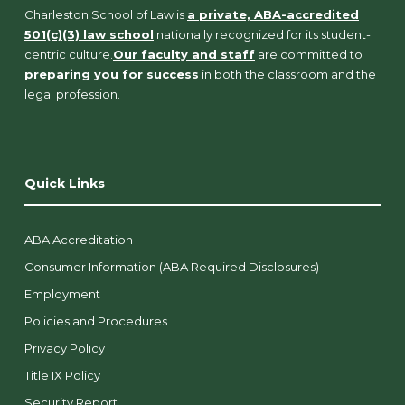
Charleston School of Law is
a private, ABA-accredited
501(c)(3) law school
nationally recognized for its student-
centric culture.
Our faculty and staff
are committed to
preparing you for success
in both the classroom and the
legal profession.
Quick Links
ABA Accreditation
Consumer Information (ABA Required Disclosures)
Employment
Policies and Procedures
Privacy Policy
Title IX Policy
Security Report