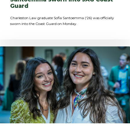
Guard
Charleston Law graduate Sofia Santoemma ('26) was officially
sworn into the Coast Guard on Monday.