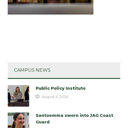
CAMPUS NEWS
Public Policy Institute
August 6, 2026
Santoemma sworn into JAG Coast
Guard