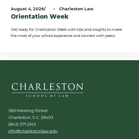
August 4, 2026
•
Charleston Law
Orientation Week
Get ready for Orientation Week with tips and insights to make
the most of your school experience and connect with peers.
385 Meeting Street
Charleston, S.C. 29403
(843) 377-2143
info@charlestonlaw.edu