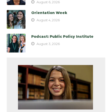
August 6, 2026
Orientation Week
August 4, 2026
Podcast: Public Policy Institute
August 3, 2026