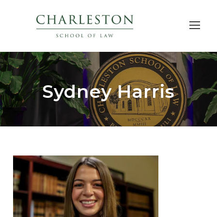
Sydney Harris