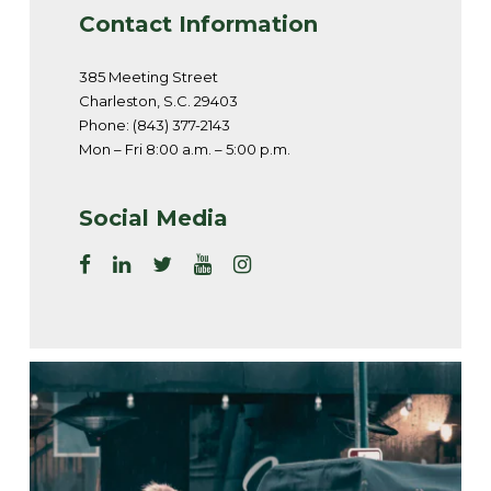
Contact Information
385 Meeting Street
Charleston, S.C. 29403
Phone: (843) 377-2143
Mon – Fri 8:00 a.m. – 5:00 p.m.
Social Media