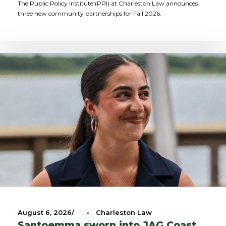
The Public Policy Institute (PPI) at Charleston Law announces
three new community partnerships for Fall 2026.
August 6, 2026
•
Charleston Law
Santoemma sworn into JAG Coast