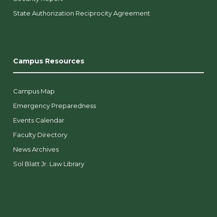
State Authorization Reciprocity Agreement
Campus Resources
Campus Map
Emergency Preparedness
Events Calendar
Faculty Directory
News Archives
Sol Blatt Jr. Law Library