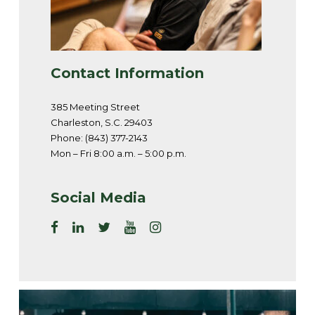
Contact Information
385 Meeting Street
Charleston, S.C. 29403
Phone: (843) 377-2143
Mon – Fri 8:00 a.m. – 5:00 p.m.
Social Media