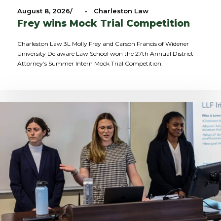
August 8, 2026
•
Charleston Law
Frey wins Mock Trial Competition
Charleston Law 3L Molly Frey and Carson Francis of Widener
University Delaware Law School won the 27th Annual District
Attorney’s Summer Intern Mock Trial Competition.