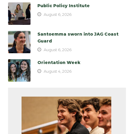
Public Policy Institute
August 6, 2026
Santoemma sworn into JAG Coast
Guard
August 6, 2026
Orientation Week
August 4, 2026