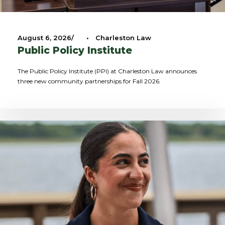
August 6, 2026
•
Charleston Law
Public Policy Institute
The Public Policy Institute (PPI) at Charleston Law announces
three new community partnerships for Fall 2026.