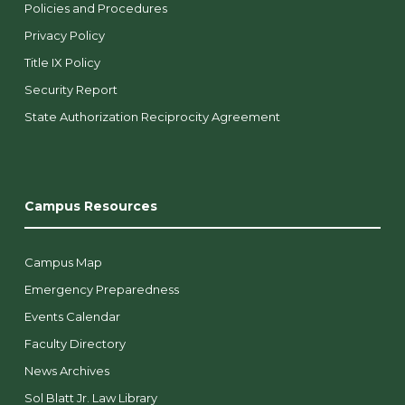
Policies and Procedures
Privacy Policy
Title IX Policy
Security Report
State Authorization Reciprocity Agreement
Campus Resources
Campus Map
Emergency Preparedness
Events Calendar
Faculty Directory
News Archives
Sol Blatt Jr. Law Library