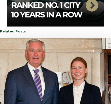
Related Posts