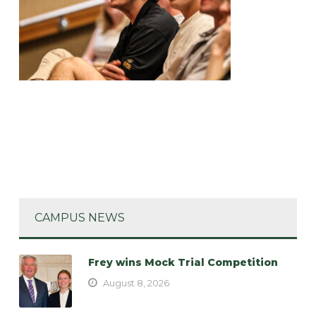
CAMPUS NEWS
Frey wins Mock Trial Competition
August 8, 2026