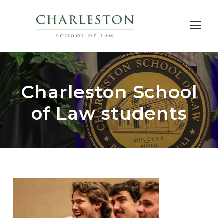
Charleston School
of Law students