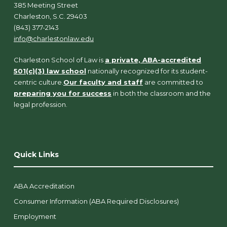
385 Meeting Street
Charleston, S.C. 29403
(843) 377-2143
info@charlestonlaw.edu
Charleston School of Law is
a private, ABA-accredited
501(c)(3) law school
nationally recognized for its student-
centric culture.
Our faculty and staff
are committed to
preparing you for success
in both the classroom and the
legal profession.
Quick Links
ABA Accreditation
Consumer Information (ABA Required Disclosures)
Employment