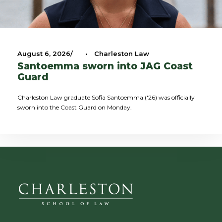
August 6, 2026
•
Charleston Law
Santoemma sworn into JAG Coast
Guard
Charleston Law graduate Sofia Santoemma ('26) was officially
sworn into the Coast Guard on Monday.