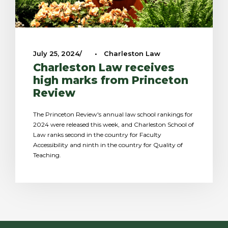
July 25, 2024
•
Charleston Law
Charleston Law receives
high marks from Princeton
Review
The Princeton Review's annual law school rankings for
2024 were released this week, and Charleston School of
Law ranks second in the country for Faculty
Accessibility and ninth in the country for Quality of
Teaching.