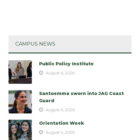
CAMPUS NEWS
Public Policy Institute
August 6, 2026
Santoemma sworn into JAG Coast
Guard
August 6, 2026
Orientation Week
August 4, 2026