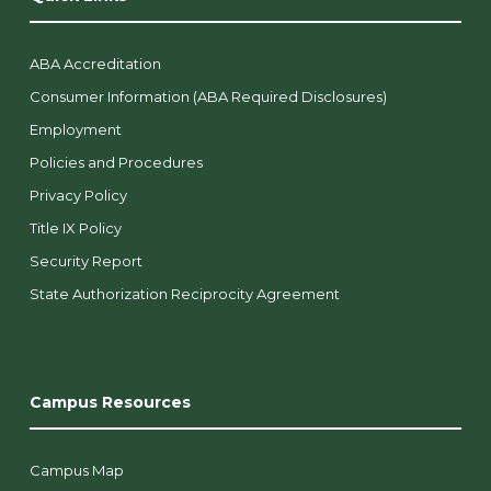
ABA Accreditation
Consumer Information (ABA Required Disclosures)
Employment
Policies and Procedures
Privacy Policy
Title IX Policy
Security Report
State Authorization Reciprocity Agreement
Campus Resources
Campus Map