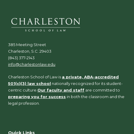
385 Meeting Street
Charleston, S.C. 29403
(843) 377-2143
info@charlestonlaw.edu
Charleston School of Law is
a private, ABA-accredited
501(c)(3) law school
nationally recognized for its student-
centric culture.
Our faculty and staff
are committed to
preparing you for success
in both the classroom and the
legal profession.
Quick Links