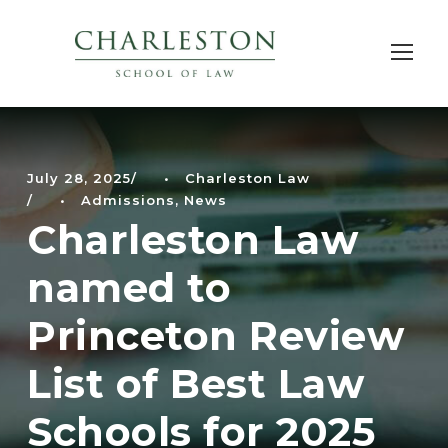
July 28, 2025
•
Charleston Law
•
Admissions
,
News
Charleston Law
named to
Princeton Review
List of Best Law
Schools for 2025