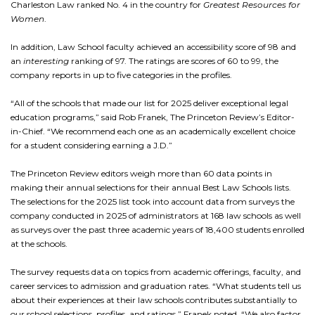
Charleston Law ranked No. 4 in the country for
Greatest Resources for
Women
.
In addition, Law School faculty achieved an accessibility score of 98 and
an
interesting
ranking of 97. The ratings are scores of 60 to 99, the
company reports in up to five categories in the profiles.
“All of the schools that made our list for 2025 deliver exceptional legal
education programs,” said Rob Franek, The Princeton Review’s Editor-
in-Chief. “We recommend each one as an academically excellent choice
for a student considering earning a J.D.”
The Princeton Review editors weigh more than 60 data points in
making their annual selections for their annual Best Law Schools lists.
The selections for the 2025 list took into account data from surveys the
company conducted in 2025 of administrators at 168 law schools as well
as surveys over the past three academic years of 18,400 students enrolled
at the schools.
The survey requests data on topics from academic offerings, faculty, and
career services to admission and graduation rates. “What students tell us
about their experiences at their law schools contributes substantially to
our school selections, profiles, and ratings,” Franek noted. “We also factor