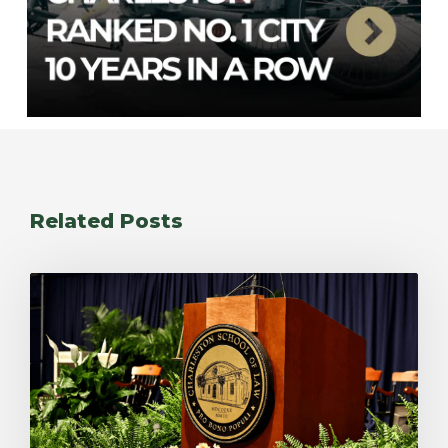
Related Posts