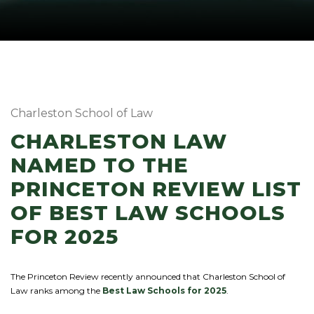
Charleston School of Law
CHARLESTON LAW
NAMED TO THE
PRINCETON REVIEW LIST
OF BEST LAW SCHOOLS
FOR 2025
The Princeton Review recently announced that Charleston School of
Law ranks among the
Best Law Schools for 2025
.