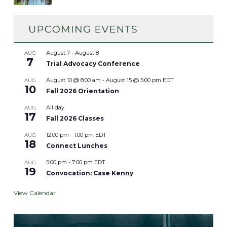
August 7
-
August 8
AUG
7
Trial Advocacy Conference
August 10 @ 8:00 am
-
August 15 @ 5:00 pm
EDT
AUG
10
Fall 2026 Orientation
All day
AUG
17
Fall 2026 Classes
12:00 pm
-
1:00 pm
EDT
AUG
18
Connect Lunches
5:00 pm
-
7:00 pm
EDT
AUG
19
Convocation: Case Kenny
View Calendar