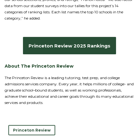
data from our student surveys into our tallies for this project’s 14
categories of ranking lists. Each list names the top 10 schools in the
category,” he added.
Princeton Review 2025 Rankings
About The Princeton Review
The Princeton Review is a leading tutoring, test prep, and college
admissions services company. Every year, it helps millions of college- and
graduate school–bound students, as well as working professionals,
achieve their educational and career goals through its many educational
services and products.
Princeton Review