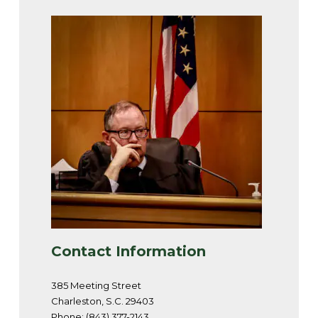
Contact Information
385 Meeting Street
Charleston, S.C. 29403
Phone: (843) 377-2143