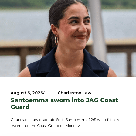
August 6, 2026
•
Charleston Law
Santoemma sworn into JAG Coast
Guard
Charleston Law graduate Sofia Santoemma ('26) was officially
sworn into the Coast Guard on Monday.