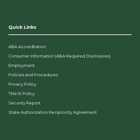
Quick Links
ABA Accreditation
Consumer Information (ABA Required Disclosures)
Employment
Policies and Procedures
Privacy Policy
Title IX Policy
Security Report
State Authorization Reciprocity Agreement