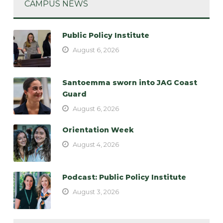
CAMPUS NEWS
Public Policy Institute
August 6, 2026
Santoemma sworn into JAG Coast
Guard
August 6, 2026
Orientation Week
August 4, 2026
Podcast: Public Policy Institute
August 3, 2026