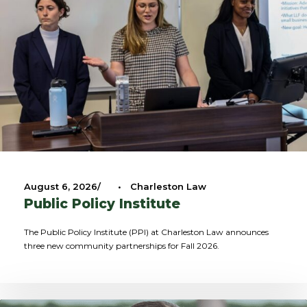
August 6, 2026
•
Charleston Law
Public Policy Institute
The Public Policy Institute (PPI) at Charleston Law announces
three new community partnerships for Fall 2026.