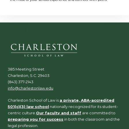
385 Meeting Street
Charleston, S.C. 29403
(843) 377-2143
info@charlestonlaw.edu
Charleston School of Law is
a private, ABA-accredited
501(c)(3) law school
nationally recognized for its student-
centric culture.
Our faculty and staff
are committed to
preparing you for success
in both the classroom and the
legal profession.