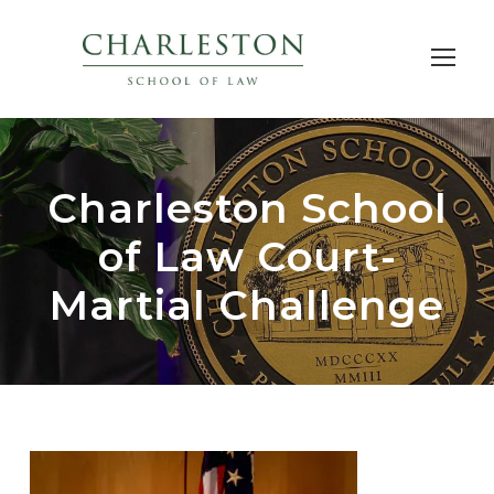
Charleston School
of Law Court-
Martial Challenge