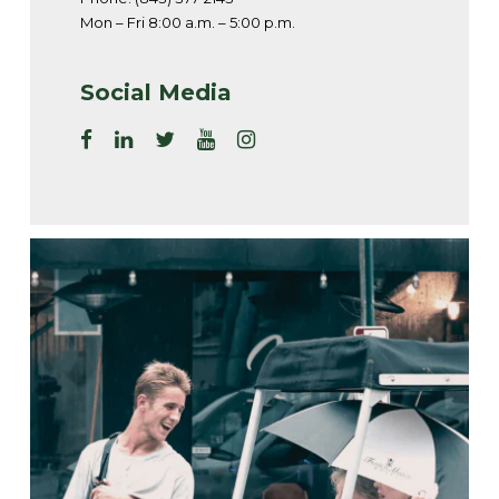
Mon – Fri 8:00 a.m. – 5:00 p.m.
Social Media