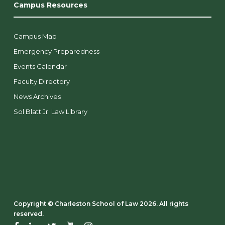
Campus Resources
Campus Map
Emergency Preparedness
Events Calendar
Faculty Directory
News Archives
Sol Blatt Jr. Law Library
Copyright ©️ Charleston School of Law 2026. All rights
reserved.