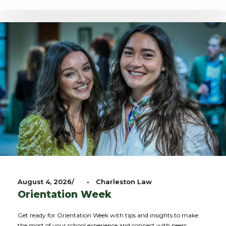
August 4, 2026
•
Charleston Law
Orientation Week
Get ready for Orientation Week with tips and insights to make
the most of your school experience and connect with peers.