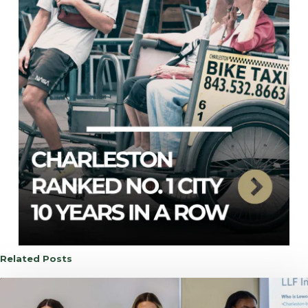
Related Posts