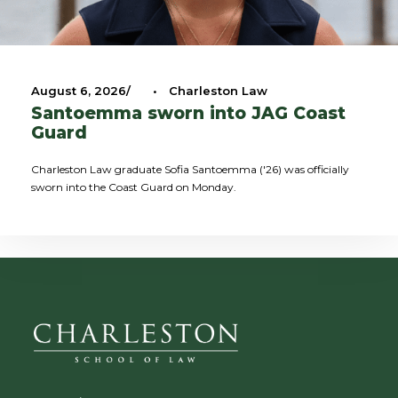
August 6, 2026
•
Charleston Law
Santoemma sworn into JAG Coast
Guard
Charleston Law graduate Sofia Santoemma ('26) was officially
sworn into the Coast Guard on Monday.