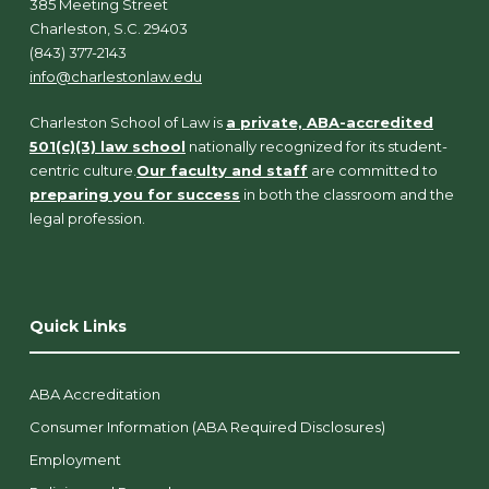
385 Meeting Street
Charleston, S.C. 29403
(843) 377-2143
info@charlestonlaw.edu
Charleston School of Law is
a private, ABA-accredited
501(c)(3) law school
nationally recognized for its student-
centric culture.
Our faculty and staff
are committed to
preparing you for success
in both the classroom and the
legal profession.
Quick Links
ABA Accreditation
Consumer Information (ABA Required Disclosures)
Employment