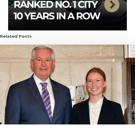
Related Posts