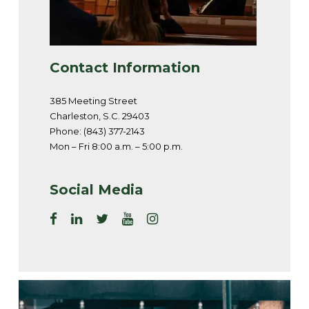
Contact Information
385 Meeting Street
Charleston, S.C. 29403
Phone: (843) 377-2143
Mon – Fri 8:00 a.m. – 5:00 p.m.
Social Media