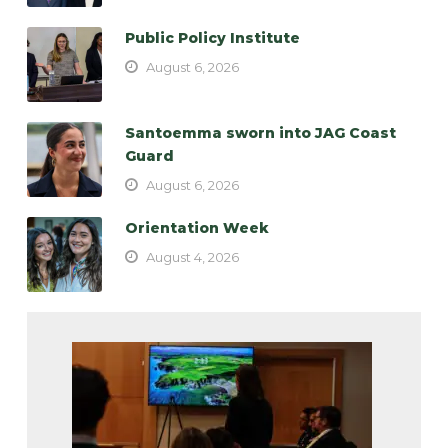
Public Policy Institute
August 6, 2026
Santoemma sworn into JAG Coast
Guard
August 6, 2026
Orientation Week
August 4, 2026