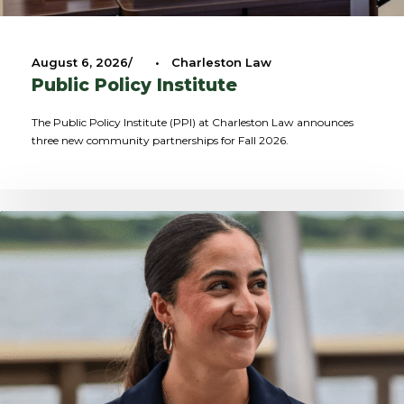
August 6, 2026
•
Charleston Law
Public Policy Institute
The Public Policy Institute (PPI) at Charleston Law announces
three new community partnerships for Fall 2026.