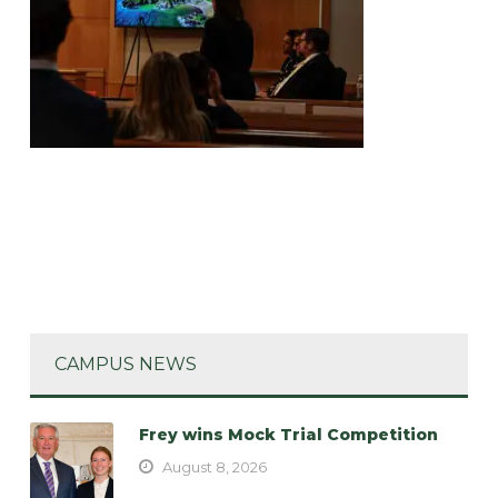
CAMPUS NEWS
Frey wins Mock Trial Competition
August 8, 2026