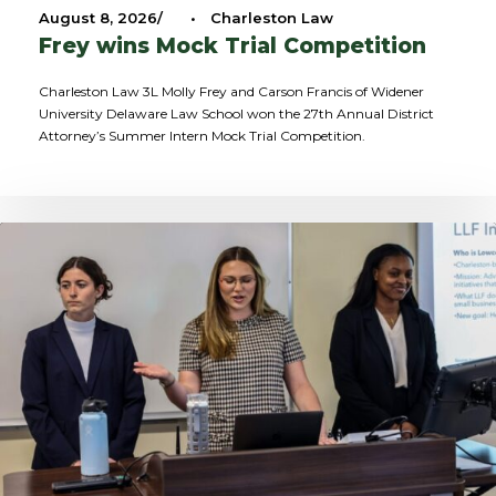
August 8, 2026
•
Charleston Law
Frey wins Mock Trial Competition
Charleston Law 3L Molly Frey and Carson Francis of Widener
University Delaware Law School won the 27th Annual District
Attorney’s Summer Intern Mock Trial Competition.