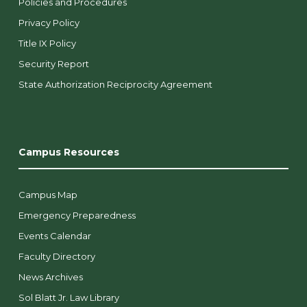
Policies and Procedures
Privacy Policy
Title IX Policy
Security Report
State Authorization Reciprocity Agreement
Campus Resources
Campus Map
Emergency Preparedness
Events Calendar
Faculty Directory
News Archives
Sol Blatt Jr. Law Library