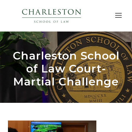
Charleston School
of Law Court-
Martial Challenge