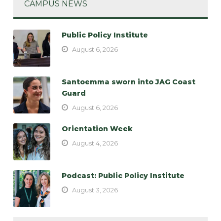
CAMPUS NEWS
Public Policy Institute
August 6, 2026
Santoemma sworn into JAG Coast
Guard
August 6, 2026
Orientation Week
August 4, 2026
Podcast: Public Policy Institute
August 3, 2026