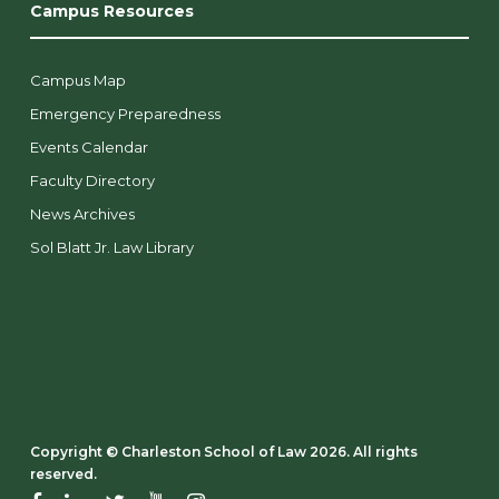
Campus Resources
Campus Map
Emergency Preparedness
Events Calendar
Faculty Directory
News Archives
Sol Blatt Jr. Law Library
Copyright ©️ Charleston School of Law 2026. All rights
reserved.