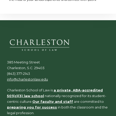
385 Meeting Street
Charleston, S.C. 29403
(843) 377-2143
info@charlestonlaw.edu
Charleston School of Law is
a private, ABA-accredited
501(c)(3) law school
nationally recognized for its student-
centric culture.
Our faculty and staff
are committed to
preparing you for success
in both the classroom and the
legal profession.