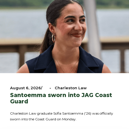
August 6, 2026
•
Charleston Law
Santoemma sworn into JAG Coast
Guard
Charleston Law graduate Sofia Santoemma ('26) was officially
sworn into the Coast Guard on Monday.