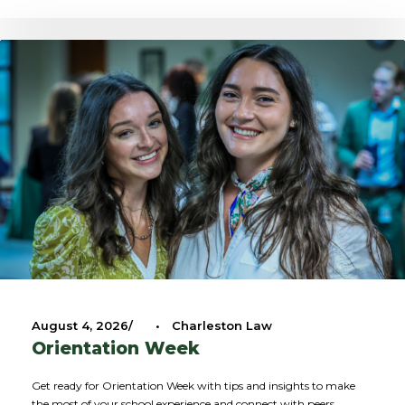
August 4, 2026
•
Charleston Law
Orientation Week
Get ready for Orientation Week with tips and insights to make
the most of your school experience and connect with peers.