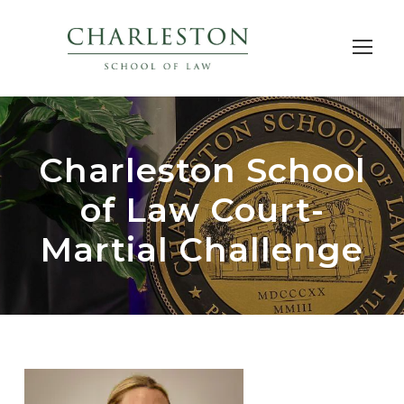
Charleston School
of Law Court-
Martial Challenge