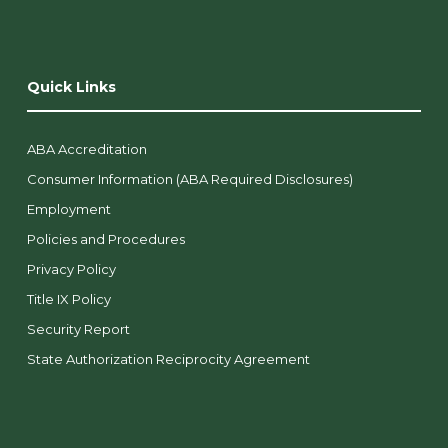
Quick Links
ABA Accreditation
Consumer Information (ABA Required Disclosures)
Employment
Policies and Procedures
Privacy Policy
Title IX Policy
Security Report
State Authorization Reciprocity Agreement