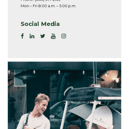
Mon – Fri 8:00 a.m. – 5:00 p.m.
Social Media