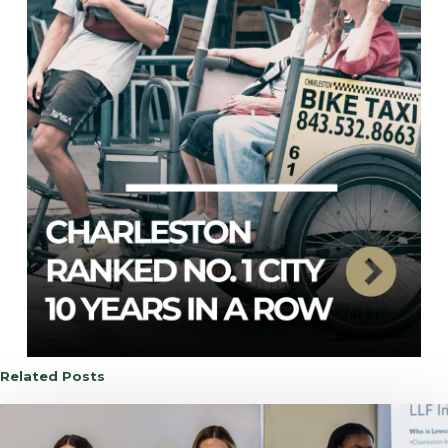
Related Posts