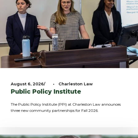
August 6, 2026
•
Charleston Law
Public Policy Institute
The Public Policy Institute (PPI) at Charleston Law announces
three new community partnerships for Fall 2026.