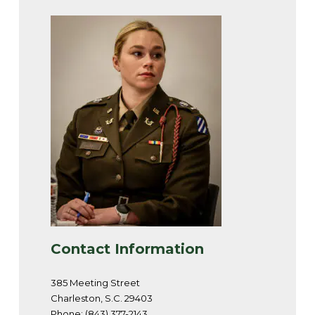
Contact Information
385 Meeting Street
Charleston, S.C. 29403
Phone: (843) 377-2143