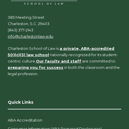
385 Meeting Street
Charleston, S.C. 29403
(843) 377-2143
info@charlestonlaw.edu
Charleston School of Law is
a private, ABA-accredited
501(c)(3) law school
nationally recognized for its student-
centric culture.
Our faculty and staff
are committed to
preparing you for success
in both the classroom and the
legal profession.
Quick Links
ABA Accreditation
Consumer Information (ABA Required Disclosures)