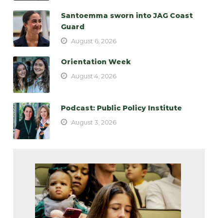
Santoemma sworn into JAG Coast
Guard
August 6, 2026
Orientation Week
August 4, 2026
Podcast: Public Policy Institute
August 3, 2026