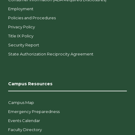
Employment
Policies and Procedures
Privacy Policy
Title IX Policy
Security Report
State Authorization Reciprocity Agreement
Campus Resources
Campus Map
Emergency Preparedness
Events Calendar
Faculty Directory