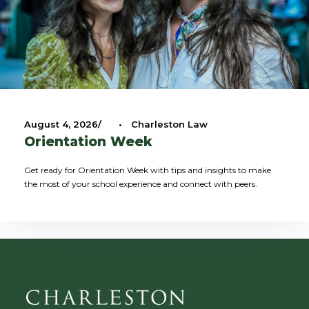
August 4, 2026
•
Charleston Law
Orientation Week
Get ready for Orientation Week with tips and insights to make
the most of your school experience and connect with peers.