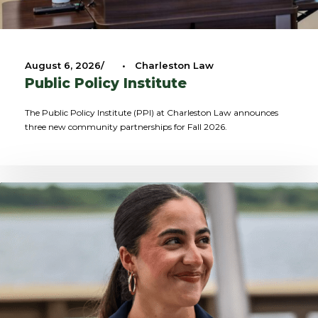
August 6, 2026
•
Charleston Law
Public Policy Institute
The Public Policy Institute (PPI) at Charleston Law announces
three new community partnerships for Fall 2026.