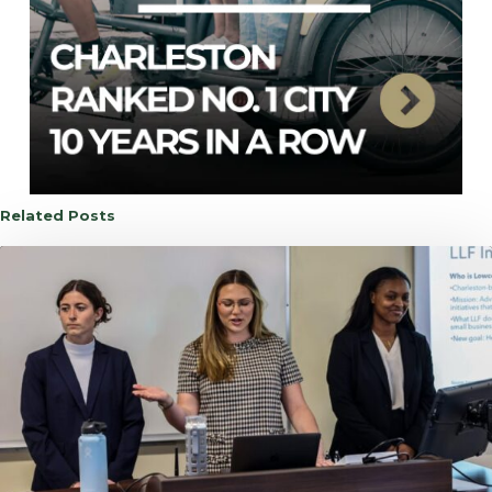
Related Posts