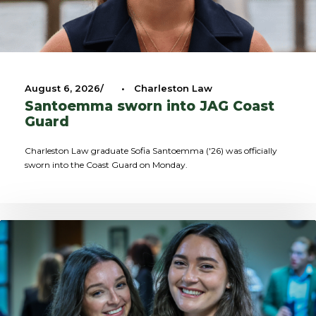
August 6, 2026
•
Charleston Law
Santoemma sworn into JAG Coast
Guard
Charleston Law graduate Sofia Santoemma ('26) was officially
sworn into the Coast Guard on Monday.