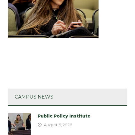
CAMPUS NEWS
Public Policy Institute
August 6, 2026