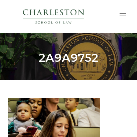
2A9A9752