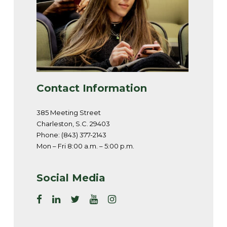
Contact Information
385 Meeting Street
Charleston, S.C. 29403
Phone: (843) 377-2143
Mon – Fri 8:00 a.m. – 5:00 p.m.
Social Media