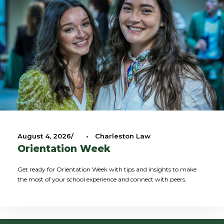
August 4, 2026
•
Charleston Law
Orientation Week
Get ready for Orientation Week with tips and insights to make
the most of your school experience and connect with peers.