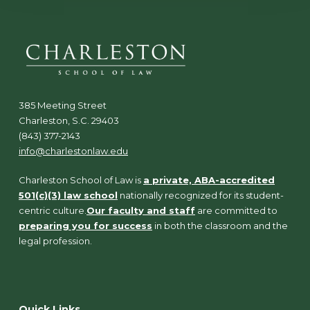
385 Meeting Street
Charleston, S.C. 29403
(843) 377-2143
info@charlestonlaw.edu
Charleston School of Law is
a private, ABA-accredited
501(c)(3) law school
nationally recognized for its student-
centric culture.
Our faculty and staff
are committed to
preparing you for success
in both the classroom and the
legal profession.
Quick Links