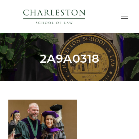
2A9A0318