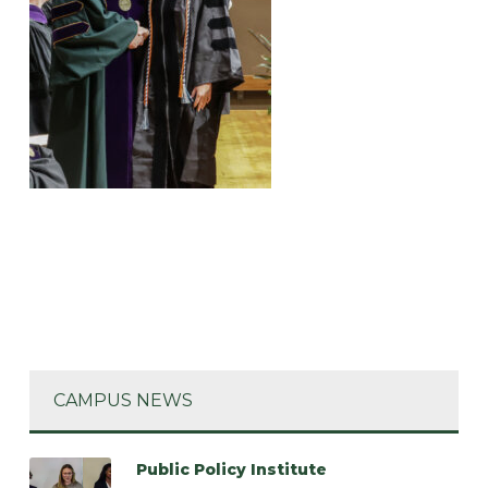
CAMPUS NEWS
Public Policy Institute