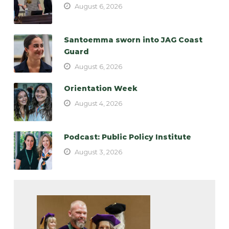
August 6, 2026
Santoemma sworn into JAG Coast
Guard
August 6, 2026
Orientation Week
August 4, 2026
Podcast: Public Policy Institute
August 3, 2026