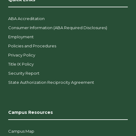
ABA Accreditation
Consumer Information (ABA Required Disclosures)
Employment
Policies and Procedures
Privacy Policy
Title IX Policy
Security Report
State Authorization Reciprocity Agreement
Campus Resources
Campus Map