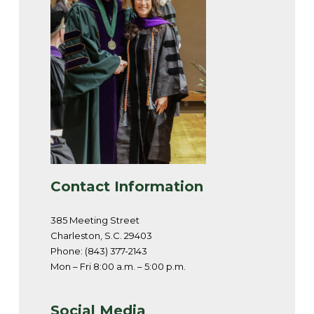
Contact Information
385 Meeting Street
Charleston, S.C. 29403
Phone: (843) 377-2143
Mon – Fri 8:00 a.m. – 5:00 p.m.
Social Media