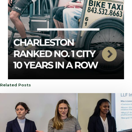
Related Posts