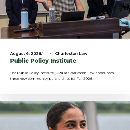
August 6, 2026
•
Charleston Law
Public Policy Institute
The Public Policy Institute (PPI) at Charleston Law announces
three new community partnerships for Fall 2026.