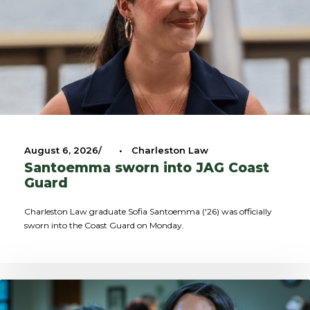
August 6, 2026
•
Charleston Law
Santoemma sworn into JAG Coast
Guard
Charleston Law graduate Sofia Santoemma ('26) was officially
sworn into the Coast Guard on Monday.