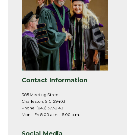
Contact Information
385 Meeting Street
Charleston, S.C. 29403
Phone: (843) 377-2143
Mon – Fri 8:00 a.m. – 5:00 p.m.
Social Media