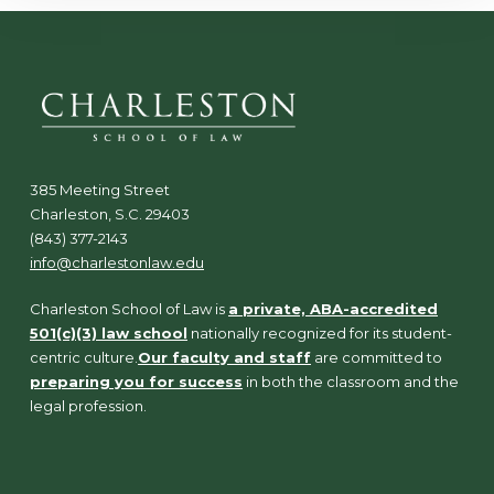
385 Meeting Street
Charleston, S.C. 29403
(843) 377-2143
info@charlestonlaw.edu
Charleston School of Law is
a private, ABA-accredited
501(c)(3) law school
nationally recognized for its student-
centric culture.
Our faculty and staff
are committed to
preparing you for success
in both the classroom and the
legal profession.