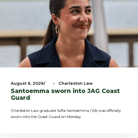
August 6, 2026
•
Charleston Law
Santoemma sworn into JAG Coast
Guard
Charleston Law graduate Sofia Santoemma ('26) was officially
sworn into the Coast Guard on Monday.