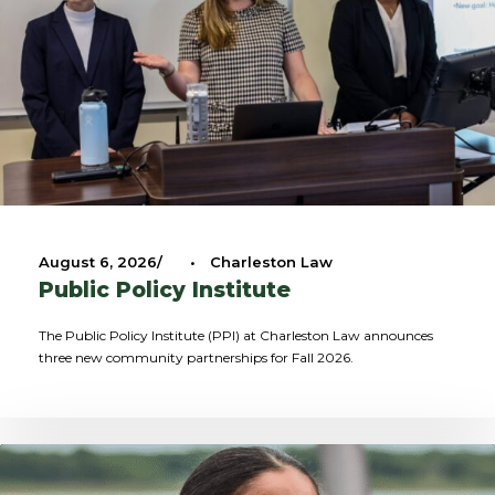
August 6, 2026
•
Charleston Law
Public Policy Institute
The Public Policy Institute (PPI) at Charleston Law announces
three new community partnerships for Fall 2026.