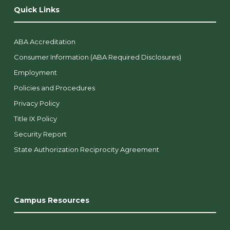
Quick Links
ABA Accreditation
Consumer Information (ABA Required Disclosures)
Employment
Policies and Procedures
Privacy Policy
Title IX Policy
Security Report
State Authorization Reciprocity Agreement
Campus Resources