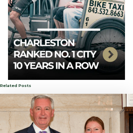
Related Posts