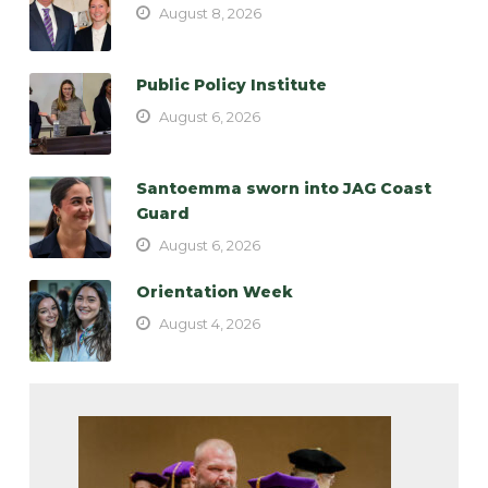
August 8, 2026
Public Policy Institute
August 6, 2026
Santoemma sworn into JAG Coast
Guard
August 6, 2026
Orientation Week
August 4, 2026