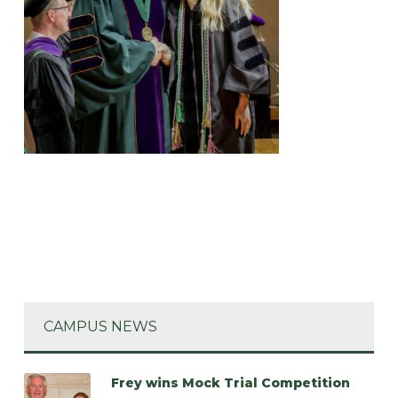
CAMPUS NEWS
Frey wins Mock Trial Competition