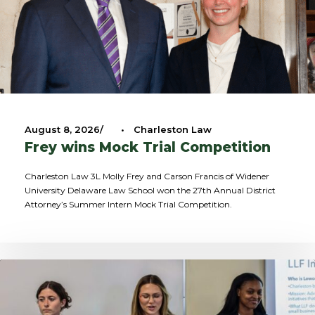
August 8, 2026
•
Charleston Law
Frey wins Mock Trial Competition
Charleston Law 3L Molly Frey and Carson Francis of Widener
University Delaware Law School won the 27th Annual District
Attorney’s Summer Intern Mock Trial Competition.