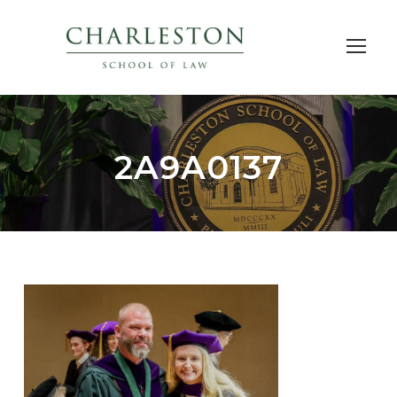
2A9A0137