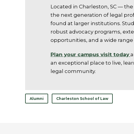
Located in Charleston, SC — the 
the next generation of legal pro
found at larger institutions. S
robust advocacy programs, exter
opportunities, and a wide range 
Plan your campus visit today
a
an exceptional place to live, lear
legal community.
Alumni
Charleston School of Law