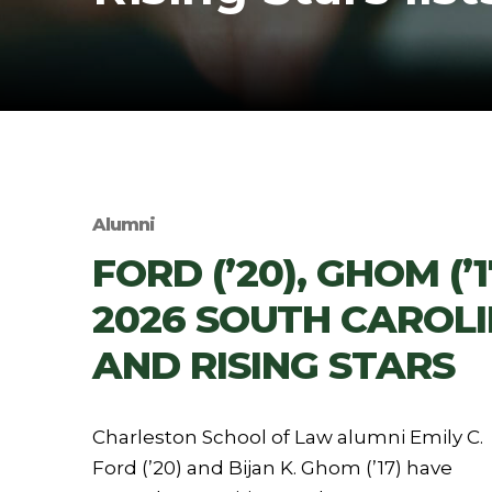
Alumni
FORD (’20), GHOM (
2026 SOUTH CAROL
AND RISING STARS
Charleston School of Law alumni Emily C.
Ford (’20) and Bijan K. Ghom (’17) have