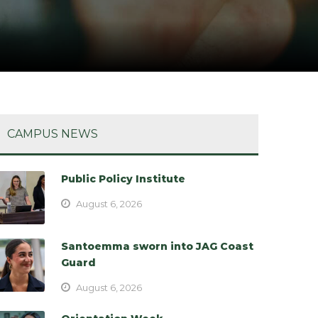
CAMPUS NEWS
Public Policy Institute
August 6, 2026
Santoemma sworn into JAG Coast
Guard
August 6, 2026