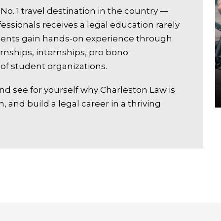
No. 1 travel destination in the country —
fessionals receives a legal education rarely
tudents gain hands-on experience through
nships, internships, pro bono
of student organizations.
nd see for yourself why Charleston Law is
n, and build a legal career in a thriving