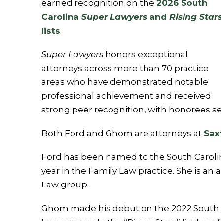
earned recognition on the
2026 South
Carolina
Super Lawyers
and
Rising Star
lists
.
Super Lawyers
honors exceptional
attorneys across more than 70 practice
areas who have demonstrated notable
professional achievement and received
strong peer recognition, with honorees sel
Both Ford and Ghom are attorneys at
Sax
Ford has been named to the South Carolina
year in the Family Law practice. She is an
Law group.
Ghom made his debut on the 2022 South Ca