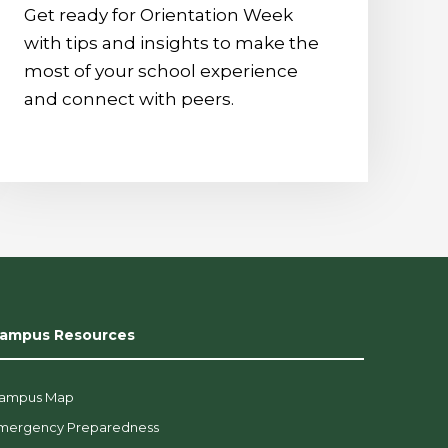
Get ready for Orientation Week
with tips and insights to make the
most of your school experience
and connect with peers.
ampus Resources
ampus Map
mergency Preparedness