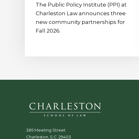
The Public Policy Institute (PPI) at
Charleston Law announces three
new community partnerships for
Fall 2026.
385 Meeting Street
Charleston, S.C. 29403