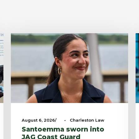
August 6, 2026
•
Charleston Law
Santoemma sworn into
JAG Coast Guard