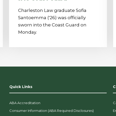
Charleston Law graduate Sofia
Santoemma ('26) was officially
sworn into the Coast Guard on
Monday.
Quick Links
C
ABA Accreditation
C
Consumer Information (ABA Required Disclosures)
E