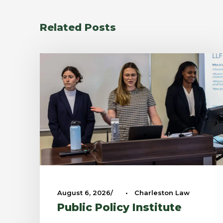
Related Posts
August 6, 2026
•
Charleston Law
Public Policy Institute