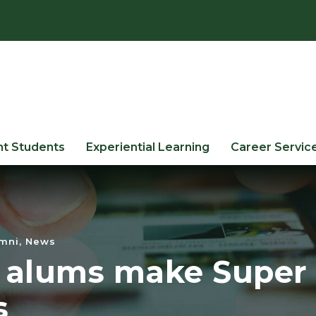
nt Students
Experiential Learning
Career Servic
mni
,
News
 alums make Super
s