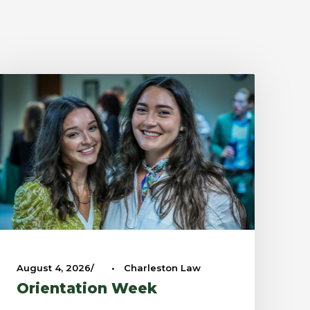
August 4, 2026
•
Charleston Law
Orientation Week