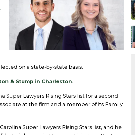
s
ected on a state-by-state basis.
ton & Stump in Charleston
.
 Super Lawyers Rising Stars list for a second
 associate at the firm and a member of its Family
rolina Super Lawyers Rising Stars list, and he