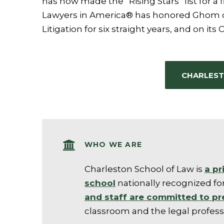
has now made the “Rising Stars” list for a f
Lawyers in America® has honored Ghom on
Litigation for six straight years, and on its 
CHARLEST
WHO WE ARE
Charleston School of Law is
a pr
schoo
l
nationally recognized for
and staff are committed to pr
classroom and the legal profess