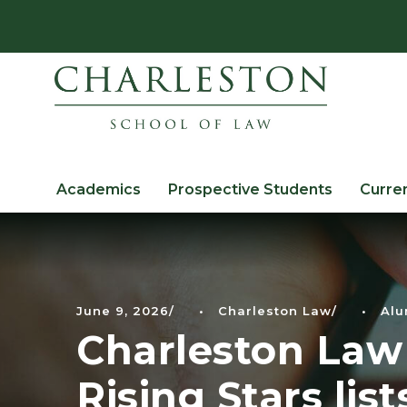
Academics
Prospective Students
Curre
June 9, 2026
•
Charleston Law
•
Alu
Charleston Law
Rising Stars list