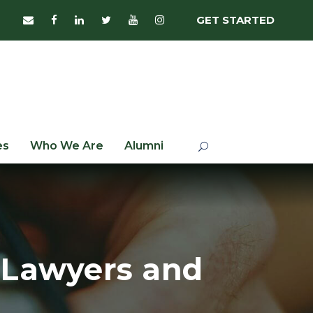
GET STARTED
es
Who We Are
Alumni
 Lawyers and