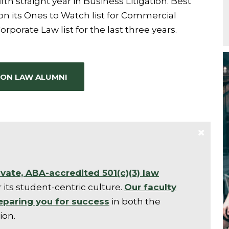
ifth straight year in Business Litigation. Best
 its Ones to Watch list for Commercial
Corporate Law list for the last three years.
ON LAW ALUMNI
ivate, ABA-accredited 501(c)(3) law
 its student-centric culture.
Our faculty
eparing you for success
in both the
ion.