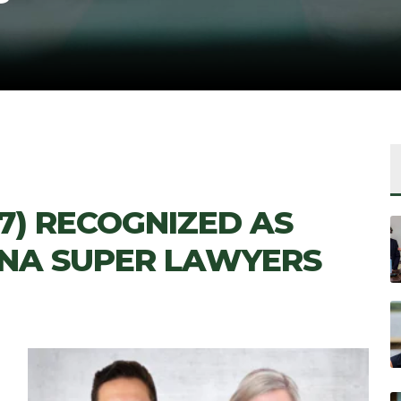
’17) RECOGNIZED AS
INA SUPER LAWYERS