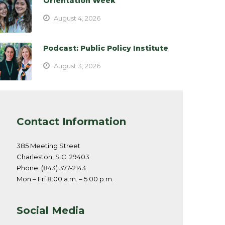
Orientation Week
August 4, 2026
Podcast: Public Policy Institute
August 3, 2026
Contact Information
385 Meeting Street
Charleston, S.C. 29403
Phone: (843) 377-2143
Mon – Fri 8:00 a.m. – 5:00 p.m.
Social Media