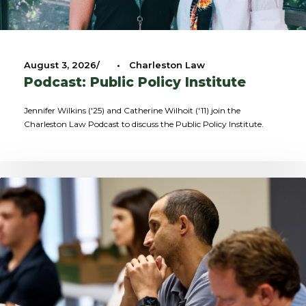
August 3, 2026
•
Charleston Law
Podcast: Public Policy Institute
Jennifer Wilkins ('25) and Catherine Wilhoit ('11) join the
Charleston Law Podcast to discuss the Public Policy Institute.