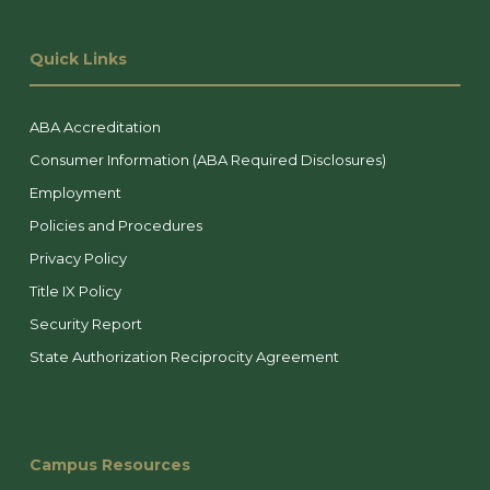
Quick Links
ABA Accreditation
Consumer Information (ABA Required Disclosures)
Employment
Policies and Procedures
Privacy Policy
Title IX Policy
Security Report
State Authorization Reciprocity Agreement
Campus Resources