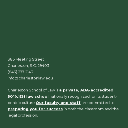
385 Meeting Street
Charleston, S.C. 29403
(843) 377-2143
info@charlestonlaw.edu
Charleston School of Law is
a private, ABA-accredited
501(c)(3) law school
nationally recognized for its student-
centric culture.
Our faculty and staff
are committed to
preparing you for success
in both the classroom and the
legal profession.