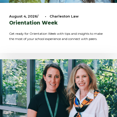
August 4, 2026
•
Charleston Law
Orientation Week
Get ready for Orientation Week with tips and insights to make
the most of your school experience and connect with peers.