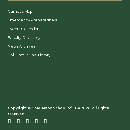
Campus Map
Emergency Preparedness
Events Calendar
Faculty Directory
News Archives
Sol Blatt Jr. Law Library
Copyright ©️ Charleston School of Law 2026. All rights
reserved.