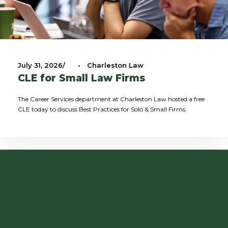
July 31, 2026
•
Charleston Law
CLE for Small Law Firms
The Career Services department at Charleston Law hosted a free
CLE today to discuss Best Practices for Solo & Small Firms.