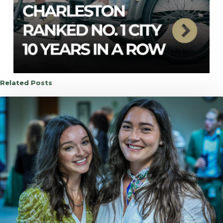
Related Posts