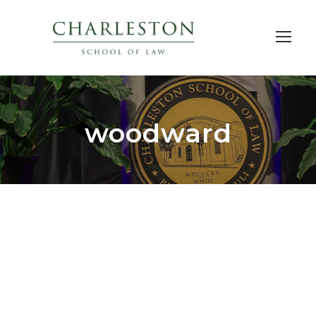
woodward