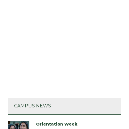
CAMPUS NEWS
Orientation Week