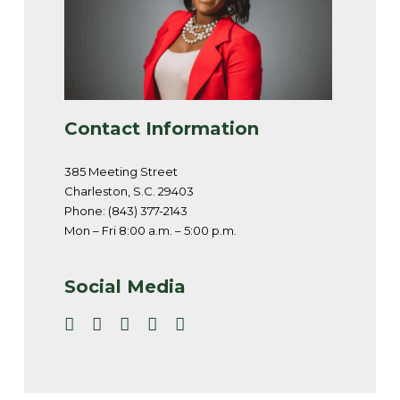
Contact Information
385 Meeting Street
Charleston, S.C. 29403
Phone: (843) 377-2143
Mon – Fri 8:00 a.m. – 5:00 p.m.
Social Media