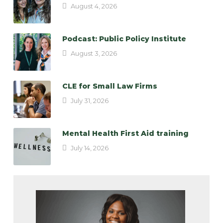
August 4, 2026
Podcast: Public Policy Institute
August 3, 2026
CLE for Small Law Firms
July 31, 2026
Mental Health First Aid training
July 14, 2026