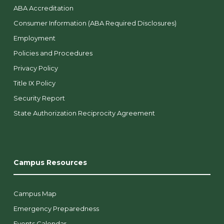
ABA Accreditation
Consumer Information (ABA Required Disclosures)
Employment
Policies and Procedures
Privacy Policy
Title IX Policy
Security Report
State Authorization Reciprocity Agreement
Campus Resources
Campus Map
Emergency Preparedness
Events Calendar