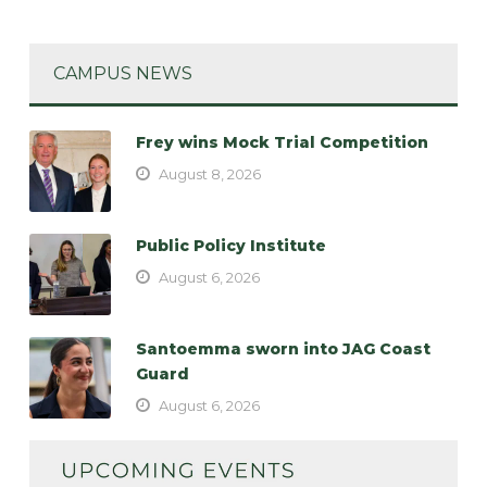
CAMPUS NEWS
Frey wins Mock Trial Competition
August 8, 2026
Public Policy Institute
August 6, 2026
Santoemma sworn into JAG Coast
Guard
August 6, 2026