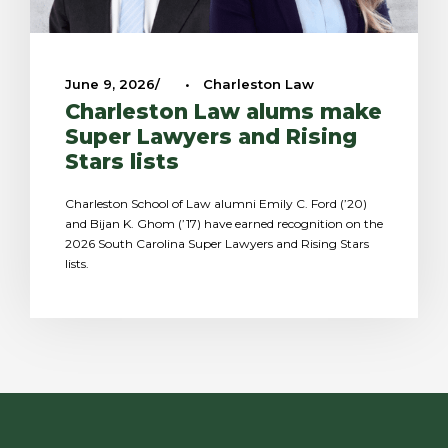
June 9, 2026
•
Charleston Law
Charleston Law alums make
Super Lawyers and Rising
Stars lists
Charleston School of Law alumni Emily C. Ford (’20)
and Bijan K. Ghom (’17) have earned recognition on the
2026 South Carolina Super Lawyers and Rising Stars
lists.