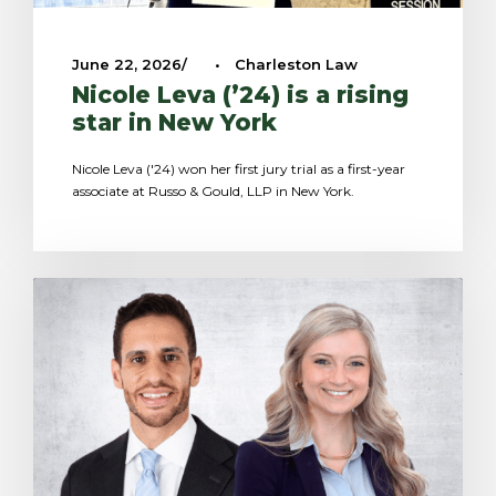
June 22, 2026
•
Charleston Law
Nicole Leva (’24) is a rising
star in New York
Nicole Leva ('24) won her first jury trial as a first-year
associate at Russo & Gould, LLP in New York.