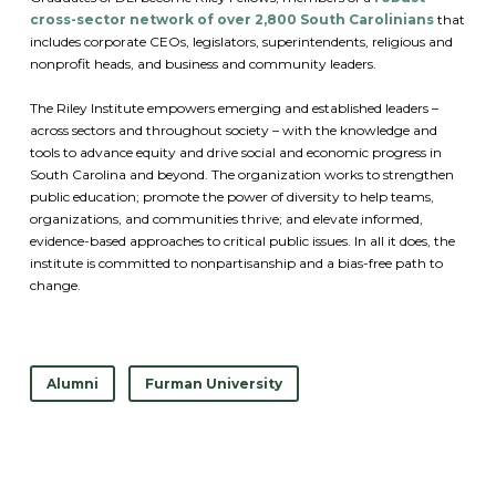
cross-sector network of over 2,800 South Carolinians
that
includes corporate CEOs, legislators, superintendents, religious and
nonprofit heads, and business and community leaders.
The Riley Institute empowers emerging and established leaders –
across sectors and throughout society – with the knowledge and
tools to advance equity and drive social and economic progress in
South Carolina and beyond. The organization works to strengthen
public education; promote the power of diversity to help teams,
organizations, and communities thrive; and elevate informed,
evidence-based approaches to critical public issues. In all it does, the
institute is committed to nonpartisanship and a bias-free path to
change.
Alumni
Furman University