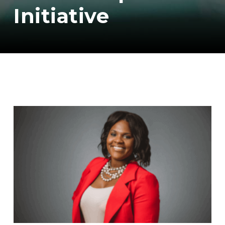
Initiative