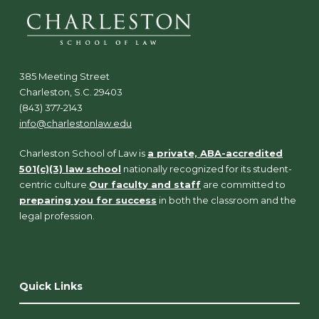
385 Meeting Street
Charleston, S.C. 29403
(843) 377-2143
info@charlestonlaw.edu
Charleston School of Law is
a private, ABA-accredited
501(c)(3) law school
nationally recognized for its student-
centric culture.
Our faculty and staff
are committed to
preparing you for success
in both the classroom and the
legal profession.
Quick Links