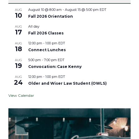
August 10 @ 8:00 am
-
August 15 @ 5:00 pm
EDT
AUG
10
Fall 2026 Orientation
All day
AUG
17
Fall 2026 Classes
12:00 pm
-
1:00 pm
EDT
AUG
18
Connect Lunches
5:00 pm
-
7:00 pm
EDT
AUG
19
Convocation: Case Kenny
12:00 pm
-
1:00 pm
EDT
AUG
24
Older and Wiser Law Student (OWLS)
View Calendar