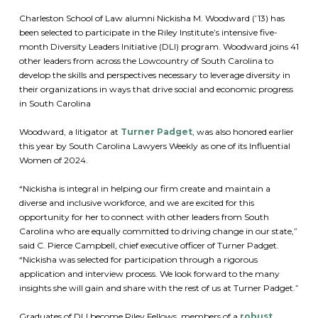
Charleston School of Law alumni Nickisha M. Woodward (’13) has
been selected to participate in the Riley Institute’s intensive five-
month Diversity Leaders Initiative (DLI) program. Woodward joins 41
other leaders from across the Lowcountry of South Carolina to
develop the skills and perspectives necessary to leverage diversity in
their organizations in ways that drive social and economic progress
in South Carolina
Woodward, a litigator at
Turner Padget
, was also honored earlier
this year by South Carolina Lawyers Weekly as one of its Influential
Women of 2024.
“Nickisha is integral in helping our firm create and maintain a
diverse and inclusive workforce, and we are excited for this
opportunity for her to connect with other leaders from South
Carolina who are equally committed to driving change in our state,”
said C. Pierce Campbell, chief executive officer of Turner Padget.
“Nickisha was selected for participation through a rigorous
application and interview process. We look forward to the many
insights she will gain and share with the rest of us at Turner Padget.”
Graduates of DLI become Riley Fellows, members of a
robust