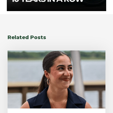
Related Posts