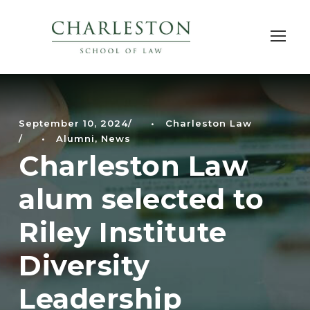
September 10, 2024
•
Charleston Law
•
Alumni
,
News
Charleston Law
alum selected to
Riley Institute
Diversity
Leadership