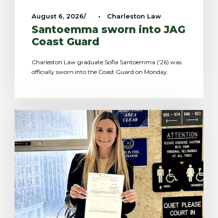
August 6, 2026
•
Charleston Law
Santoemma sworn into JAG
Coast Guard
Charleston Law graduate Sofia Santoemma ('26) was
officially sworn into the Coast Guard on Monday.