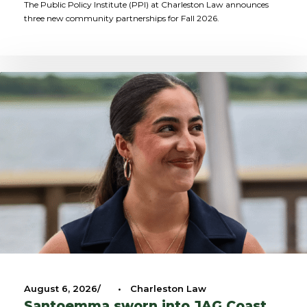
The Public Policy Institute (PPI) at Charleston Law announces
three new community partnerships for Fall 2026.
August 6, 2026
•
Charleston Law
Santoemma sworn into JAG Coast