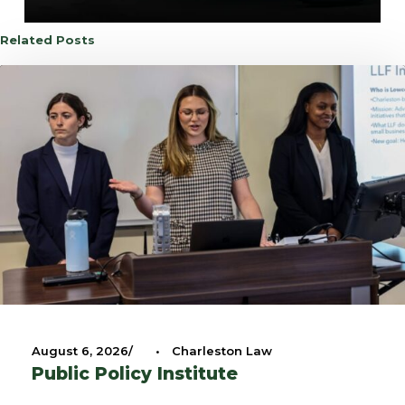
Related Posts
August 6, 2026
•
Charleston Law
Public Policy Institute