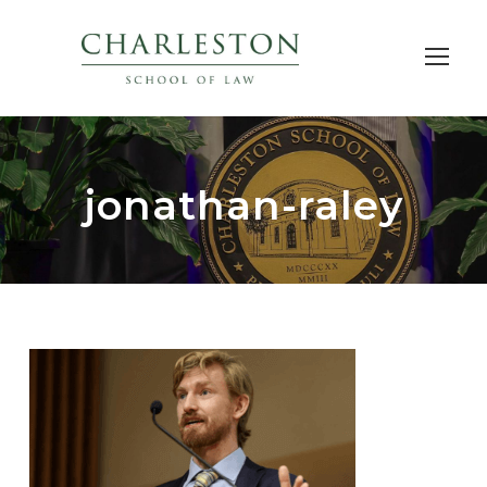
jonathan-raley