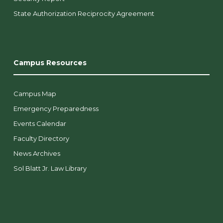
State Authorization Reciprocity Agreement
Campus Resources
Campus Map
Emergency Preparedness
Events Calendar
Faculty Directory
News Archives
Sol Blatt Jr. Law Library