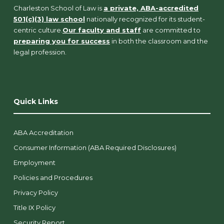
Charleston School of Law is
a private, ABA-accredited
501(c)(3) law school
nationally recognized for its student-
centric culture.
Our faculty and staff
are committed to
preparing you for success
in both the classroom and the
legal profession.
Quick Links
ABA Accreditation
Consumer Information (ABA Required Disclosures)
Employment
Policies and Procedures
Privacy Policy
Title IX Policy
Security Report