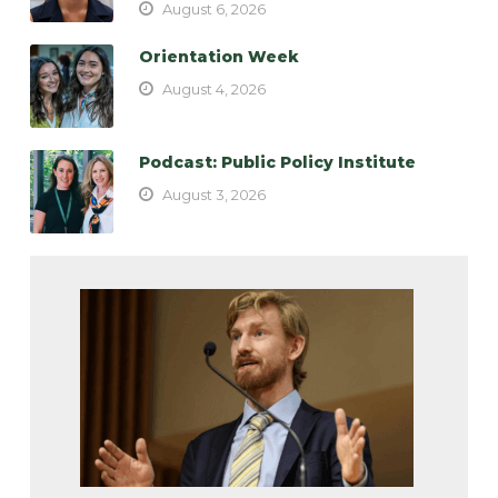
August 6, 2026
Orientation Week
August 4, 2026
Podcast: Public Policy Institute
August 3, 2026