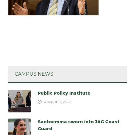
CAMPUS NEWS
Public Policy Institute
August 6, 2026
Santoemma sworn into JAG Coast
Guard