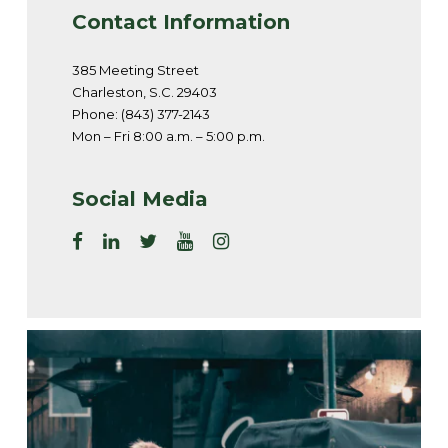
Contact Information
385 Meeting Street
Charleston, S.C. 29403
Phone: (843) 377-2143
Mon – Fri 8:00 a.m. – 5:00 p.m.
Social Media