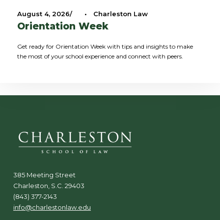
August 4, 2026
•
Charleston Law
Orientation Week
Get ready for Orientation Week with tips and insights to make
the most of your school experience and connect with peers.
385 Meeting Street
Charleston, S.C. 29403
(843) 377-2143
info@charlestonlaw.edu