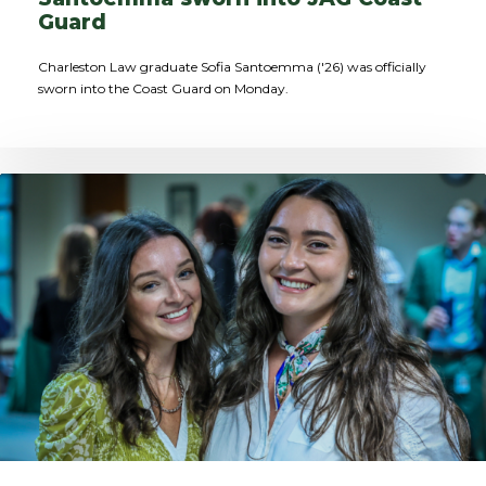
Guard
Charleston Law graduate Sofia Santoemma ('26) was officially
sworn into the Coast Guard on Monday.