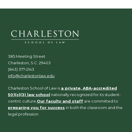
385 Meeting Street
Charleston, S.C. 29403
(843) 377-2143
info@charlestonlaw.edu
Charleston School of Law is
a private, ABA-accredited
501(c)(3) law school
nationally recognized for its student-
centric culture.
Our faculty and staff
are committed to
preparing you for success
in both the classroom and the
legal profession.