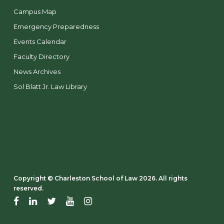
Campus Map
Emergency Preparedness
Events Calendar
Faculty Directory
News Archives
Sol Blatt Jr. Law Library
Copyright ©️ Charleston School of Law 2026. All rights
reserved.