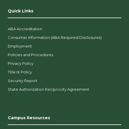
Quick Links
ABA Accreditation
Consumer Information (ABA Required Disclosures)
Employment
Policies and Procedures
Privacy Policy
Title IX Policy
Security Report
State Authorization Reciprocity Agreement
Campus Resources