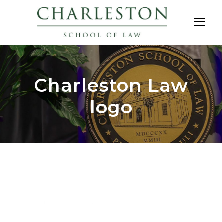
Charleston Law
logo