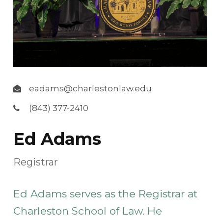
eadams@charlestonlaw.edu
(843) 377-2410
Ed Adams
Registrar
Ed Adams serves as the Registrar at
Charleston School of Law. He