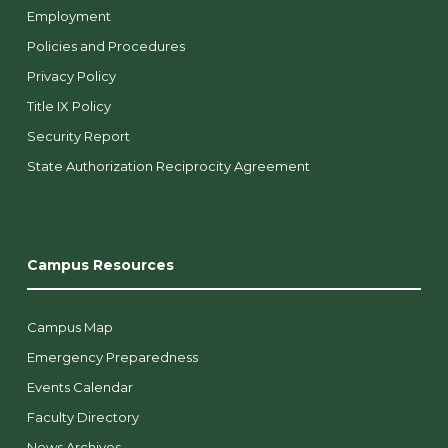
Employment
Policies and Procedures
Privacy Policy
Title IX Policy
Security Report
State Authorization Reciprocity Agreement
Campus Resources
Campus Map
Emergency Preparedness
Events Calendar
Faculty Directory
News Archives