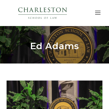
Ed Adams