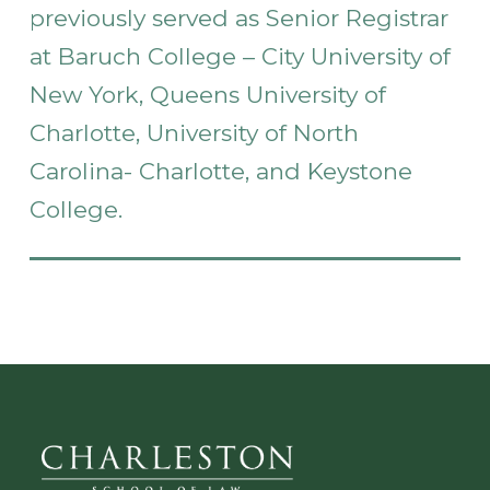
previously served as Senior Registrar
at Baruch College – City University of
New York, Queens University of
Charlotte, University of North
Carolina- Charlotte, and Keystone
College.