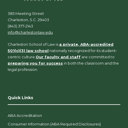
385 Meeting Street
Charleston, S.C. 29403
(843) 377-2143
info@charlestonlaw.edu
Charleston School of Law is
a private, ABA-accredited
501(c)(3) law school
nationally recognized for its student-
centric culture.
Our faculty and staff
are committed to
preparing you for success
in both the classroom and the
legal profession.
Quick Links
ABA Accreditation
Consumer Information (ABA Required Disclosures)