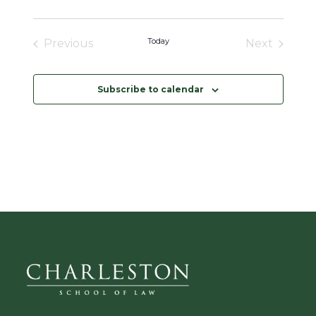
a
t
i
o
Today
Previous
Next
n
Events
Events
Subscribe to calendar