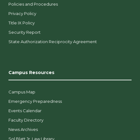
Policies and Procedures
Privacy Policy
Title IX Policy
Security Report
State Authorization Reciprocity Agreement
Campus Resources
Campus Map
Emergency Preparedness
Events Calendar
Faculty Directory
News Archives
Sol Blatt Jr. Law Library