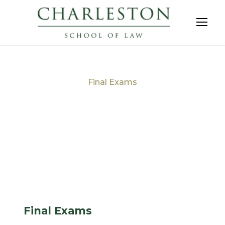
Final Exams
Tag
Final Exams