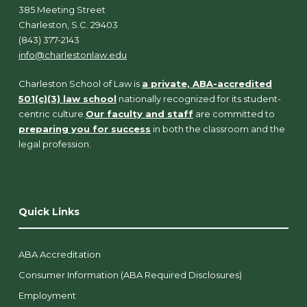
385 Meeting Street
Charleston, S.C. 29403
(843) 377-2143
info@charlestonlaw.edu
Charleston School of Law is
a private, ABA-accredited
501(c)(3) law school
nationally recognized for its student-
centric culture.
Our faculty and staff
are committed to
preparing you for success
in both the classroom and the
legal profession.
Quick Links
ABA Accreditation
Consumer Information (ABA Required Disclosures)
Employment