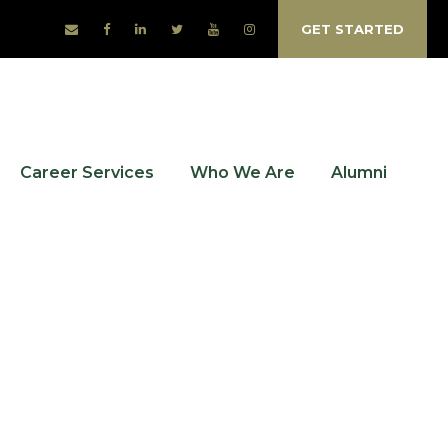
GET STARTED
Career Services
Who We Are
Alumni