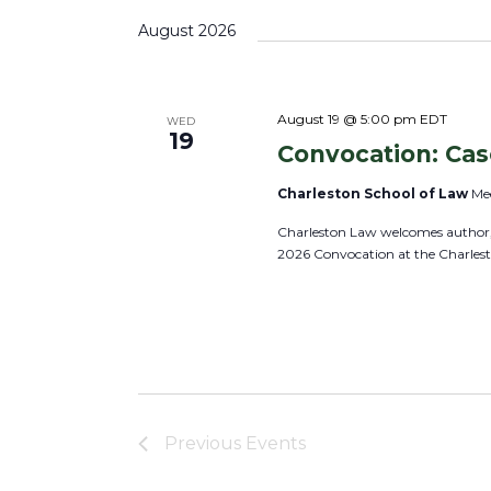
s
s
K
e
August 2026
S
e
l
e
y
e
a
w
c
August 19 @ 5:00 pm
EDT
WED
r
19
o
Convocation: Ca
t
c
r
d
h
Charleston School of Law
Mee
d
a
a
Charleston Law welcomes author, 
.
t
n
2026 Convocation at the Charles
S
e
d
e
.
V
a
i
r
e
c
w
h
s
Previous
Events
f
N
o