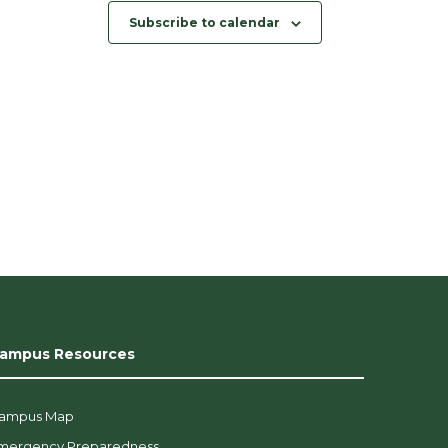
Subscribe to calendar
ampus Resources
ampus Map
mergency Preparedness