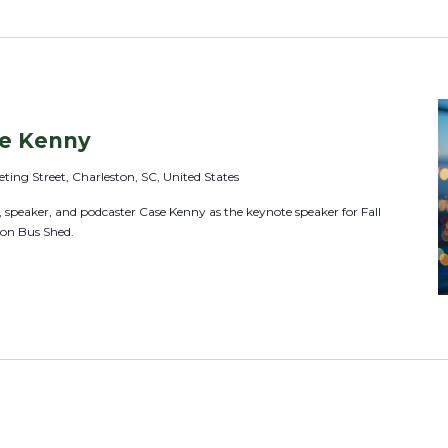
L
o
c
a
t
se Kenny
i
ting Street, Charleston, SC, United States
o
speaker, and podcaster Case Kenny as the keynote speaker for Fall
n
ton Bus Shed.
.
S
e
a
r
c
h
f