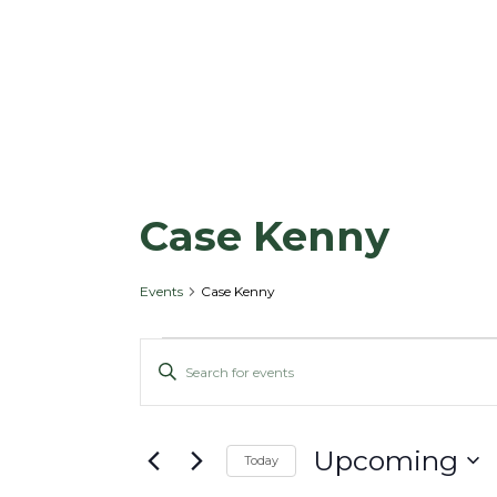
Case Kenny
Events
Case Kenny
E
E
E
v
v
n
e
e
t
n
n
Upcoming
e
Today
t
t
r
S