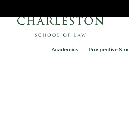
Academics
Prospective Stu