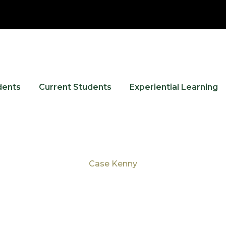
dents
Current Students
Experiential Learning
Case Kenny
Tag