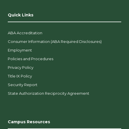
Quick Links
ABA Accreditation
Consumer Information (ABA Required Disclosures)
Employment
Policies and Procedures
Privacy Policy
Title IX Policy
Security Report
State Authorization Reciprocity Agreement
Campus Resources