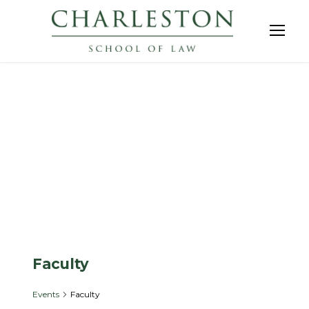
Events
Faculty
Events
Faculty