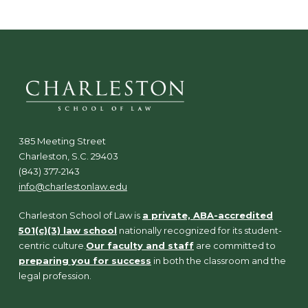
385 Meeting Street
Charleston, S.C. 29403
(843) 377-2143
info@charlestonlaw.edu
Charleston School of Law is
a private, ABA-accredited
501(c)(3) law school
nationally recognized for its student-
centric culture.
Our faculty and staff
are committed to
preparing you for success
in both the classroom and the
legal profession.