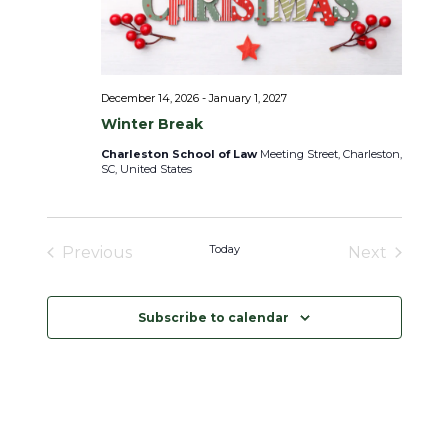
December 14, 2026
-
January 1, 2027
Winter Break
Charleston School of Law
Meeting Street, Charleston,
SC, United States
Today
Previous
Next
Events
Events
Subscribe to calendar