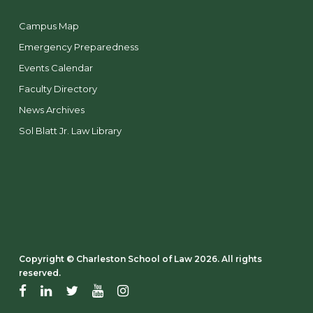
Campus Map
Emergency Preparedness
Events Calendar
Faculty Directory
News Archives
Sol Blatt Jr. Law Library
Copyright ©️ Charleston School of Law 2026. All rights
reserved.