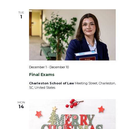
i
o
n
TUE
1
December 1
-
December 10
Final Exams
Charleston School of Law
Meeting Street, Charleston,
SC, United States
MON
14