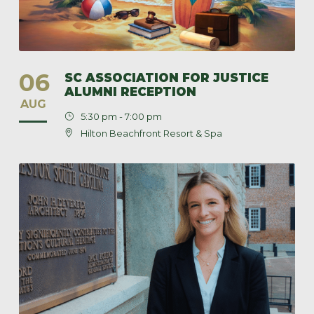
06
SC ASSOCIATION FOR JUSTICE
ALUMNI RECEPTION
AUG
5:30 pm - 7:00 pm
Hilton Beachfront Resort & Spa