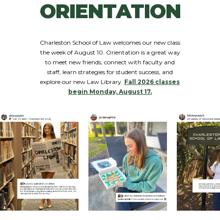
ORIENTATION
Charleston School of Law welcomes our new class
the week of August 10. Orientation is a great way
to meet new friends, connect with faculty and
staff, learn strategies for student success, and
explore our new Law Library.
Fall 2026 classes
begin Monday, August 17.