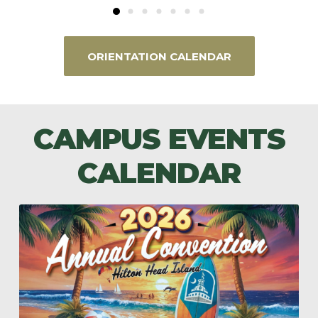
ORIENTATION CALENDAR
CAMPUS EVENTS
CALENDAR