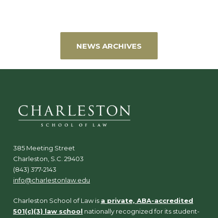
NEWS ARCHIVES
385 Meeting Street
Charleston, S.C. 29403
(843) 377-2143
info@charlestonlaw.edu
Charleston School of Law is
a private, ABA-accredited
501(c)(3) law school
nationally recognized for its student-