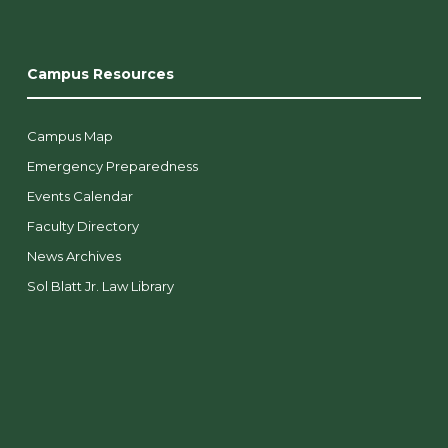
Campus Resources
Campus Map
Emergency Preparedness
Events Calendar
Faculty Directory
News Archives
Sol Blatt Jr. Law Library