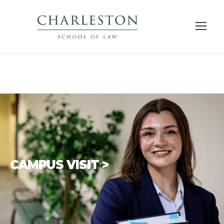
CAMPUS VISIT >
There is no better way to
get to know a law
school than to visit
. We encourage you to
explore our
academic programs
,
meet our
faculty and students
, and see Charleston.