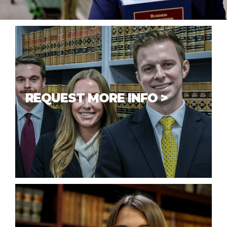
REQUEST MORE INFO >
If you have questions or would like
additional information about our
school,
we’d be happy to help
you
answer any questions to help you
make a decision.