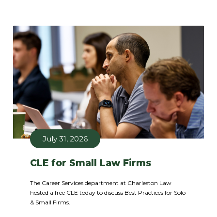
July 31, 2026
CLE for Small Law Firms
The Career Services department at Charleston Law
hosted a free CLE today to discuss Best Practices for Solo
& Small Firms.