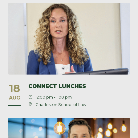
18
CONNECT LUNCHES
12:00 pm - 1:00 pm
AUG
Charleston School of Law