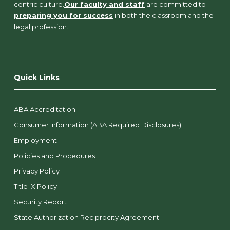
centric culture.
Our faculty and staff
are committed to
preparing you for success
in both the classroom and the
legal profession.
Quick Links
ABA Accreditation
Consumer Information (ABA Required Disclosures)
Employment
Policies and Procedures
Privacy Policy
Title IX Policy
Security Report
State Authorization Reciprocity Agreement