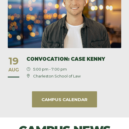
19
CONVOCATION: CASE KENNY
5:00 pm - 7:00 pm
AUG
Charleston School of Law
CAMPUS CALENDAR