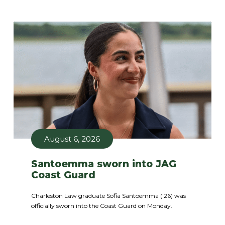
August 6, 2026
Santoemma sworn into JAG
Coast Guard
Charleston Law graduate Sofia Santoemma ('26) was
officially sworn into the Coast Guard on Monday.