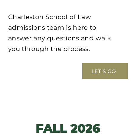
Charleston School of Law
admissions team is here to
answer any questions and walk
you through the process.
LET'S GO
FALL 2026