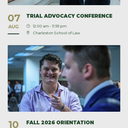
07
TRIAL ADVOCACY CONFERENCE
12:00 am - 11:59 pm
AUG
Charleston School of Law
10
FALL 2026 ORIENTATION