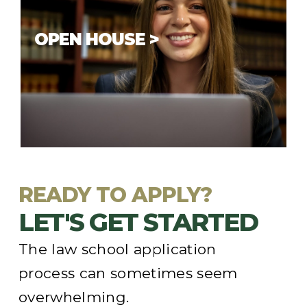
OPEN HOUSE >
In-person
Open House
events are
scheduled in the fall and spring. Check
our upcoming schedule and come visit
us.
READY TO APPLY?
LET'S GET STARTED
The law school application
process can sometimes seem
overwhelming.