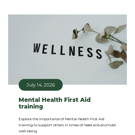
July 14, 2026
Mental Health First Aid
training
Explore the importance of Mental Health First Aid
training to support others in times of need and promote
well-being.