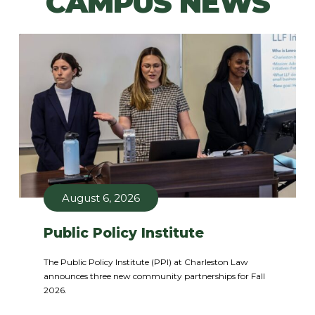
CAMPUS NEWS
August 6, 2026
Public Policy Institute
The Public Policy Institute (PPI) at Charleston Law
announces three new community partnerships for Fall
2026.