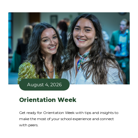
August 4, 2026
Orientation Week
Get ready for Orientation Week with tips and insights to
make the most of your school experience and connect
with peers.