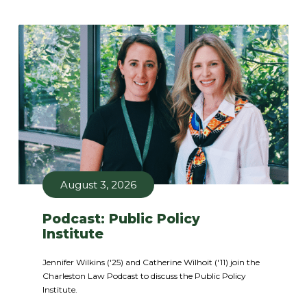
August 3, 2026
Podcast: Public Policy
Institute
Jennifer Wilkins ('25) and Catherine Wilhoit ('11) join the
Charleston Law Podcast to discuss the Public Policy
Institute.