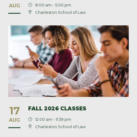
8:00 am - 5:00 pm
AUG
Charleston School of Law
17
FALL 2026 CLASSES
12:00 am - 11:59 pm
AUG
Charleston School of Law