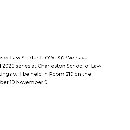
Wiser Law Student (OWLS)? We have
ll 2026 series at Charleston School of Law
ings will be held in Room 219 on the
ober 19 November 9