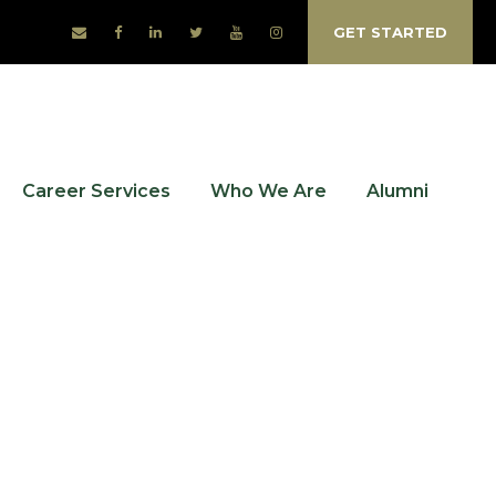
GET STARTED
Career Services
Who We Are
Alumni