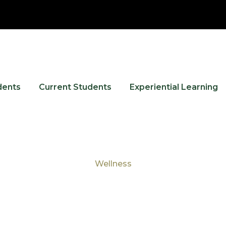
dents
Current Students
Experiential Learning
Wellness
Tag