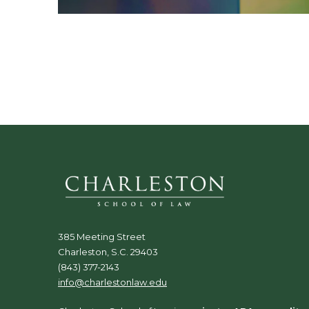
385 Meeting Street
Charleston, S.C. 29403
(843) 377-2143
info@charlestonlaw.edu