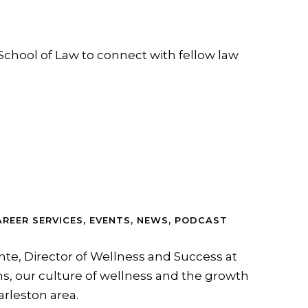
School of Law to connect with fellow law
AREER SERVICES
,
EVENTS
,
NEWS
,
PODCAST
nte, Director of Wellness and Success at
s, our culture of wellness and the growth
arleston area.