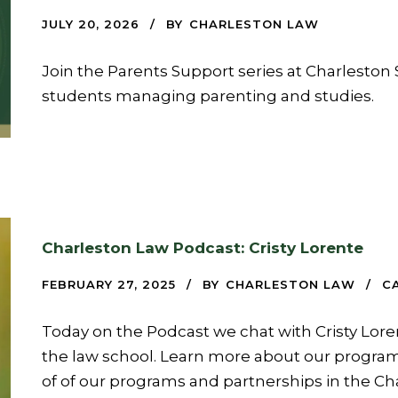
JULY 20, 2026
BY
CHARLESTON LAW
Join the Parents Support series at Charleston 
students managing parenting and studies.
Charleston Law Podcast: Cristy Lorente
FEBRUARY 27, 2025
BY
CHARLESTON LAW
C
Today on the Podcast we chat with Cristy Lore
the law school. Learn more about our program
of of our programs and partnerships in the Ch