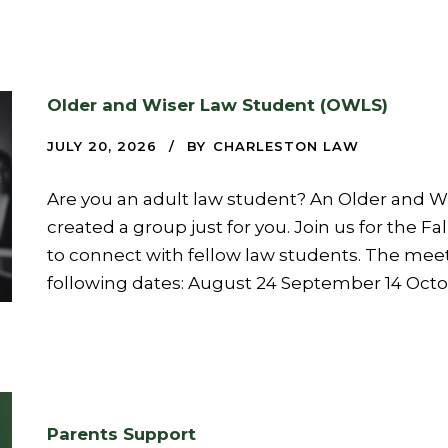
Older and Wiser Law Student (OWLS)
JULY 20, 2026
BY
CHARLESTON LAW
Are you an adult law student? An Older and 
created a group just for you. Join us for the Fa
to connect with fellow law students. The meet
following dates: August 24 September 14 Oct
Parents Support