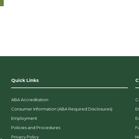
Quick Links
C
ABA Accreditation
C
Consumer Information (ABA Required Disclosures)
E
Employment
E
Policies and Procedures
F
Privacy Policy
N