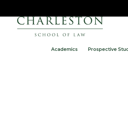
Academics
Prospective Stu