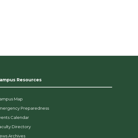
ampus Resources
ampus Map
mergency Preparedness
vents Calendar
aculty Directory
ews Archives