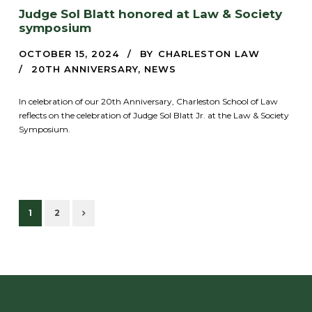
Judge Sol Blatt honored at Law & Society
symposium
OCTOBER 15, 2024
BY
CHARLESTON LAW
20TH ANNIVERSARY
,
NEWS
In celebration of our 20th Anniversary, Charleston School of Law
reflects on the celebration of Judge Sol Blatt Jr. at the Law & Society
Symposium.
1
2