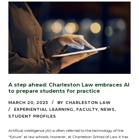
A step ahead: Charleston Law embraces AI
to prepare students for practice
MARCH 20, 2025
BY
CHARLESTON LAW
EXPERIENTIAL LEARNING
,
FACULTY
,
NEWS
,
STUDENT PROFILES
Artificial intelligence (AI) is often referred to the technology of the
“future” at law schools, however, at Charleston School of Law it has