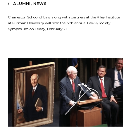
ALUMNI
,
NEWS
Charleston School of Law along with partners at the Riley Institute
at Furman University will host the 17th annual Law & Society
Symposium on Friday, February 21.