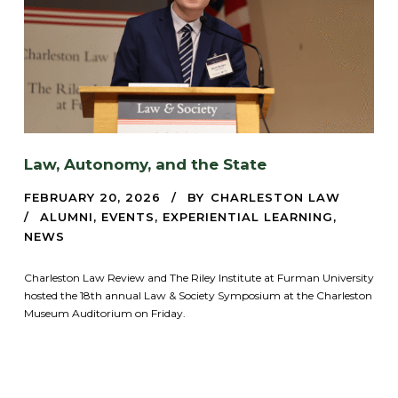
Law, Autonomy, and the State
FEBRUARY 20, 2026
BY
CHARLESTON LAW
ALUMNI
,
EVENTS
,
EXPERIENTIAL LEARNING
,
NEWS
Charleston Law Review and The Riley Institute at Furman University
hosted the 18th annual Law & Society Symposium at the Charleston
Museum Auditorium on Friday.