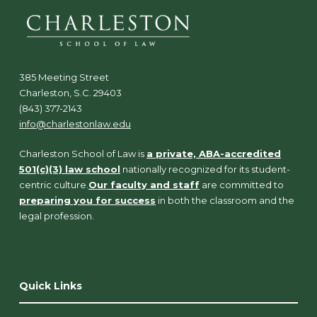
385 Meeting Street
Charleston, S.C. 29403
(843) 377-2143
info@charlestonlaw.edu
Charleston School of Law is
a private, ABA-accredited
501(c)(3) law school
nationally recognized for its student-
centric culture.
Our faculty and staff
are committed to
preparing you for success
in both the classroom and the
legal profession.
Quick Links