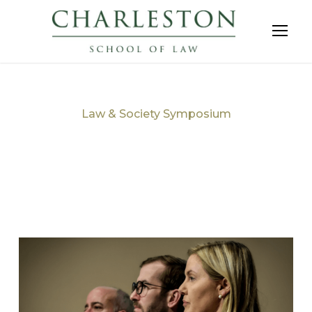
Law & Society Symposium
Tag