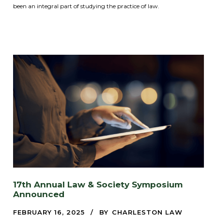
been an integral part of studying the practice of law.
17th Annual Law & Society Symposium
Announced
FEBRUARY 16, 2025
BY
CHARLESTON LAW