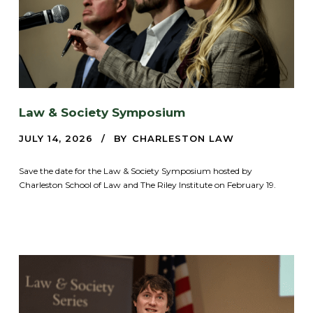
Law & Society Symposium
JULY 14, 2026
BY
CHARLESTON LAW
Save the date for the Law & Society Symposium hosted by
Charleston School of Law and The Riley Institute on February 19.