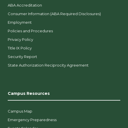
ABA Accreditation
Consumer Information (ABA Required Disclosures)
Employment
Policies and Procedures
Privacy Policy
Title IX Policy
Security Report
State Authorization Reciprocity Agreement
Campus Resources
Campus Map
Emergency Preparedness