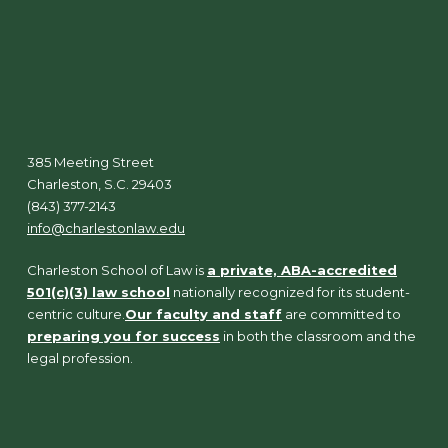
385 Meeting Street
Charleston, S.C. 29403
(843) 377-2143
info@charlestonlaw.edu
Charleston School of Law is
a private, ABA-accredited
501(c)(3) law school
nationally recognized for its student-
centric culture.
Our faculty and staff
are committed to
preparing you for success
in both the classroom and the
legal profession.