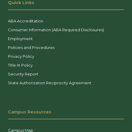
Quick Links
ABA Accreditation
Consumer Information (ABA Required Disclosures)
Employment
Policies and Procedures
Privacy Policy
Title IX Policy
Security Report
State Authorization Reciprocity Agreement
Campus Resources
Campus Map