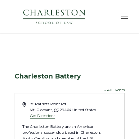
Charleston Battery
« All Events
A
85 Patriots Point Rd.
d
Mt. Pleasant
,
SC
29464
United States
d
Get Directions
r
The Charleston Battery are an American
e
professional soccer club based in Charleston,
s
South Carolina, and member of the USL
s