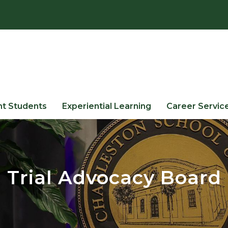
nt Students
Experiential Learning
Career Servic
Trial Advocacy Board