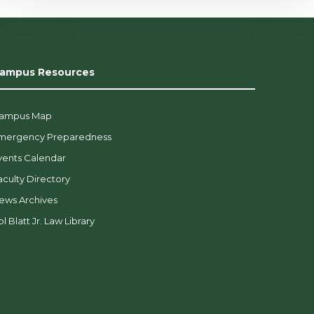
ampus Resources
ampus Map
mergency Preparedness
vents Calendar
aculty Directory
ews Archives
l Blatt Jr. Law Library