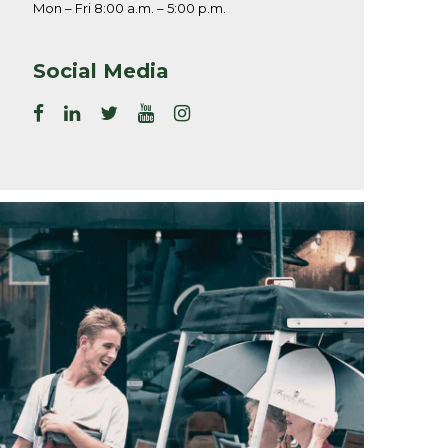
Mon – Fri 8:00 a.m. – 5:00 p.m.
Social Media