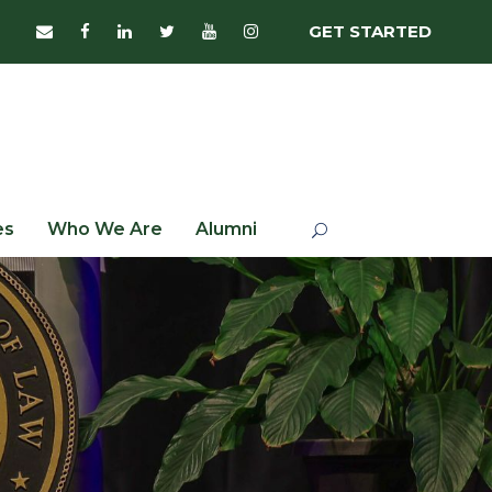
GET STARTED
es
Who We Are
Alumni