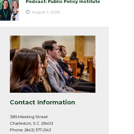
Podcast: Public Policy Institute
August 3, 2026
Contact Information
385 Meeting Street
Charleston, S.C. 29403
Phone: (843) 377-2143