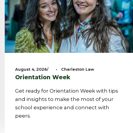
August 4, 2026
•
Charleston Law
Orientation Week
Get ready for Orientation Week with tips
and insights to make the most of your
school experience and connect with
peers.