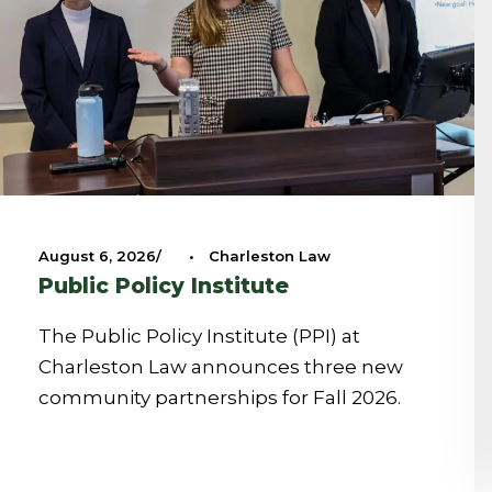
August 6, 2026
•
Charleston Law
Public Policy Institute
The Public Policy Institute (PPI) at
Charleston Law announces three new
community partnerships for Fall 2026.