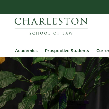
Academics
Prospective Students
Curre