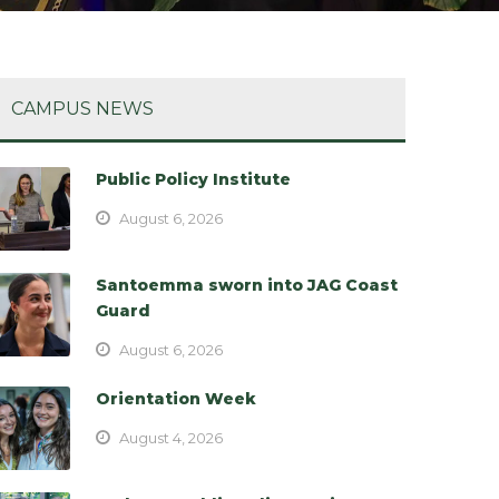
CAMPUS NEWS
Public Policy Institute
August 6, 2026
Santoemma sworn into JAG Coast
Guard
August 6, 2026
Orientation Week
August 4, 2026