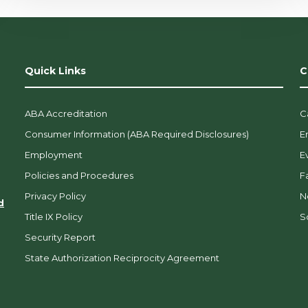
Quick Links
C
ABA Accreditation
C
Consumer Information (ABA Required Disclosures)
E
Employment
E
Policies and Procedures
F
Privacy Policy
N
d
Title IX Policy
So
Security Report
State Authorization Reciprocity Agreement