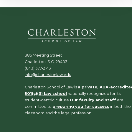
385 Meeting Street
Charleston, S.C. 29403
(843) 377-2143
info@charlestonlaw.edu
Charleston School of Law is
a private, ABA-accredite
501(c)(3) law school
nationally recognized for its
student-centric culture.
Our faculty and staff
are
committed to
preparing you for success
in both the
classroom and the legal profession.