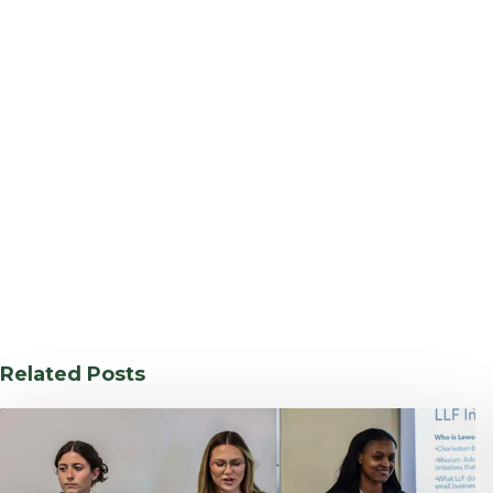
Related Posts