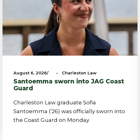
August 6, 2026
•
Charleston Law
Santoemma sworn into JAG Coast
Guard
Charleston Law graduate Sofia
Santoemma ('26) was officially sworn into
the Coast Guard on Monday.