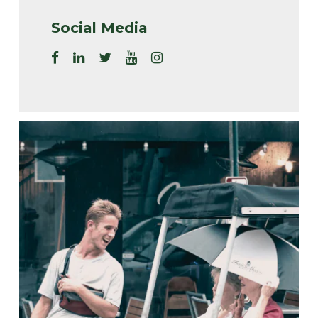
Social Media