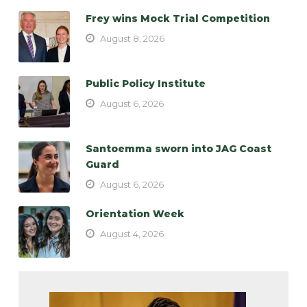
Frey wins Mock Trial Competition
August 8, 2026
Public Policy Institute
August 6, 2026
Santoemma sworn into JAG Coast
Guard
August 6, 2026
Orientation Week
August 4, 2026