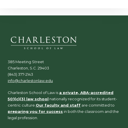
385 Meeting Street
Charleston, S.C. 29403
(843) 377-2143
info@charlestonlaw.edu
Charleston School of Law is
a private, ABA-accredited
501(c)(3) law school
nationally recognized for its student-
centric culture.
Our faculty and staff
are committed to
preparing you for success
in both the classroom and the
legal profession.