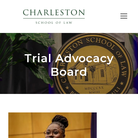
Trial Advocacy
Board