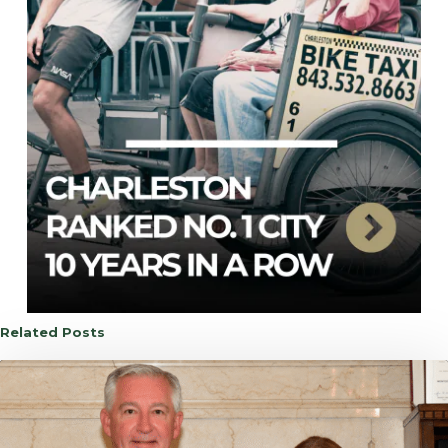
Related Posts