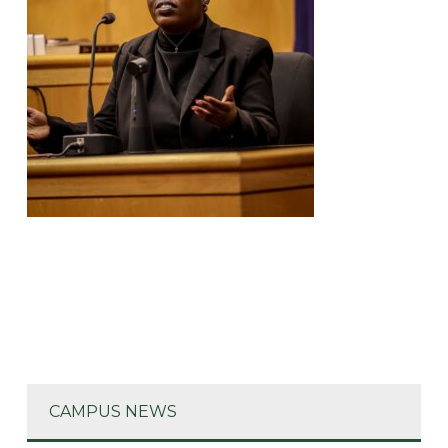
CAMPUS NEWS