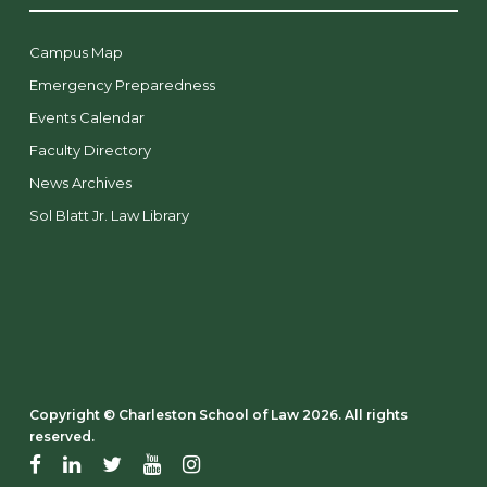
Campus Map
Emergency Preparedness
Events Calendar
Faculty Directory
News Archives
Sol Blatt Jr. Law Library
Copyright ©️ Charleston School of Law 2026. All rights
reserved.