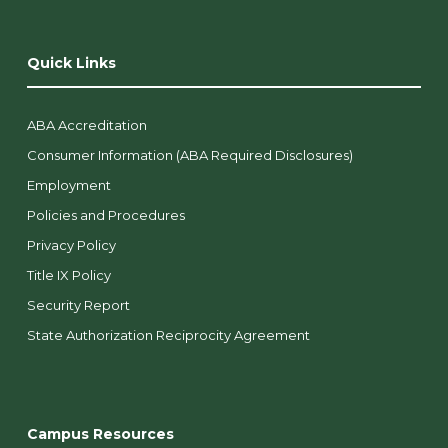
Quick Links
ABA Accreditation
Consumer Information (ABA Required Disclosures)
Employment
Policies and Procedures
Privacy Policy
Title IX Policy
Security Report
State Authorization Reciprocity Agreement
Campus Resources