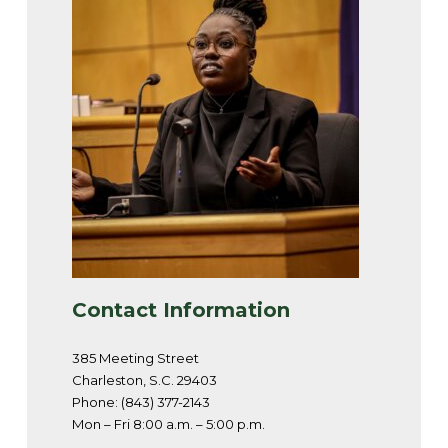
Contact Information
385 Meeting Street
Charleston, S.C. 29403
Phone: (843) 377-2143
Mon – Fri 8:00 a.m. – 5:00 p.m.