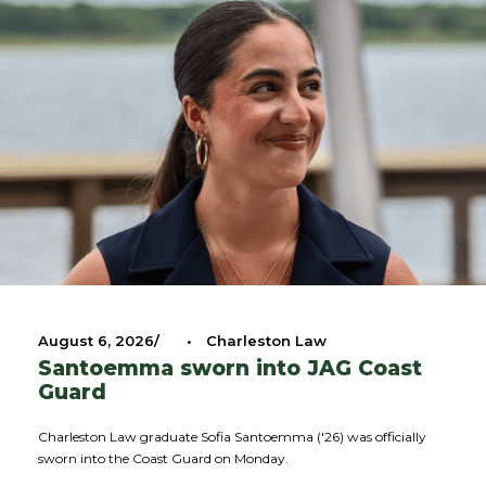
August 6, 2026
•
Charleston Law
Santoemma sworn into JAG Coast
Guard
Charleston Law graduate Sofia Santoemma ('26) was officially
sworn into the Coast Guard on Monday.