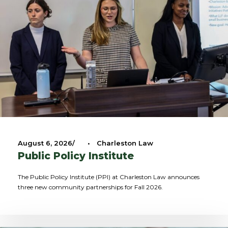
August 6, 2026
•
Charleston Law
Public Policy Institute
The Public Policy Institute (PPI) at Charleston Law announces
three new community partnerships for Fall 2026.