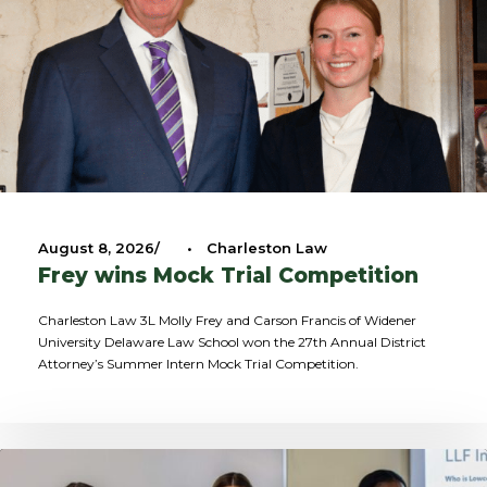
August 8, 2026
•
Charleston Law
Frey wins Mock Trial Competition
Charleston Law 3L Molly Frey and Carson Francis of Widener
University Delaware Law School won the 27th Annual District
Attorney’s Summer Intern Mock Trial Competition.