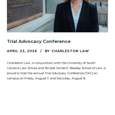
Trial Advocacy Conference
APRIL 23, 2026
BY
CHARLESTON LAW
Charleston Law, in conjunction with the University of South
Carolina Law School and Temple James E. Beasley School of Law, is
proud to host the annual Trial Advocacy Conference (TAC) on
campus on Friday, August 7, and Saturday, August 8.