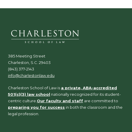
385 Meeting Street
Charleston, S.C. 29403
(843) 377-2143
info@charlestonlaw.edu
Charleston School of Law is
a private, ABA-accredited
501(c)(3) law school
nationally recognized for its student-
centric culture.
Our faculty and staff
are committed to
preparing you for success
in both the classroom and the
legal profession.