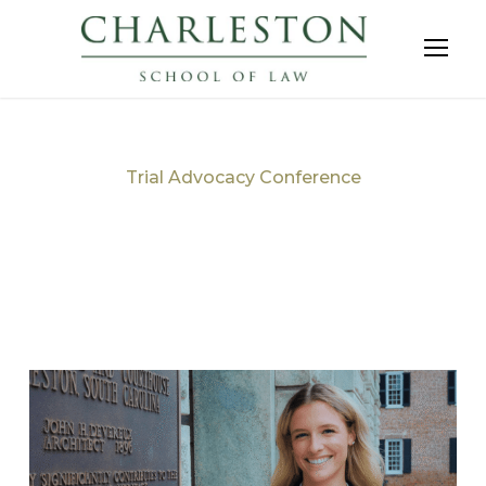
Trial Advocacy Conference
Tag