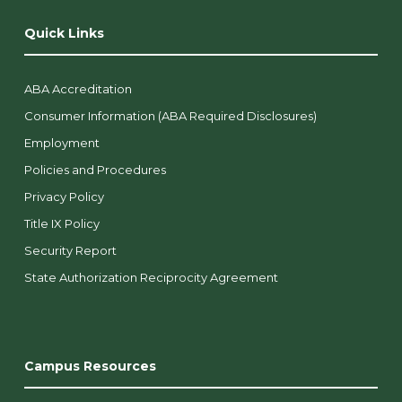
Quick Links
ABA Accreditation
Consumer Information (ABA Required Disclosures)
Employment
Policies and Procedures
Privacy Policy
Title IX Policy
Security Report
State Authorization Reciprocity Agreement
Campus Resources