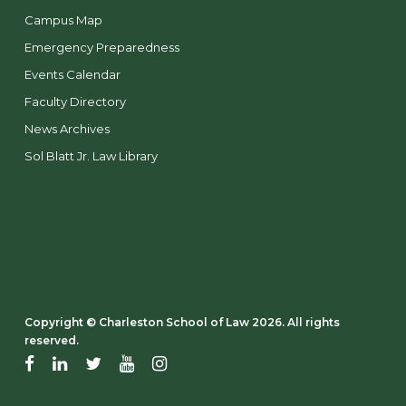
Campus Map
Emergency Preparedness
Events Calendar
Faculty Directory
News Archives
Sol Blatt Jr. Law Library
Copyright ©️ Charleston School of Law 2026. All rights
reserved.