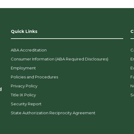
Quick Links
C
ABA Accreditation
C
Consumer Information (ABA Required Disclosures)
E
Employment
E
Policies and Procedures
F
Privacy Policy
N
d
Title IX Policy
So
Security Report
State Authorization Reciprocity Agreement