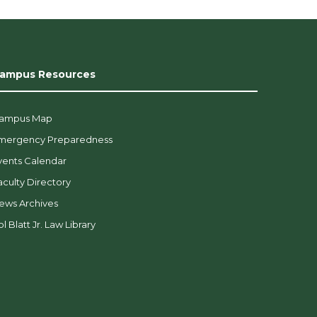
ampus Resources
ampus Map
mergency Preparedness
vents Calendar
aculty Directory
ews Archives
l Blatt Jr. Law Library