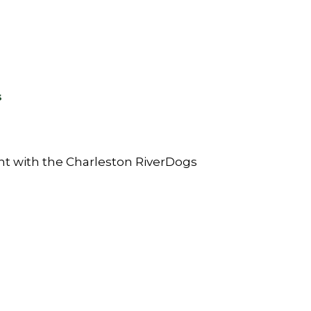
s
ht with the Charleston RiverDogs