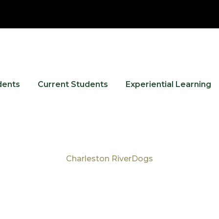
dents
Current Students
Experiential Learning
Charleston RiverDogs
Tag