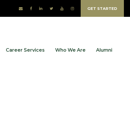
GET STARTED
Career Services
Who We Are
Alumni