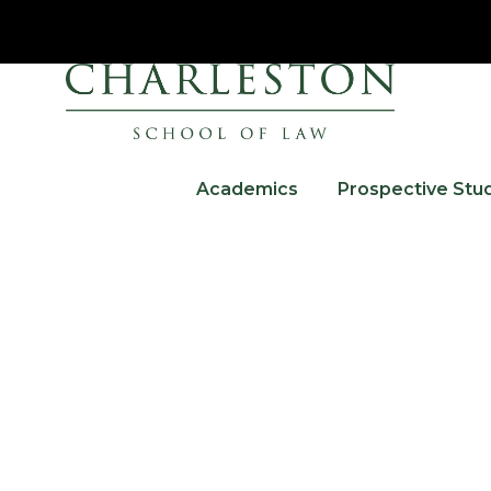
Academics
Prospective Stu