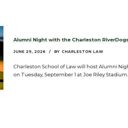
Alumni Night with the Charleston RiverDog
JUNE 29, 2026
BY
CHARLESTON LAW
Charleston School of Law will host Alumni Nig
on Tuesday, September 1 at Joe Riley Stadium.