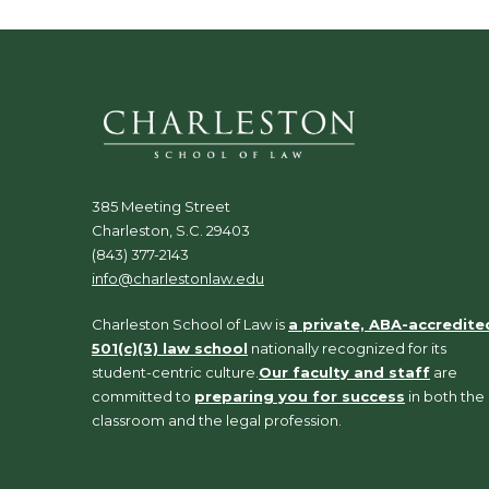
385 Meeting Street
Charleston, S.C. 29403
(843) 377-2143
info@charlestonlaw.edu
Charleston School of Law is
a private, ABA-accredite
501(c)(3) law school
nationally recognized for its
student-centric culture.
Our faculty and staff
are
committed to
preparing you for success
in both the
classroom and the legal profession.