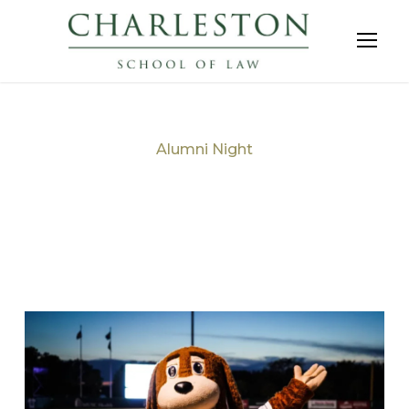
Alumni Night
Tag