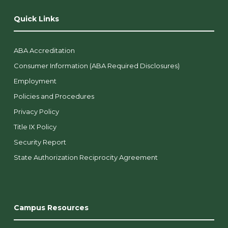
Quick Links
ABA Accreditation
Consumer Information (ABA Required Disclosures)
Employment
Policies and Procedures
Privacy Policy
Title IX Policy
Security Report
State Authorization Reciprocity Agreement
Campus Resources