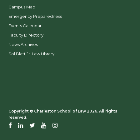
Campus Map
Emergency Preparedness
Events Calendar
Faculty Directory
News Archives
Sol Blatt Jr. Law Library
Copyright ©️ Charleston School of Law 2026. All rights
reserved.