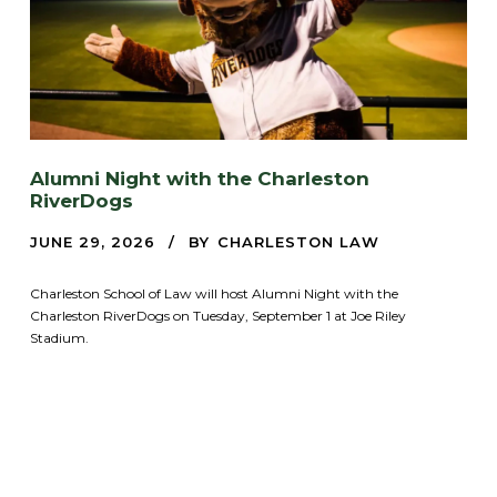
Alumni Night with the Charleston
RiverDogs
JUNE 29, 2026
BY
CHARLESTON LAW
Charleston School of Law will host Alumni Night with the
Charleston RiverDogs on Tuesday, September 1 at Joe Riley
Stadium.