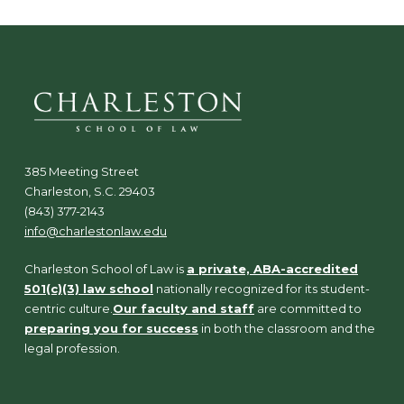
385 Meeting Street
Charleston, S.C. 29403
(843) 377-2143
info@charlestonlaw.edu
Charleston School of Law is
a private, ABA-accredited
501(c)(3) law school
nationally recognized for its student-
centric culture.
Our faculty and staff
are committed to
preparing you for success
in both the classroom and the
legal profession.