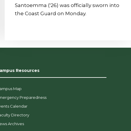
Santoemma ('26) was officially sworn into
the Coast Guard on Monday.
ampus Resources
ampus Map
mergency Preparedness
vents Calendar
aculty Directory
ews Archives