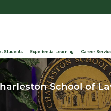
nt Students
Experiential Learning
Career Servic
harleston School of L