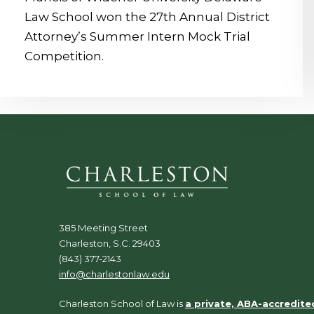
Law School won the 27th Annual District
Attorney’s Summer Intern Mock Trial
Competition.
385 Meeting Street
Charleston, S.C. 29403
(843) 377-2143
info@charlestonlaw.edu
Charleston School of Law is
a private, ABA-accredite