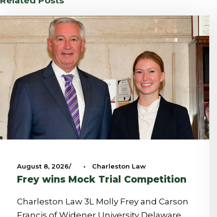
Related Posts
August 8, 2026
•
Charleston Law
Frey wins Mock Trial Competition
Charleston Law 3L Molly Frey and Carson
Francis of Widener University Delaware