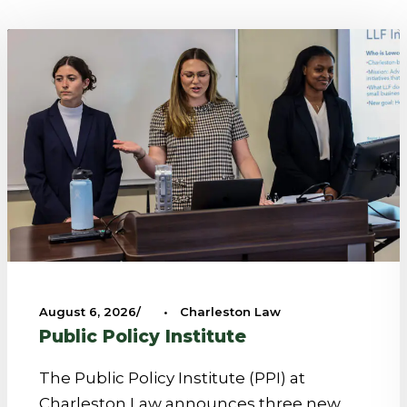
August 6, 2026
•
Charleston Law
Public Policy Institute
The Public Policy Institute (PPI) at
Charleston Law announces three new