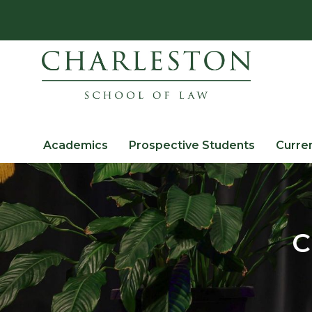
Academics
Prospective Students
Curre
C