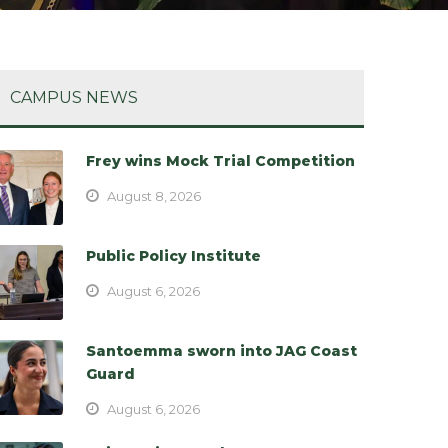
CAMPUS NEWS
Frey wins Mock Trial Competition
August 8, 2026
Public Policy Institute
August 6, 2026
Santoemma sworn into JAG Coast
Guard
August 6, 2026