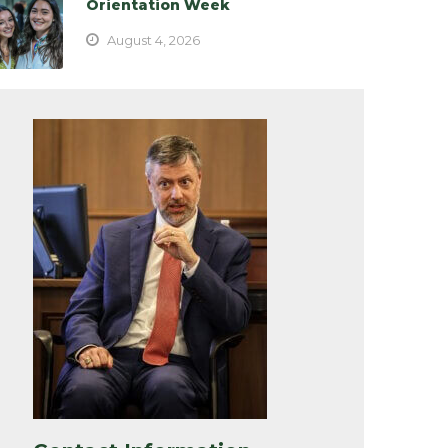
Orientation Week
August 4, 2026