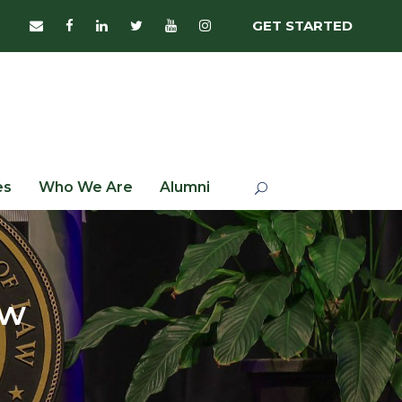
GET STARTED
es
Who We Are
Alumni
aw