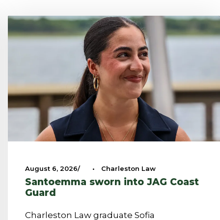
August 6, 2026
•
Charleston Law
Santoemma sworn into JAG Coast
Guard
Charleston Law graduate Sofia