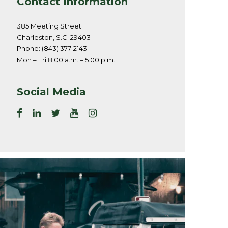
Contact Information
385 Meeting Street
Charleston, S.C. 29403
Phone: (843) 377-2143
Mon – Fri 8:00 a.m. – 5:00 p.m.
Social Media