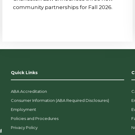
community partnerships for Fall 2026.
Quick Links
C
ABA Accreditation
C
Consumer Information (ABA Required Disclosures)
E
Employment
E
Policies and Procedures
F
Privacy Policy
N
d