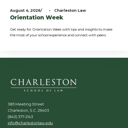
August 4, 2026
•
Charleston Law
Orientation Week
Get ready for Orientation Week with tips and insights to make
the most of your school experience and connect with peers.
385 Meeting Street
Charleston, S.C. 29403
(843) 377-2143
info@charlestonlaw.edu