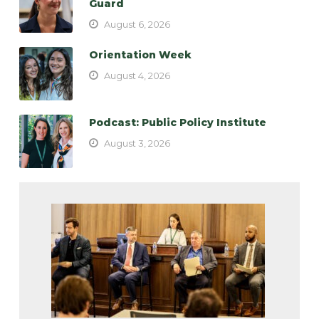
Guard
August 6, 2026
Orientation Week
August 4, 2026
Podcast: Public Policy Institute
August 3, 2026