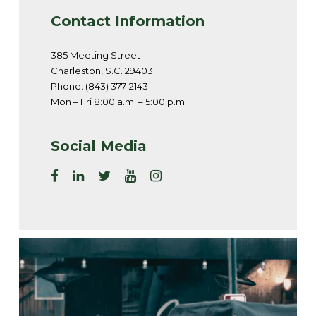
Contact Information
385 Meeting Street
Charleston, S.C. 29403
Phone: (843) 377-2143
Mon – Fri 8:00 a.m. – 5:00 p.m.
Social Media