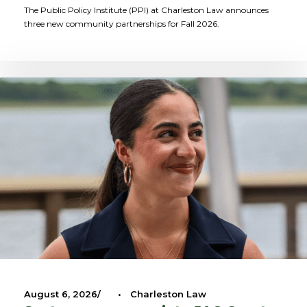
The Public Policy Institute (PPI) at Charleston Law announces
three new community partnerships for Fall 2026.
August 6, 2026
•
Charleston Law