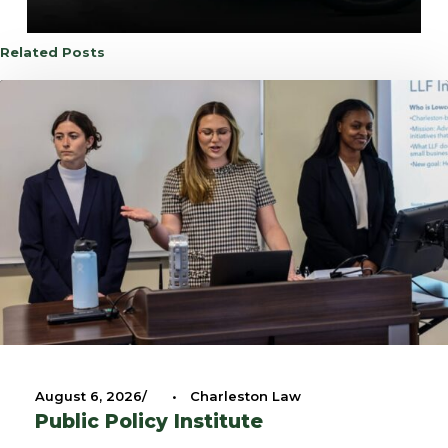
Related Posts
August 6, 2026
•
Charleston Law
Public Policy Institute