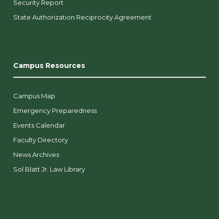
Security Report
State Authorization Reciprocity Agreement
Campus Resources
Campus Map
Emergency Preparedness
Events Calendar
Faculty Directory
News Archives
Sol Blatt Jr. Law Library