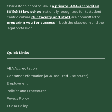
Charleston School of Law is
a private, ABA-accredited
501(c)(3) law school
nationally recognized for its student-
centric culture.
Our faculty and staff
are committed to
preparing you for success
in both the classroom and the
legal profession.
Quick Links
ABA Accreditation
Consumer Information (ABA Required Disclosures)
Employment
Policies and Procedures
Privacy Policy
Title IX Policy