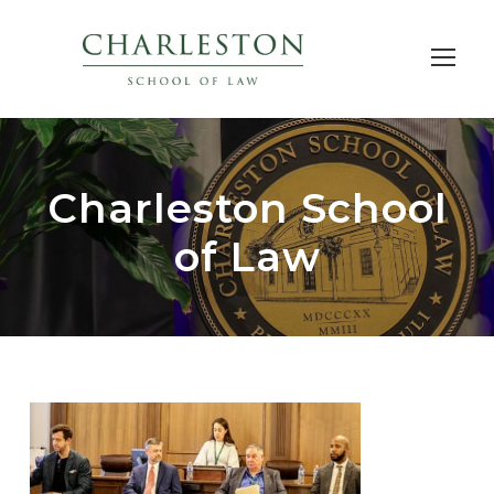
Charleston School
of Law