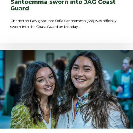
Santoemma sworn into JAG Coast
Guard
Charleston Law graduate Sofia Santoemma ('26) was officially
sworn into the Coast Guard on Monday.