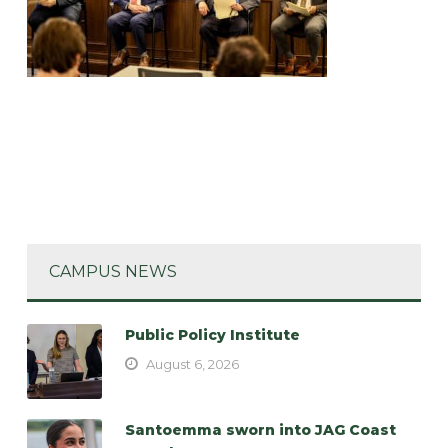
CAMPUS NEWS
Public Policy Institute
August 6, 2026
Santoemma sworn into JAG Coast