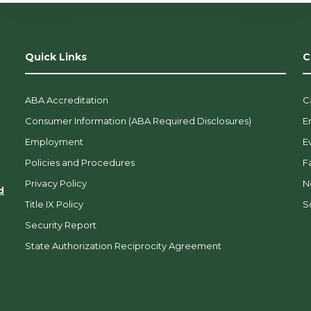
Quick Links
C
ABA Accreditation
C
Consumer Information (ABA Required Disclosures)
E
Employment
E
Policies and Procedures
F
Privacy Policy
N
d
Title IX Policy
So
Security Report
State Authorization Reciprocity Agreement