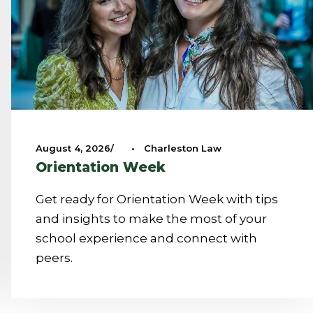
August 4, 2026
•
Charleston Law
Orientation Week
Get ready for Orientation Week with tips
and insights to make the most of your
school experience and connect with
peers.