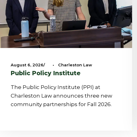
August 6, 2026
•
Charleston Law
Public Policy Institute
The Public Policy Institute (PPI) at
Charleston Law announces three new
community partnerships for Fall 2026.