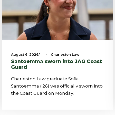
August 6, 2026
•
Charleston Law
Santoemma sworn into JAG Coast
Guard
Charleston Law graduate Sofia
Santoemma ('26) was officially sworn into
the Coast Guard on Monday.