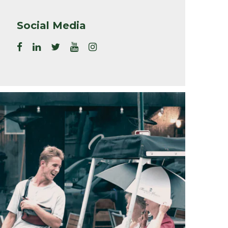
Social Media