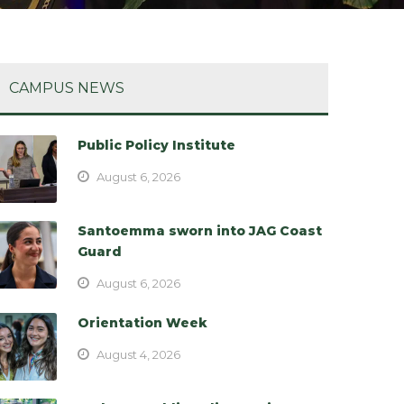
CAMPUS NEWS
Public Policy Institute
August 6, 2026
Santoemma sworn into JAG Coast
Guard
August 6, 2026
Orientation Week
August 4, 2026