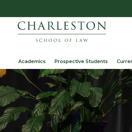
Academics
Prospective Students
Curre