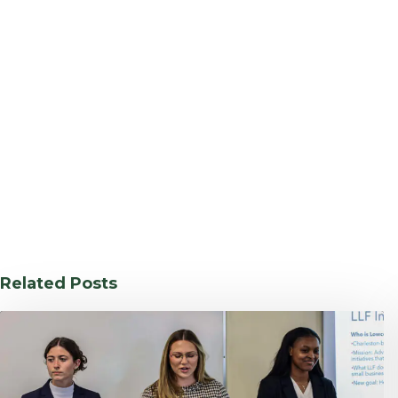
Related Posts