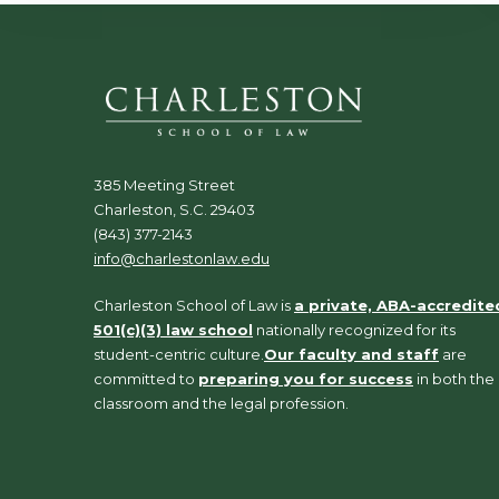
385 Meeting Street
Charleston, S.C. 29403
(843) 377-2143
info@charlestonlaw.edu
Charleston School of Law is
a private, ABA-accredite
501(c)(3) law school
nationally recognized for its
student-centric culture.
Our faculty and staff
are
committed to
preparing you for success
in both the
classroom and the legal profession.