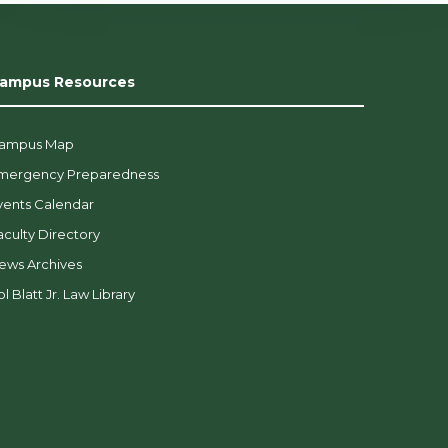
ampus Resources
ampus Map
mergency Preparedness
vents Calendar
aculty Directory
ews Archives
l Blatt Jr. Law Library