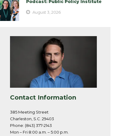
Podcast: Public Policy Institute
August 3, 2026
Contact Information
385 Meeting Street
Charleston, S.C. 29403
Phone: (843) 377-2143
Mon – Fri 8:00 a.m. – 5:00 p.m.