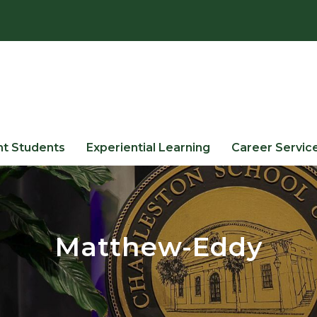
nt Students
Experiential Learning
Career Servic
Matthew-Eddy