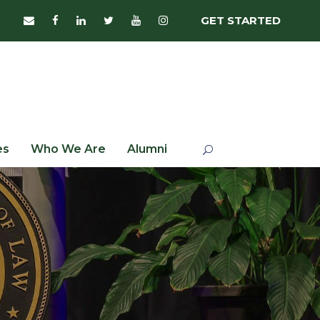
GET STARTED
es
Who We Are
Alumni