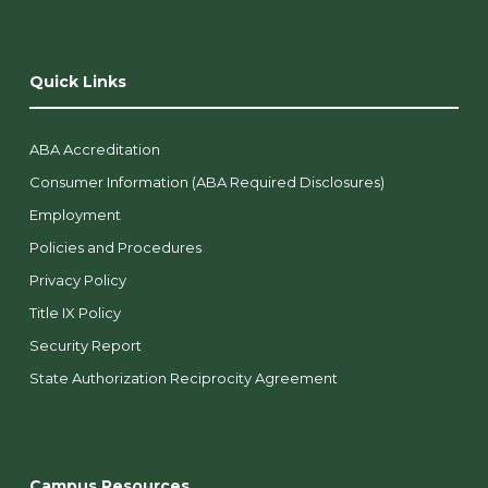
Quick Links
ABA Accreditation
Consumer Information (ABA Required Disclosures)
Employment
Policies and Procedures
Privacy Policy
Title IX Policy
Security Report
State Authorization Reciprocity Agreement
Campus Resources