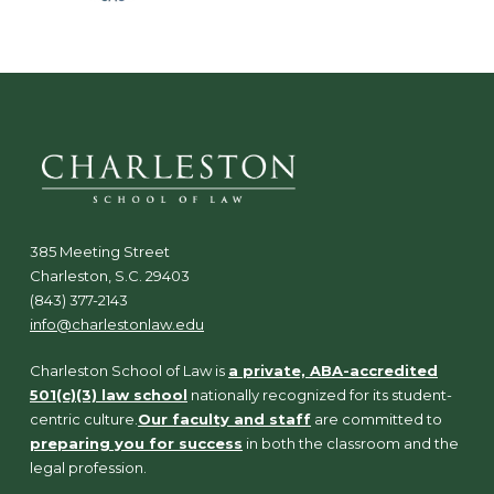
385 Meeting Street
Charleston, S.C. 29403
(843) 377-2143
info@charlestonlaw.edu
Charleston School of Law is
a private, ABA-accredited
501(c)(3) law school
nationally recognized for its student-
centric culture.
Our faculty and staff
are committed to
preparing you for success
in both the classroom and the
legal profession.