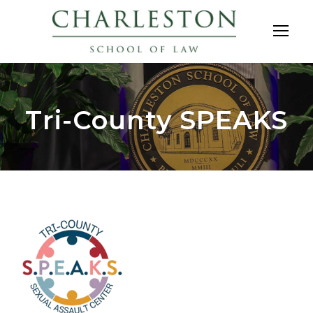
Tri-County SPEAKS