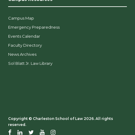
Campus Map
Emergency Preparedness
Events Calendar
Faculty Directory
News Archives
Sol Blatt Jr. Law Library
Copyright ©️ Charleston School of Law 2026. All rights
reserved.