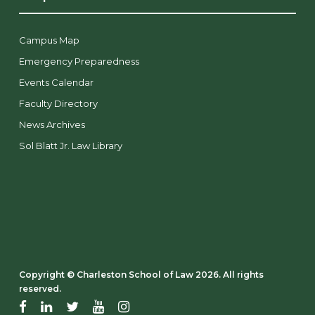
Campus Map
Emergency Preparedness
Events Calendar
Faculty Directory
News Archives
Sol Blatt Jr. Law Library
Copyright ©️ Charleston School of Law 2026. All rights
reserved.