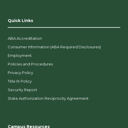
Quick Links
ABA Accreditation
Consumer Information (ABA Required Disclosures)
Employment
Policies and Procedures
Privacy Policy
Title IX Policy
Security Report
State Authorization Reciprocity Agreement
Campus Resources