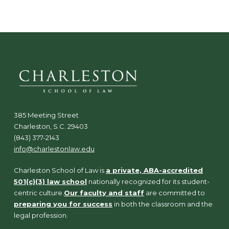
385 Meeting Street
Charleston, S.C. 29403
(843) 377-2143
info@charlestonlaw.edu
Charleston School of Law is
a private, ABA-accredited
501(c)(3) law school
nationally recognized for its student-
centric culture.
Our faculty and staff
are committed to
preparing you for success
in both the classroom and the
legal profession.