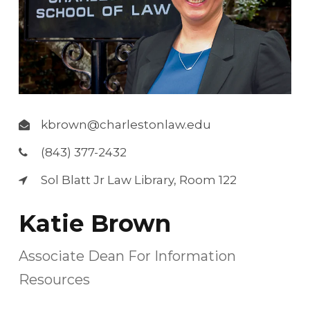
kbrown@charlestonlaw.edu
(843) 377-2432
Sol Blatt Jr Law Library, Room 122
Katie Brown
Associate Dean For Information
Resources