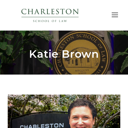
Katie Brown