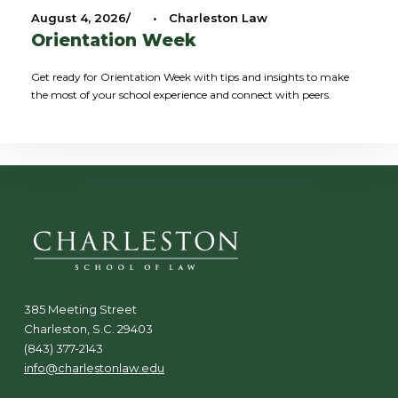
August 4, 2026
•
Charleston Law
Orientation Week
Get ready for Orientation Week with tips and insights to make
the most of your school experience and connect with peers.
385 Meeting Street
Charleston, S.C. 29403
(843) 377-2143
info@charlestonlaw.edu