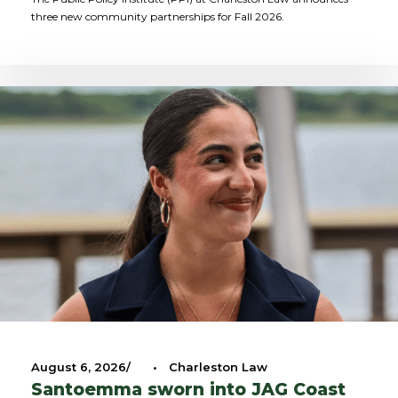
three new community partnerships for Fall 2026.
August 6, 2026
•
Charleston Law
Santoemma sworn into JAG Coast