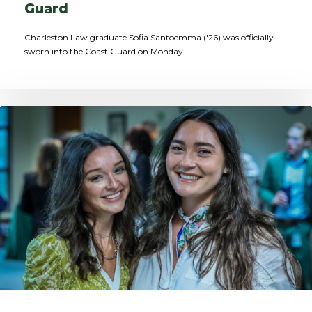
Guard
Charleston Law graduate Sofia Santoemma ('26) was officially
sworn into the Coast Guard on Monday.