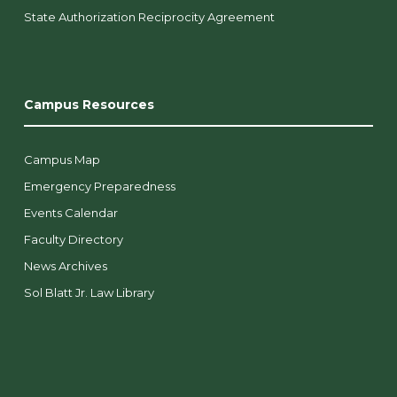
State Authorization Reciprocity Agreement
Campus Resources
Campus Map
Emergency Preparedness
Events Calendar
Faculty Directory
News Archives
Sol Blatt Jr. Law Library