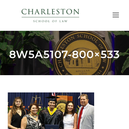
8W5A5107-800×533