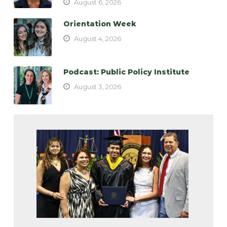
August 6, 2026
Orientation Week
August 4, 2026
Podcast: Public Policy Institute
August 3, 2026