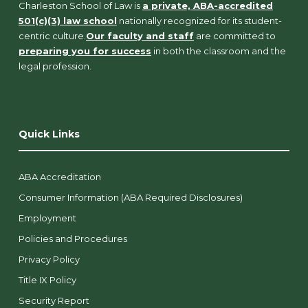
Charleston School of Law is
a private, ABA-accredited
501(c)(3) law school
nationally recognized for its student-
centric culture.
Our faculty and staff
are committed to
preparing you for success
in both the classroom and the
legal profession.
Quick Links
ABA Accreditation
Consumer Information (ABA Required Disclosures)
Employment
Policies and Procedures
Privacy Policy
Title IX Policy
Security Report