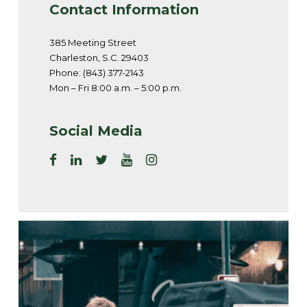
Contact Information
385 Meeting Street
Charleston, S.C. 29403
Phone: (843) 377-2143
Mon – Fri 8:00 a.m. – 5:00 p.m.
Social Media