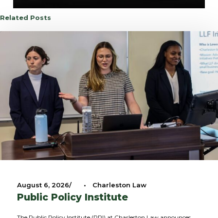
Related Posts
August 6, 2026
•
Charleston Law
Public Policy Institute
The Public Policy Institute (PPI) at Charleston Law announces