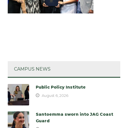
CAMPUS NEWS
Public Policy Institute
August 6, 2026
Santoemma sworn into JAG Coast
Guard