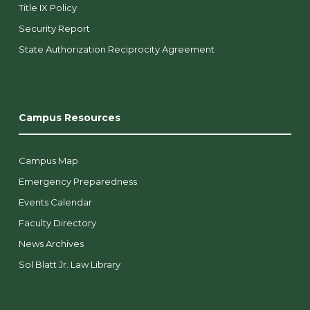
Title IX Policy
Security Report
State Authorization Reciprocity Agreement
Campus Resources
Campus Map
Emergency Preparedness
Events Calendar
Faculty Directory
News Archives
Sol Blatt Jr. Law Library