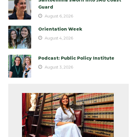
Guard
August 6, 2026
Orientation Week
August 4, 2026
Podcast: Public Policy Institute
August 3, 2026