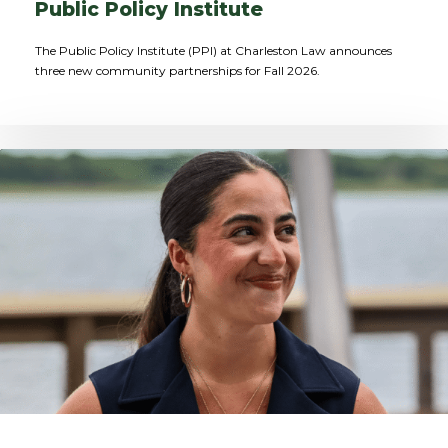
Public Policy Institute
The Public Policy Institute (PPI) at Charleston Law announces
three new community partnerships for Fall 2026.