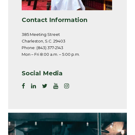
Contact Information
385 Meeting Street
Charleston, S.C. 29403
Phone: (843) 377-2143
Mon – Fri 8:00 a.m. – 5:00 p.m.
Social Media