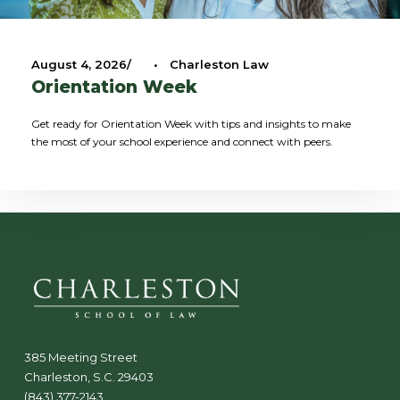
August 4, 2026
•
Charleston Law
Orientation Week
Get ready for Orientation Week with tips and insights to make
the most of your school experience and connect with peers.
385 Meeting Street
Charleston, S.C. 29403
(843) 377-2143