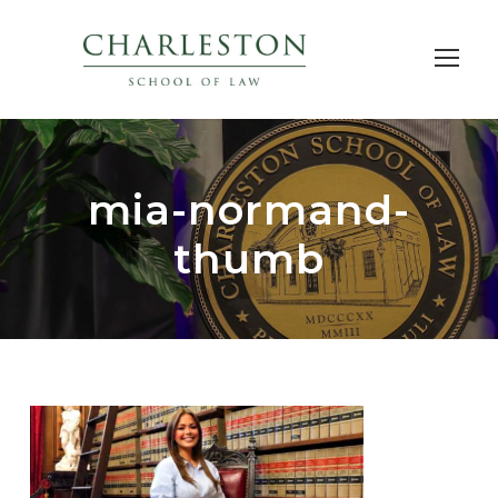
mia-normand-
thumb