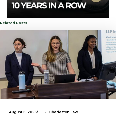
Related Posts
August 6, 2026
•
Charleston Law