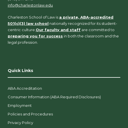
info@charlestonlaw.edu
Charleston School of Law is
a private, ABA-accredited
501(c)(3) law school
nationally recognized for its student-
centric culture.
Our faculty and staff
are committed to
preparing you for success
in both the classroom and the
legal profession.
Quick Links
ABA Accreditation
Consumer Information (ABA Required Disclosures)
Employment
Policies and Procedures
Privacy Policy