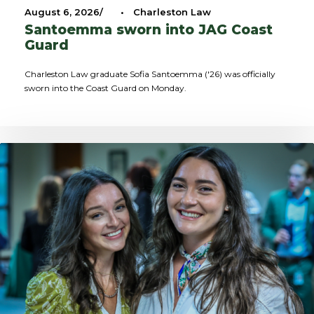
August 6, 2026
•
Charleston Law
Santoemma sworn into JAG Coast
Guard
Charleston Law graduate Sofia Santoemma ('26) was officially
sworn into the Coast Guard on Monday.