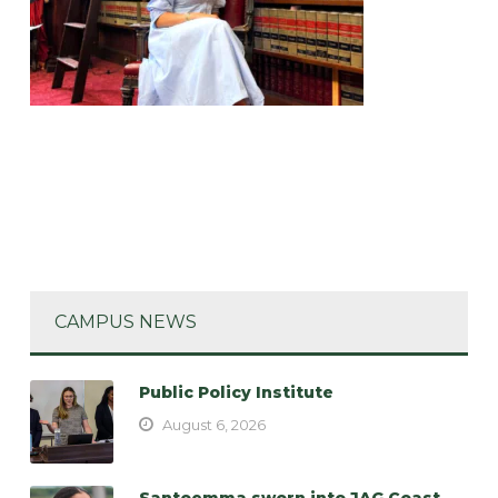
CAMPUS NEWS
Public Policy Institute
August 6, 2026
Santoemma sworn into JAG Coast