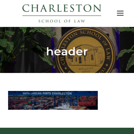
header