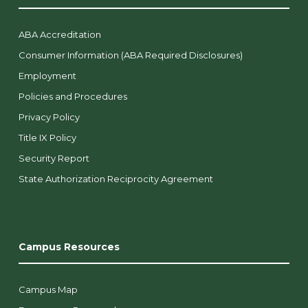
ABA Accreditation
Consumer Information (ABA Required Disclosures)
Employment
Policies and Procedures
Privacy Policy
Title IX Policy
Security Report
State Authorization Reciprocity Agreement
Campus Resources
Campus Map