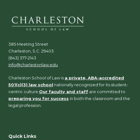
385 Meeting Street
Charleston, S.C. 29403
(843) 377-2143
info@charlestonlaw.edu
Charleston School of Law is
a private, ABA-accredited
501(c)(3) law school
nationally recognized for its student-
centric culture.
Our faculty and staff
are committed to
preparing you for success
in both the classroom and the
legal profession.
Quick Links