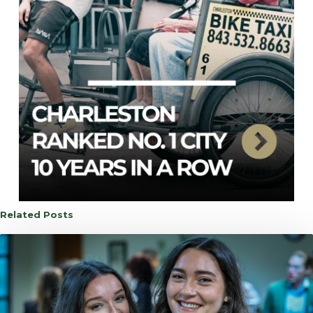
Related Posts