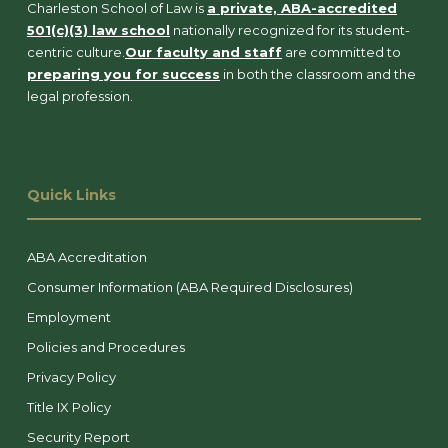
Charleston School of Law is
a private, ABA-accredited
501(c)(3) law school
nationally recognized for its student-
centric culture.
Our faculty and staff
are committed to
preparing you for success
in both the classroom and the
legal profession.
Quick Links
ABA Accreditation
Consumer Information (ABA Required Disclosures)
Employment
Policies and Procedures
Privacy Policy
Title IX Policy
Security Report