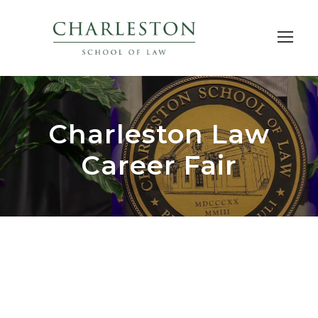
Charleston Law
Career Fair