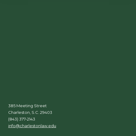
385 Meeting Street
Charleston, S.C. 29403
(843) 377-2143
info@charlestonlaw.edu