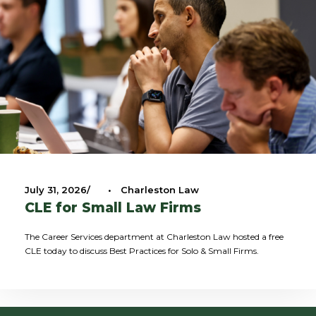
July 31, 2026
•
Charleston Law
CLE for Small Law Firms
The Career Services department at Charleston Law hosted a free
CLE today to discuss Best Practices for Solo & Small Firms.