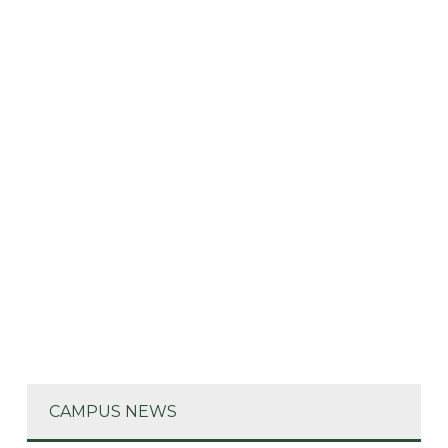
CAMPUS NEWS