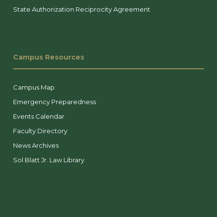
State Authorization Reciprocity Agreement
Campus Resources
Campus Map
Emergency Preparedness
Events Calendar
Faculty Directory
News Archives
Sol Blatt Jr. Law Library