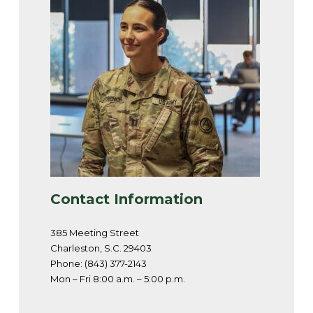
Contact Information
385 Meeting Street
Charleston, S.C. 29403
Phone: (843) 377-2143
Mon – Fri 8:00 a.m. – 5:00 p.m.