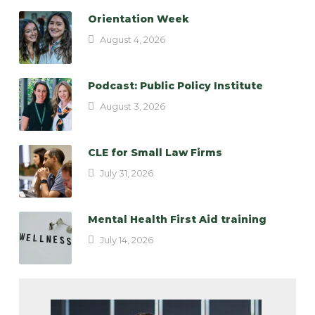
Orientation Week
August 4, 2026
Podcast: Public Policy Institute
August 3, 2026
CLE for Small Law Firms
July 31, 2026
Mental Health First Aid training
July 14, 2026