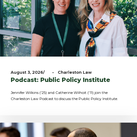
August 3, 2026
•
Charleston Law
Podcast: Public Policy Institute
Jennifer Wilkins ('25) and Catherine Wilhoit ('11) join the
Charleston Law Podcast to discuss the Public Policy Institute.