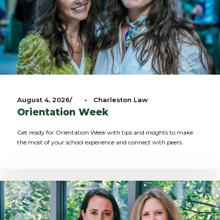
August 4, 2026
•
Charleston Law
Orientation Week
Get ready for Orientation Week with tips and insights to make
the most of your school experience and connect with peers.