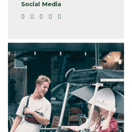
Social Media