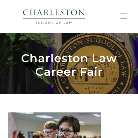
Charleston Law
Career Fair