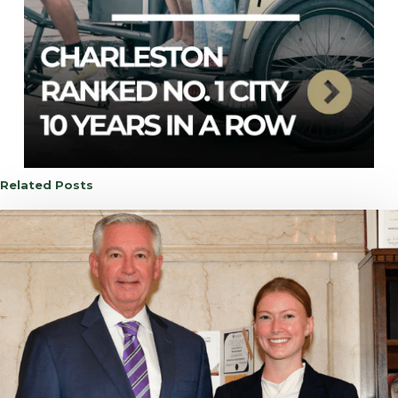
Related Posts