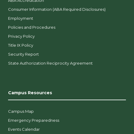
ABA Accreditation
Consumer Information (ABA Required Disclosures)
Employment
Policies and Procedures
Privacy Policy
Title IX Policy
Security Report
State Authorization Reciprocity Agreement
Campus Resources
Campus Map
Emergency Preparedness
Events Calendar