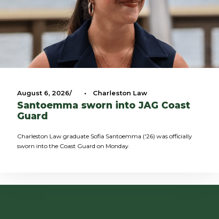
August 6, 2026
•
Charleston Law
Santoemma sworn into JAG Coast
Guard
Charleston Law graduate Sofia Santoemma ('26) was officially
sworn into the Coast Guard on Monday.