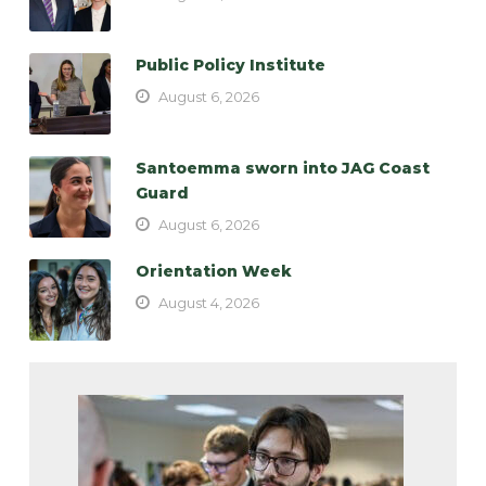
Public Policy Institute
August 6, 2026
Santoemma sworn into JAG Coast
Guard
August 6, 2026
Orientation Week
August 4, 2026