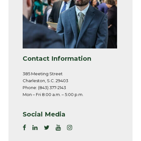
Contact Information
385 Meeting Street
Charleston, S.C. 29403
Phone: (843) 377-2143
Mon – Fri 8:00 a.m. – 5:00 p.m.
Social Media