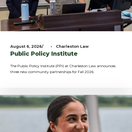
August 6, 2026
•
Charleston Law
Public Policy Institute
The Public Policy Institute (PPI) at Charleston Law announces
three new community partnerships for Fall 2026.