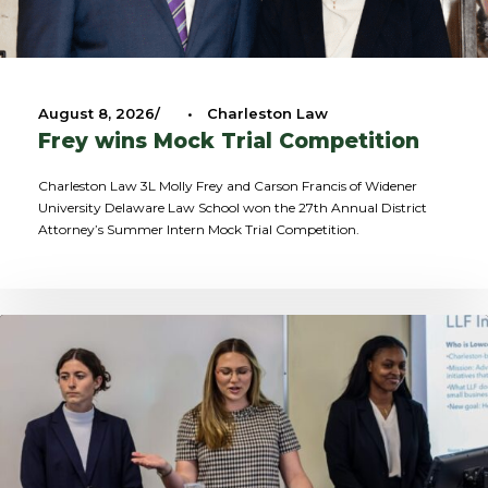
August 8, 2026
•
Charleston Law
Frey wins Mock Trial Competition
Charleston Law 3L Molly Frey and Carson Francis of Widener
University Delaware Law School won the 27th Annual District
Attorney’s Summer Intern Mock Trial Competition.