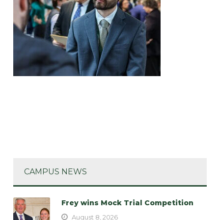
CAMPUS NEWS
Frey wins Mock Trial Competition
August 8, 2026