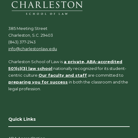
385 Meeting Street
Charleston, S.C. 29403
(843) 377-2143
info@charlestonlaw.edu
Charleston School of Law is
a private, ABA-accredited
501(c)(3) law school
nationally recognized for its student-
centric culture.
Our faculty and staff
are committed to
preparing you for success
in both the classroom and the
legal profession.
Quick Links