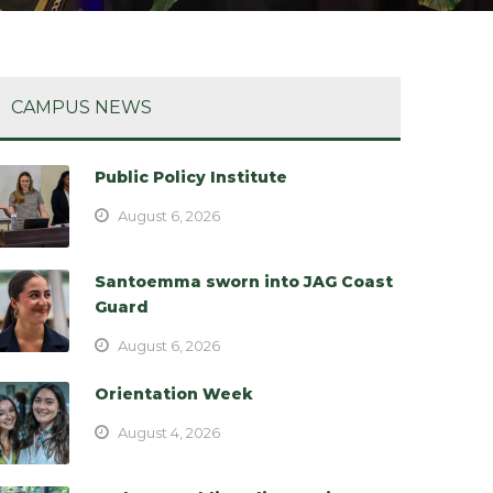
CAMPUS NEWS
Public Policy Institute
August 6, 2026
Santoemma sworn into JAG Coast
Guard
August 6, 2026
Orientation Week
August 4, 2026