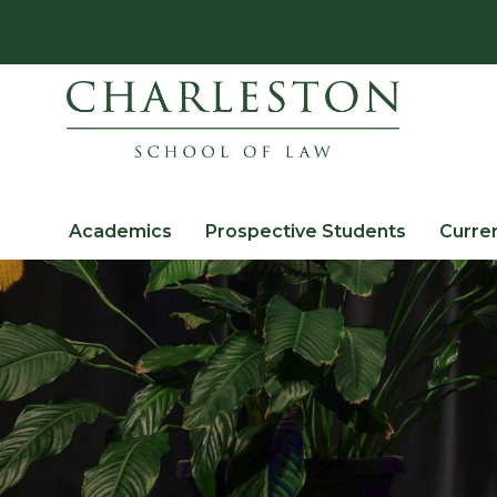
Academics
Prospective Students
Curre