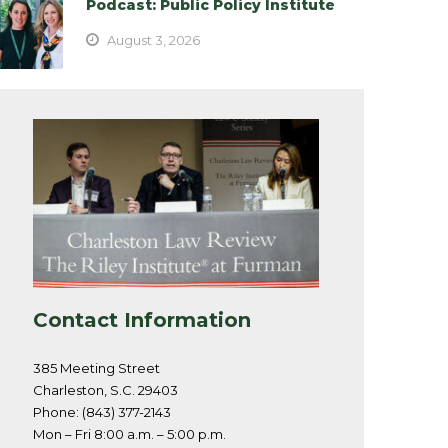
Podcast: Public Policy Institute
August 3, 2026
Contact Information
385 Meeting Street
Charleston, S.C. 29403
Phone: (843) 377-2143
Mon – Fri 8:00 a.m. – 5:00 p.m.