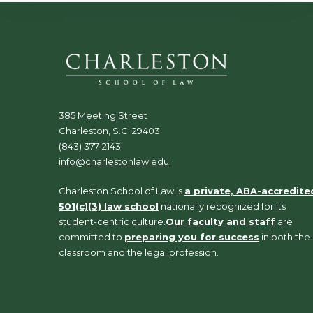
385 Meeting Street
Charleston, S.C. 29403
(843) 377-2143
info@charlestonlaw.edu
Charleston School of Law is
a private, ABA-accredite
501(c)(3) law school
nationally recognized for its
student-centric culture.
Our faculty and staff
are
committed to
preparing you for success
in both the
classroom and the legal profession.