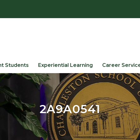
nt Students
Experiential Learning
Career Servic
2A9A0541