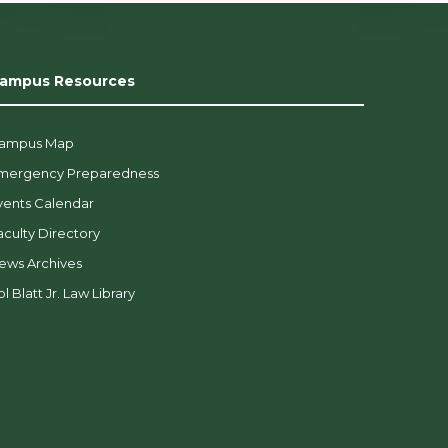
ampus Resources
ampus Map
mergency Preparedness
vents Calendar
aculty Directory
ews Archives
l Blatt Jr. Law Library