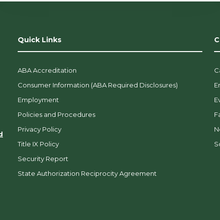
Quick Links
C
ABA Accreditation
C
Consumer Information (ABA Required Disclosures)
E
Employment
E
Policies and Procedures
F
Privacy Policy
N
d
Title IX Policy
So
Security Report
State Authorization Reciprocity Agreement