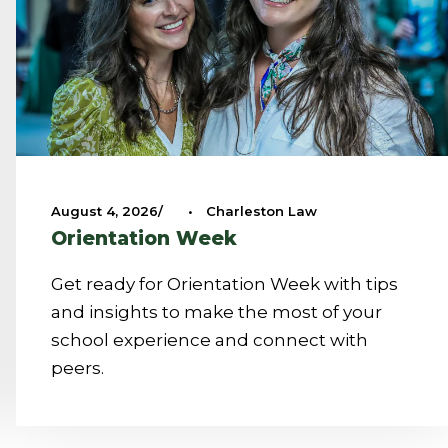
August 4, 2026
•
Charleston Law
Orientation Week
Get ready for Orientation Week with tips
and insights to make the most of your
school experience and connect with
peers.