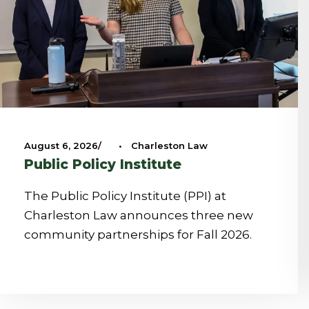
August 6, 2026
•
Charleston Law
Public Policy Institute
The Public Policy Institute (PPI) at
Charleston Law announces three new
community partnerships for Fall 2026.