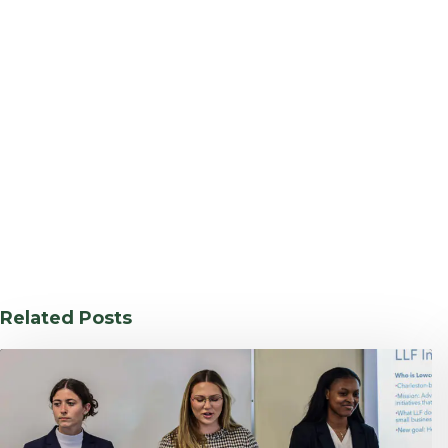
Related Posts