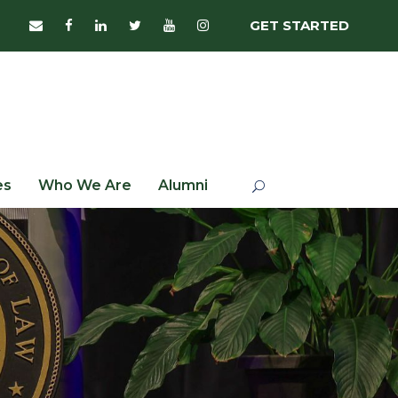
GET STARTED
es
Who We Are
Alumni