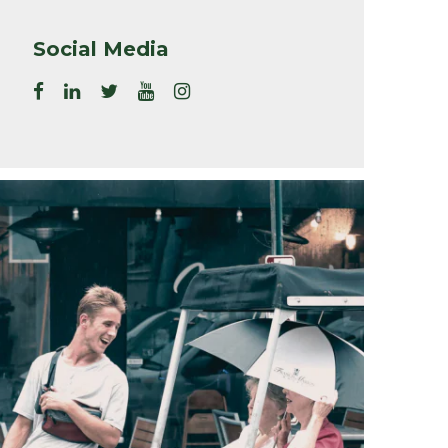
Social Media