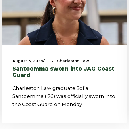
August 6, 2026
•
Charleston Law
Santoemma sworn into JAG Coast
Guard
Charleston Law graduate Sofia
Santoemma ('26) was officially sworn into
the Coast Guard on Monday.