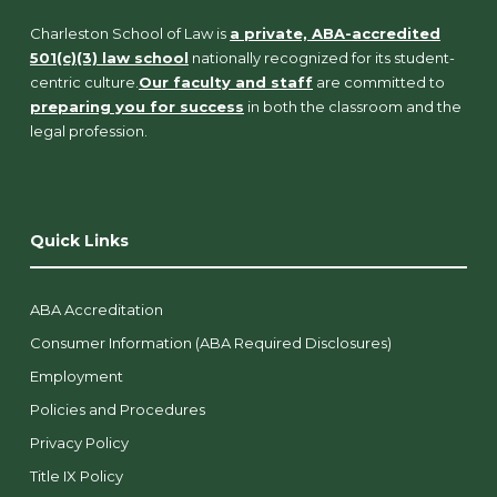
Charleston School of Law is
a private, ABA-accredited
501(c)(3) law school
nationally recognized for its student-
centric culture.
Our faculty and staff
are committed to
preparing you for success
in both the classroom and the
legal profession.
Quick Links
ABA Accreditation
Consumer Information (ABA Required Disclosures)
Employment
Policies and Procedures
Privacy Policy
Title IX Policy