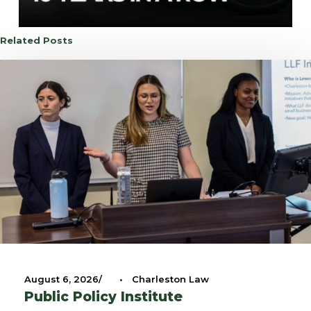
Related Posts
August 6, 2026
•
Charleston Law
Public Policy Institute