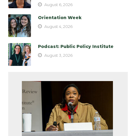
August 6, 2026
Orientation Week
August 4, 2026
Podcast: Public Policy Institute
August 3, 2026