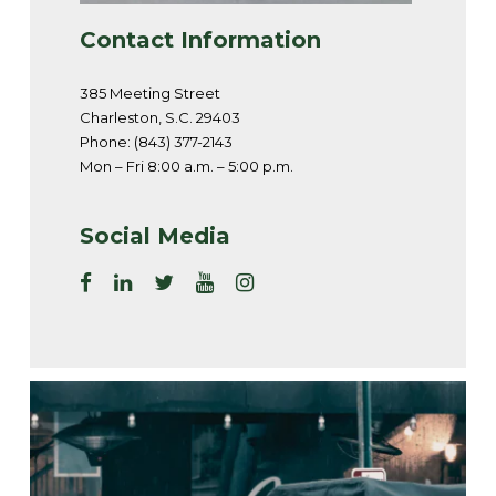
Contact Information
385 Meeting Street
Charleston, S.C. 29403
Phone: (843) 377-2143
Mon – Fri 8:00 a.m. – 5:00 p.m.
Social Media