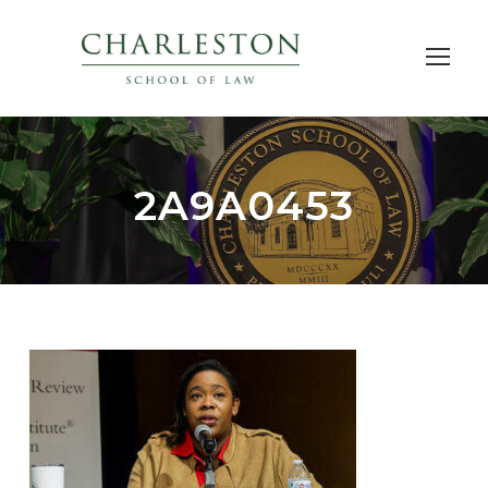
2A9A0453