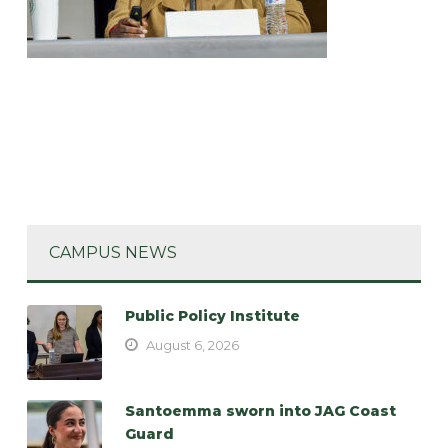
CAMPUS NEWS
Public Policy Institute
August 6, 2026
Santoemma sworn into JAG Coast
Guard