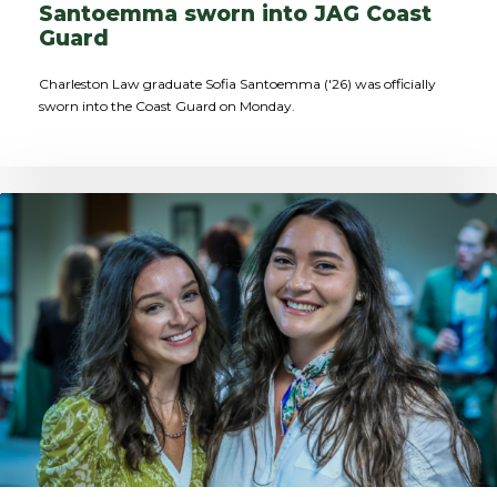
Santoemma sworn into JAG Coast
Guard
Charleston Law graduate Sofia Santoemma ('26) was officially
sworn into the Coast Guard on Monday.