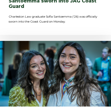
Santoemma sworn into JAG Coast
Guard
Charleston Law graduate Sofia Santoemma ('26) was officially
sworn into the Coast Guard on Monday.