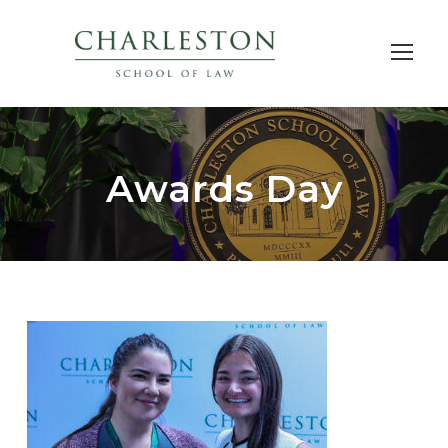
Awards Day