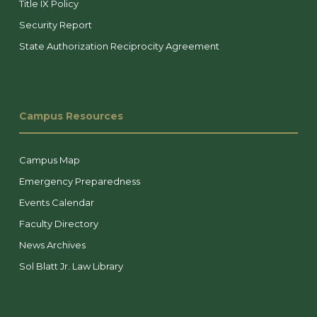
Title IX Policy
Security Report
State Authorization Reciprocity Agreement
Campus Resources
Campus Map
Emergency Preparedness
Events Calendar
Faculty Directory
News Archives
Sol Blatt Jr. Law Library