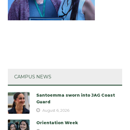
CAMPUS NEWS
Santoemma sworn into JAG Coast
Guard
August 6, 2026
Orientation Week