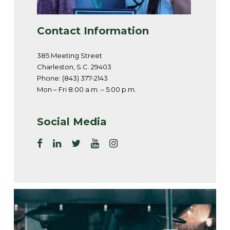
Contact Information
385 Meeting Street
Charleston, S.C. 29403
Phone: (843) 377-2143
Mon – Fri 8:00 a.m. – 5:00 p.m.
Social Media