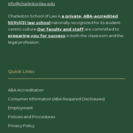
info@charlestonlaw.edu
Charleston School of Law is
a private, ABA-accredited
501(c)(3) law school
nationally recognized for its student-
centric culture.
Our faculty and staff
are committed to
preparing you for success
in both the classroom and the
legal profession.
Quick Links
ABA Accreditation
Consumer Information (ABA Required Disclosures)
Employment
Policies and Procedures
Privacy Policy