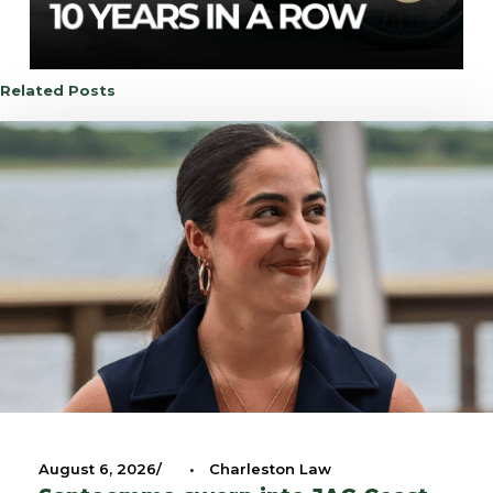
Related Posts
August 6, 2026
•
Charleston Law