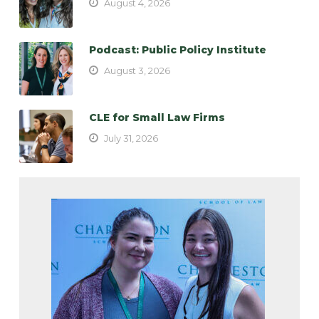
August 4, 2026
Podcast: Public Policy Institute
August 3, 2026
CLE for Small Law Firms
July 31, 2026