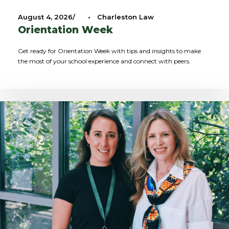
August 4, 2026
•
Charleston Law
Orientation Week
Get ready for Orientation Week with tips and insights to make
the most of your school experience and connect with peers.