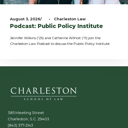
August 3, 2026
•
Charleston Law
Podcast: Public Policy Institute
Jennifer Wilkins ('25) and Catherine Wilhoit ('11) join the
Charleston Law Podcast to discuss the Public Policy Institute.
385 Meeting Street
Charleston, S.C. 29403
(843) 377-2143