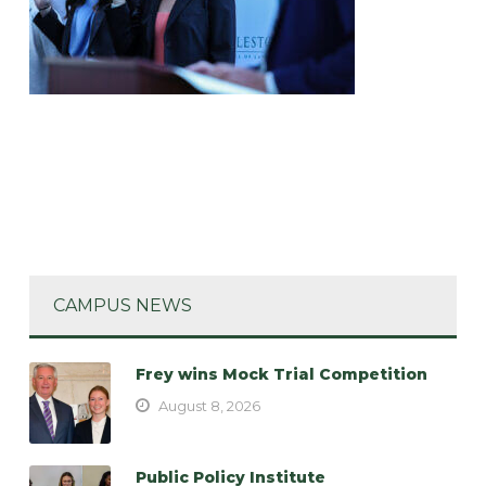
CAMPUS NEWS
Frey wins Mock Trial Competition
August 8, 2026
Public Policy Institute