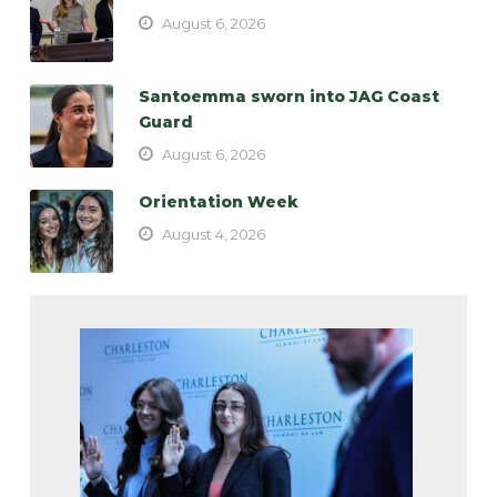
August 6, 2026
Santoemma sworn into JAG Coast
Guard
August 6, 2026
Orientation Week
August 4, 2026