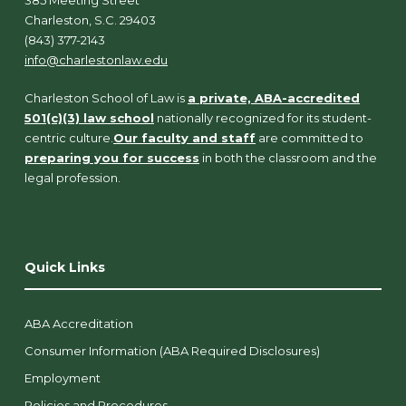
Charleston, S.C. 29403
(843) 377-2143
info@charlestonlaw.edu
Charleston School of Law is
a private, ABA-accredited
501(c)(3) law school
nationally recognized for its student-
centric culture.
Our faculty and staff
are committed to
preparing you for success
in both the classroom and the
legal profession.
Quick Links
ABA Accreditation
Consumer Information (ABA Required Disclosures)
Employment
Policies and Procedures