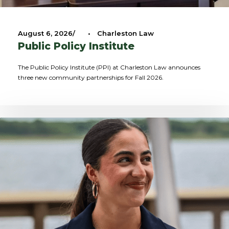
August 6, 2026
•
Charleston Law
Public Policy Institute
The Public Policy Institute (PPI) at Charleston Law announces
three new community partnerships for Fall 2026.