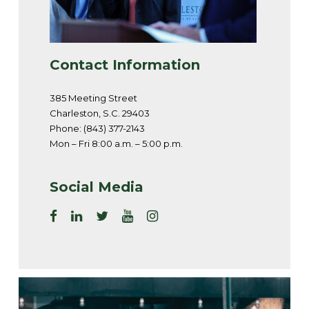
Contact Information
385 Meeting Street
Charleston, S.C. 29403
Phone: (843) 377-2143
Mon – Fri 8:00 a.m. – 5:00 p.m.
Social Media