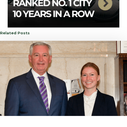
Related Posts