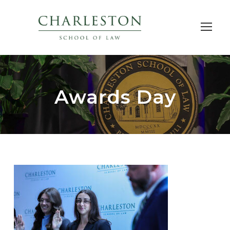
Awards Day