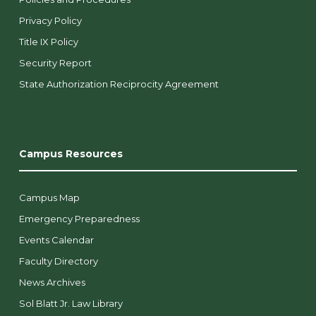
Privacy Policy
Title IX Policy
Security Report
State Authorization Reciprocity Agreement
Campus Resources
Campus Map
Emergency Preparedness
Events Calendar
Faculty Directory
News Archives
Sol Blatt Jr. Law Library