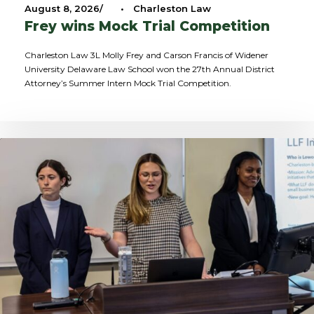
August 8, 2026
•
Charleston Law
Frey wins Mock Trial Competition
Charleston Law 3L Molly Frey and Carson Francis of Widener
University Delaware Law School won the 27th Annual District
Attorney’s Summer Intern Mock Trial Competition.