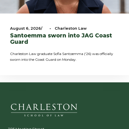
August 6, 2026
•
Charleston Law
Santoemma sworn into JAG Coast
Guard
Charleston Law graduate Sofia Santoemma ('26) was officially
sworn into the Coast Guard on Monday.
385 Meeting Street